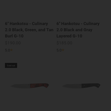
6" Hankotsu - Culinary
6" Hankotsu - Culinary
2.0 Black, Green, and Tan
2.0 Black and Gray
Burl G-10
Layered G-10
Sale price
Sale price
$190.00
$185.00
5.0
5.0
Sold out