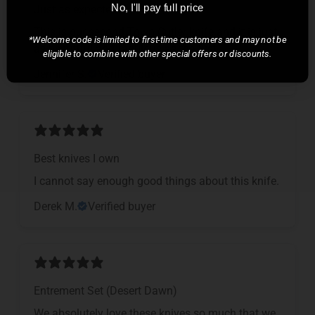
Just as expected!
No, I'll pay full price
This is our second Town Cutler knife and it is just
*Welcome code is limited to first-time customers and may not be
as beautiful and fabulous as the first.
eligible to combine with other special offers or discounts.
Jennifer S.
Verified buyer
Best knives I own
I cannot say enough good things about this knife.
Derek M.
Verified buyer
Entrement Set (Desert Dawn)
We absolutely love these knives so much that we