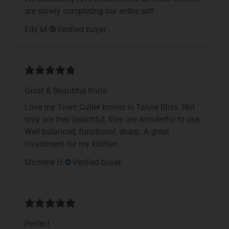
are slowly completing our entire set!
Edy M.
Verified buyer
Great & Beautiful Knife
Love my Town Cutler knives in Tahoe Bliss. Not
only are they beautiful, they are wonderful to use.
Well balanced, functional, sharp. A great
investment for my kitchen.
Michelle H.
Verified buyer
Perfect