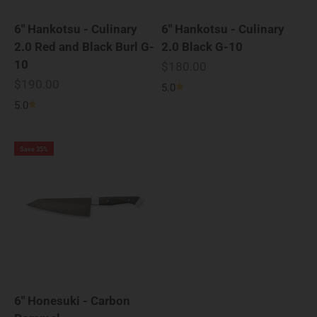
6" Hankotsu - Culinary
6" Hankotsu - Culinary
2.0 Red and Black Burl G-
2.0 Black G-10
10
Sale price
$180.00
Sale price
$190.00
5.0
5.0
Save 35%
6" Honesuki - Carbon