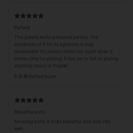
Perfect!
This palette knife is beyond perfect. The
sturdiness of it for its lightness is truly
remarkable! It’s always within my reach when it
comes time for plating! It has yet to fail on plating
anything heavy or fragile!
S.W.
Verified buyer
Beautiful knife
Amazing knife, it looks beautiful and cuts very
well.