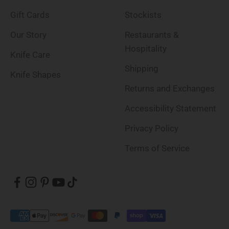
Gift Cards
Stockists
Our Story
Restaurants &
Hospitality
Knife Care
Shipping
Knife Shapes
Returns and Exchanges
Accessibility Statement
Privacy Policy
Terms of Service