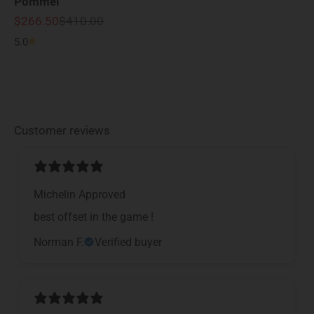
Pommel
Sale price
Regular price
$266.50
$410.00
5.0
Customer reviews
Michelin Approved
​best offset in the game !
Norman F.
Verified buyer