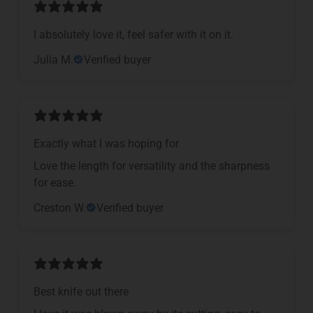
I absolutely love it, feel safer with it on it.
Julia M.
Verified buyer
Exactly what I was hoping for
Love the length for versatility and the sharpness
for ease.
Creston W.
Verified buyer
Best knife out there