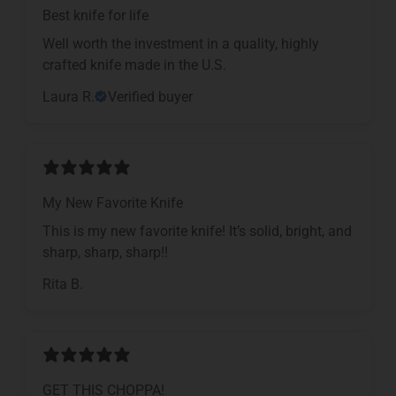
Best knife for life
Well worth the investment in a quality, highly
crafted knife made in the U.S.
Laura R.
Verified buyer
My New Favorite Knife
This is my new favorite knife! It’s solid, bright, and
sharp, sharp, sharp!!
Rita B.
GET THIS CHOPPA!