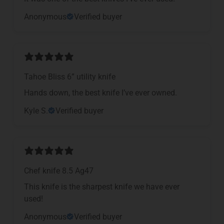
Anonymous
Verified buyer
Tahoe Bliss 6” utility knife
Hands down, the best knife I’ve ever owned.
Kyle S.
Verified buyer
Chef knife 8.5 Ag47
This knife is the sharpest knife we have ever
used!
Anonymous
Verified buyer