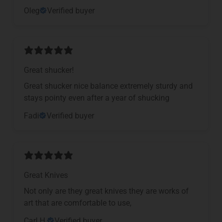
Oleg
Verified buyer
Great shucker!
Great shucker nice balance extremely sturdy and
stays pointy even after a year of shucking
Fadi
Verified buyer
Great Knives
Not only are they great knives they are works of
art that are comfortable to use,
Carl H.
Verified buyer