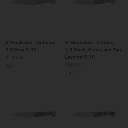
6" Hankotsu - Culinary
6" Hankotsu - Culinary
2.0 Gray G-10
2.0 Black, Green, and Tan
Layered G-10
Sale price
$180.00
Sale price
$185.00
5.0
5.0