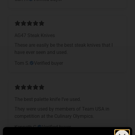
AG47 Steak Knives
These are easily be the best steak knives that I
have ever seen and used.
Tom S.
Verified buyer
The best palette knife I’ve used.
They were used by members of Team USA in
competition at the Culinary Olympics.
Kenneth C.
Verified buyer