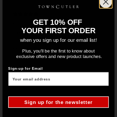
GET 10% OFF
Ag 47 sous chef set
YOUR FIRST ORDER
These are so beautiful and have changed my
cooking.
when you sign up for our email list!
Kimberly B.
Verified buyer
Plus, you'll be the first to know about
exclusive offers and new product launches.
Sign-up for Email
Very sharp proper kitchen knife, dead useful
R.J. F.
Verified buyer
Sign up for the newsletter