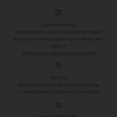
Customer service
Have questions about our products or need
assistance in choosing the right knife for your
needs?
We're here to help, just drop us a line!
Get 10%
Save on your first order when you sign-up
to receive Email or SMS from Town Cutler
Handcrafted in USA