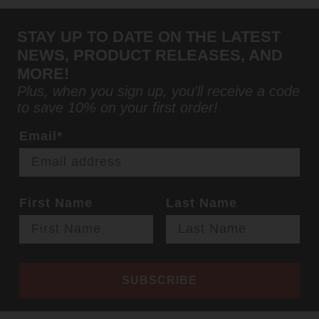
STAY UP TO DATE ON THE LATEST
NEWS, PRODUCT RELEASES, AND
MORE!
Plus, when you sign up, you'll receive a code
to save 10% on your first order!
Email*
First Name
Last Name
SUBSCRIBE