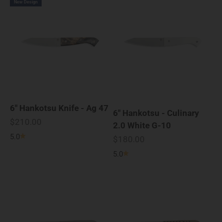
New Design
6" Hankotsu Knife - Ag 47
6" Hankotsu - Culinary
Sale price
$210.00
2.0 White G-10
5.0
Sale price
$180.00
5.0