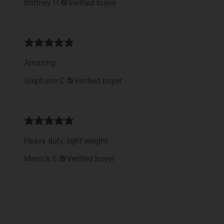
Brittney H.
Verified buyer
Amazing
Stephane C.
Verified buyer
Heavy duty, light weight
Merrick S.
Verified buyer