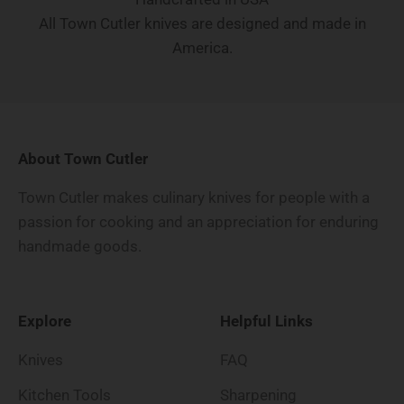
All Town Cutler knives are designed and made in
America.
About Town Cutler
Town Cutler makes culinary knives for people with a
passion for cooking and an appreciation for enduring
handmade goods.
Explore
Helpful Links
Knives
FAQ
Kitchen Tools
Sharpening