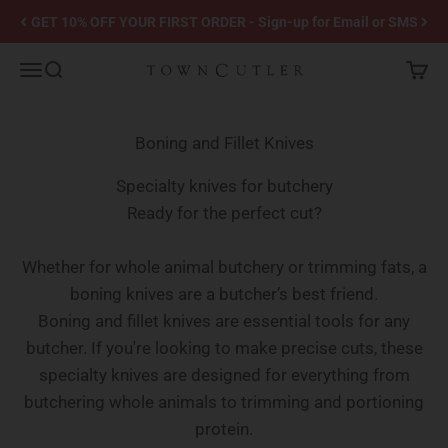
Skip to content
GET 10% OFF YOUR FIRST ORDER - Sign-up for Email or SMS
Town Cutler
Menu
Search
Cart
Boning and Fillet Knives
Specialty knives for butchery
Ready for the perfect cut?
Whether for whole animal butchery or trimming fats, a
boning knives are a butcher’s best friend.
Boning and fillet knives are essential tools for any
butcher. If you're looking to make precise cuts, these
specialty knives are designed for everything from
butchering whole animals to trimming and portioning
protein.