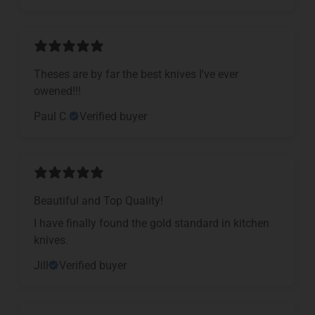
Theses are by far the best knives I've ever
owened!!!
Paul C.
Verified buyer
Beautiful and Top Quality!
I have finally found the gold standard in kitchen
knives.
Jill
Verified buyer