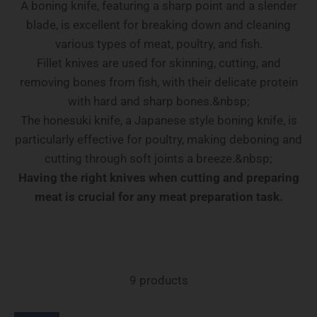
A boning knife, featuring a sharp point and a slender
blade, is excellent for breaking down and cleaning
various types of meat, poultry, and fish.
Fillet knives are used for skinning, cutting, and
removing bones from fish, with their delicate protein
with hard and sharp bones.&nbsp;
The honesuki knife, a Japanese style boning knife, is
particularly effective for poultry, making deboning and
cutting through soft joints a breeze.&nbsp;
Having the right knives when cutting and preparing
meat is crucial for any meat preparation task.
9 products