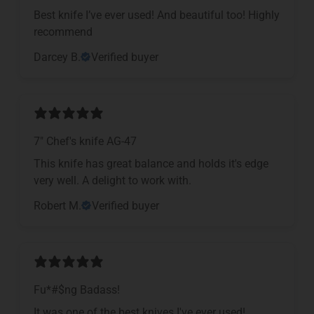
Best knife I’ve ever used! And beautiful too! Highly
recommend
Darcey B.
Verified buyer
7" Chef's knife AG-47
This knife has great balance and holds it's edge
very well. A delight to work with.
Robert M.
Verified buyer
Fu*#$ng Badass!
It was one of the best knives I've ever used!