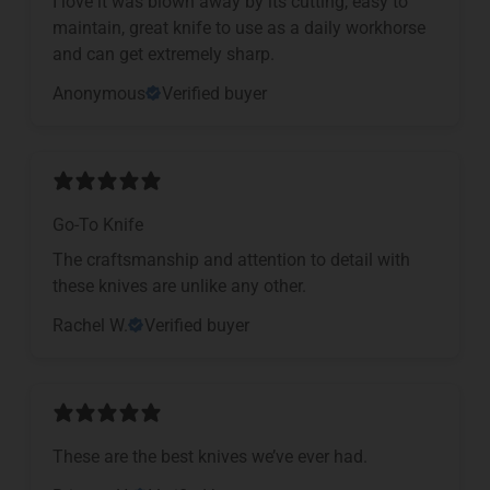
I love it was blown away by its cutting, easy to
maintain, great knife to use as a daily workhorse
and can get extremely sharp.
Anonymous
Verified buyer
Go-To Knife
The craftsmanship and attention to detail with
these knives are unlike any other.
Rachel W.
Verified buyer
These are the best knives we’ve ever had.