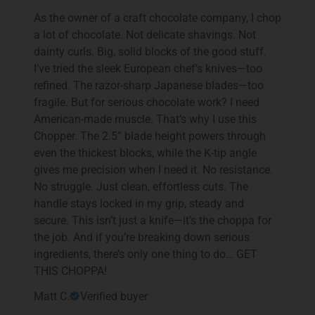
As the owner of a craft chocolate company, I chop
a lot of chocolate. Not delicate shavings. Not
dainty curls. Big, solid blocks of the good stuff.
I’ve tried the sleek European chef’s knives—too
refined. The razor-sharp Japanese blades—too
fragile. But for serious chocolate work? I need
American-made muscle. That’s why I use this
Chopper. The 2.5” blade height powers through
even the thickest blocks, while the K-tip angle
gives me precision when I need it. No resistance.
No struggle. Just clean, effortless cuts. The
handle stays locked in my grip, steady and
secure. This isn’t just a knife—it’s the choppa for
the job. And if you’re breaking down serious
ingredients, there’s only one thing to do… GET
THIS CHOPPA!
Matt C.
Verified buyer