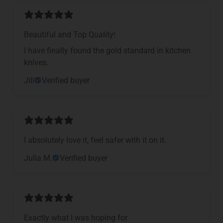
Beautiful and Top Quality!
I have finally found the gold standard in kitchen
knives.
Jill
Verified buyer
I absolutely love it, feel safer with it on it.
Julia M.
Verified buyer
Exactly what I was hoping for