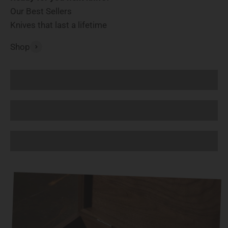
Our Best Sellers
Knives that last a lifetime
Shop
Chef Knives
Knife Sets
Boning and Fillet Knives