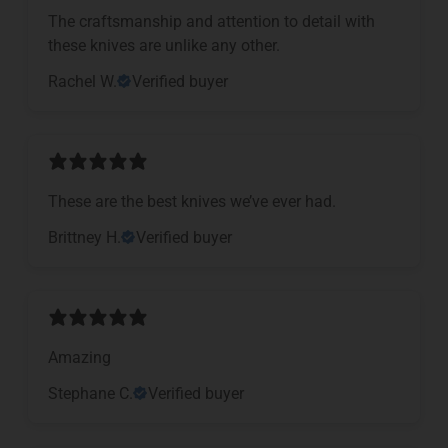
The craftsmanship and attention to detail with
these knives are unlike any other.
Rachel W.
Verified buyer
These are the best knives we’ve ever had.
Brittney H.
Verified buyer
Amazing
Stephane C.
Verified buyer