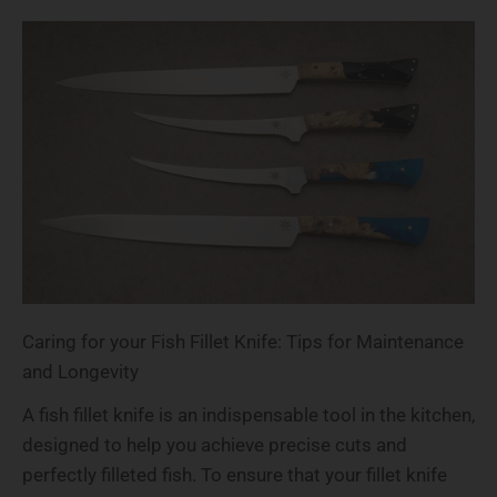
Caring for your Fish Fillet Knife: Tips for Maintenance
and Longevity
A fish fillet knife is an indispensable tool in the kitchen,
designed to help you achieve precise cuts and
perfectly filleted fish. To ensure that your fillet knife