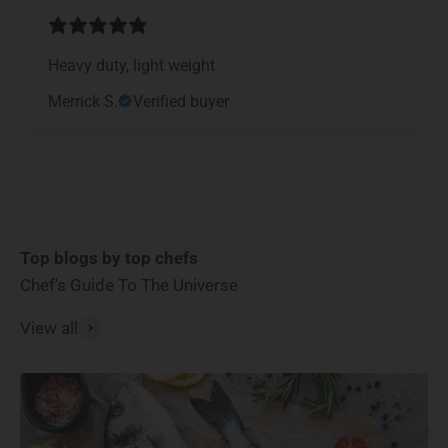
Heavy duty, light weight
Merrick S.
Verified buyer
Top blogs by top chefs
Chef's Guide To The Universe
View all