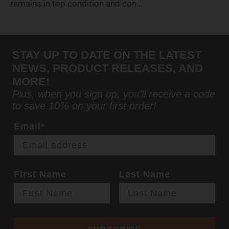
remains in top condition and con...
STAY UP TO DATE ON THE LATEST
NEWS, PRODUCT RELEASES, AND
MORE!
Plus, when you sign up, you'll receive a code
to save 10% on your first order!
Email*
First Name
Last Name