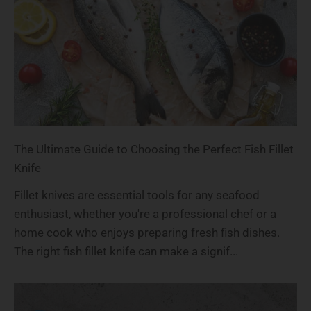
The Ultimate Guide to Choosing the Perfect Fish Fillet
Knife
Fillet knives are essential tools for any seafood
enthusiast, whether you're a professional chef or a
home cook who enjoys preparing fresh fish dishes.
The right fish fillet knife can make a signif...