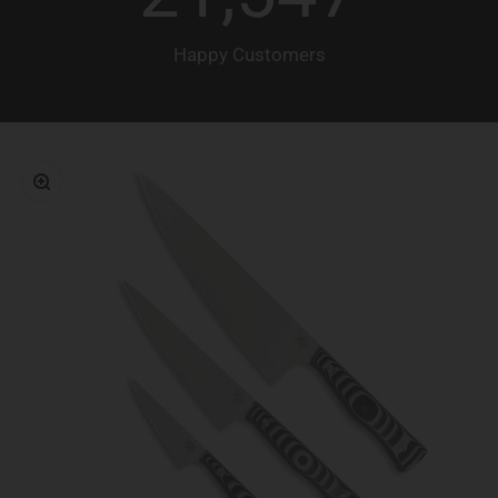
Happy Customers
Zoom