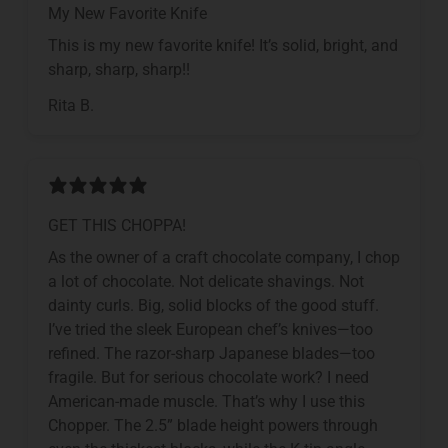
My New Favorite Knife
This is my new favorite knife! It’s solid, bright, and
sharp, sharp, sharp!!
Rita B.
GET THIS CHOPPA!
As the owner of a craft chocolate company, I chop
a lot of chocolate. Not delicate shavings. Not
dainty curls. Big, solid blocks of the good stuff.
I’ve tried the sleek European chef’s knives—too
refined. The razor-sharp Japanese blades—too
fragile. But for serious chocolate work? I need
American-made muscle. That’s why I use this
Chopper. The 2.5” blade height powers through