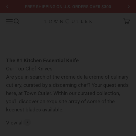
Skip to content
GET 10% OFF YOUR FIRST ORDER - Sign-up for Email or SMS
Town Cutler
Menu
Search
Cart
Go to item 1
Go to item 2
The #1 Kitchen Essential Knife
Our Top Chef Knives
Are you in search of the crème de la crème of culinary
cutlery, curated by a discerning chef? Your quest ends
here, at Town Cutler. Within our curated collection,
you'll discover an exquisite array of some of the
keenest blades available.
View all