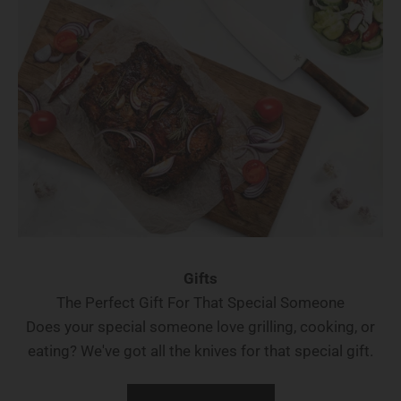
Gifts
The Perfect Gift For That Special Someone
Does your special someone love grilling, cooking, or
eating? We've got all the knives for that special gift.