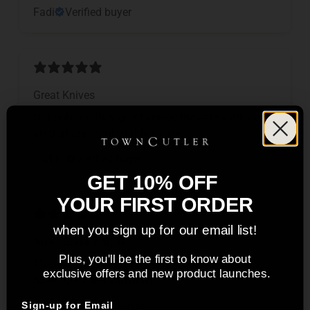
Fadi
Verified buyer
Great Knives
Not only are they great knives they are works of
art that are comfortable to use,
Carl H.
Verified buyer
GET 10% OFF
YOUR FIRST ORDER
when you sign up for our email list!
AG47 Steak Knives
Plus, you'll be the first to know about
These are easily be the best steak knives that I
exclusive offers and new product launches.
have ever seen and used.
Tom S.
Verified buyer
Sign-up for Email