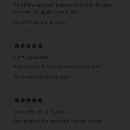
This knife has great balance and holds it's edge
very well. A delight to work with.
Robert M.
Verified buyer
Fu*#$ng Badass!
It was one of the best knives I've ever used!
Anonymous
Verified buyer
Tahoe Bliss 6” utility knife
Hands down, the best knife I’ve ever owned.