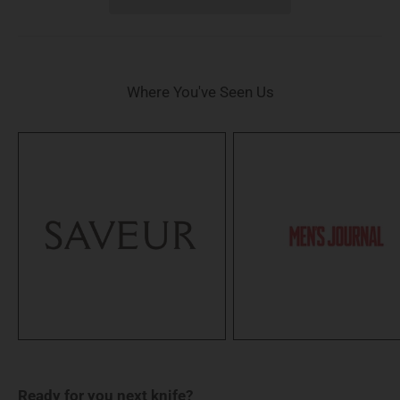
Where You've Seen Us
Ready for you next knife?