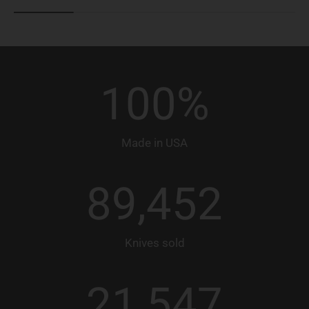
100
%
Made in USA
89,452
Knives sold
21,547