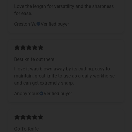
Love the length for versatility and the sharpness
for ease.
Creston W.
Verified buyer
Best knife out there
I love it was blown away by its cutting, easy to
maintain, great knife to use as a daily workhorse
and can get extremely sharp.
Anonymous
Verified buyer
Go-To Knife