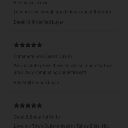
Best knives I own
I cannot say enough good things about this knife.
Derek M.
Verified buyer
Entrement Set (Desert Dawn)
We absolutely love these knives so much that we
are slowly completing our entire set!
Edy M.
Verified buyer
Great & Beautiful Knife
Love my Town Cutler knives in Tahoe Bliss. Not