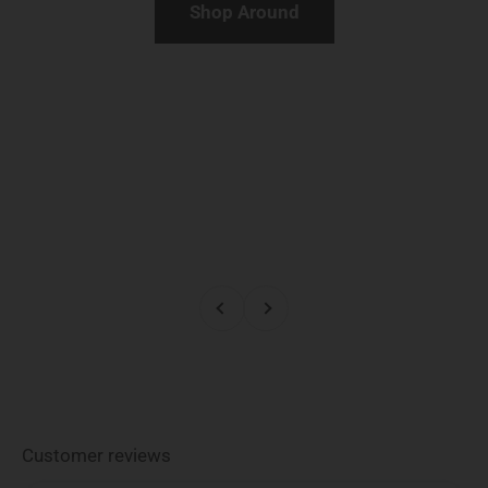
Shop Around
Previous
Next
Customer reviews