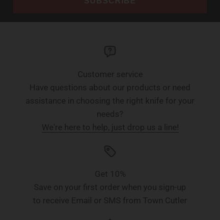
SUBSCRIBE
Customer service
Have questions about our products or need
assistance in choosing the right knife for your
needs?
We're here to help, just drop us a line!
Get 10%
Save on your first order when you sign-up
to receive Email or SMS from Town Cutler