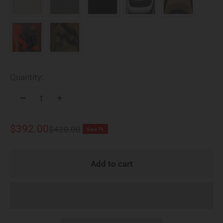
Quantity:
Sale price
$392.00
Regular price
$420.00
Save 7%
Add to cart