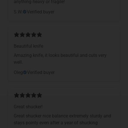
anything heavy or fragile!
S.W.
Verified buyer
Beautiful knife
Amazing knife, it looks beautiful and cuts very
well.
Oleg
Verified buyer
Great shucker!
Great shucker nice balance extremely sturdy and
stays pointy even after a year of shucking