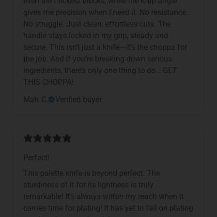
even the thickest blocks, while the K-tip angle
gives me precision when I need it. No resistance.
No struggle. Just clean, effortless cuts. The
handle stays locked in my grip, steady and
secure. This isn’t just a knife—it’s the choppa for
the job. And if you’re breaking down serious
ingredients, there’s only one thing to do… GET
THIS CHOPPA!
Matt C.
Verified buyer
Perfect!
This palette knife is beyond perfect. The
sturdiness of it for its lightness is truly
remarkable! It’s always within my reach when it
comes time for plating! It has yet to fail on plating