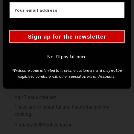
The best palette knife I’ve used.
Sign up for the newsletter
They were used by members of Team USA in
competition at the Culinary Olympics.
No, I'll pay full price
Kenneth C.
Verified buyer
*Welcome code is limited to first-time customers and may not be
eligible to combine with other special offers or discounts.
Ag 47 sous chef set
These are so beautiful and have changed my
cooking.
Kimberly B.
Verified buyer