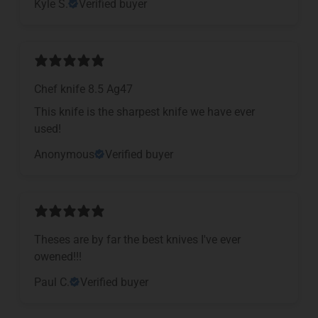
Kyle S.
Verified buyer
Chef knife 8.5 Ag47
This knife is the sharpest knife we have ever
used!
Anonymous
Verified buyer
Theses are by far the best knives I've ever
owened!!!
Paul C.
Verified buyer