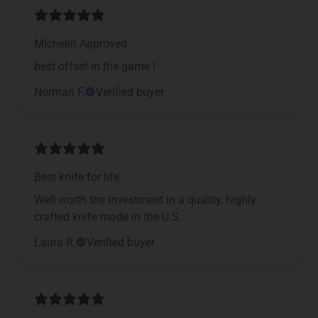
Michelin Approved
​best offset in the game !
Norman F.
Verified buyer
Best knife for life
Well worth the investment in a quality, highly
crafted knife made in the U.S.
Laura R.
Verified buyer