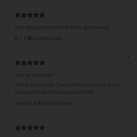
Very sharp proper kitchen knife, dead useful
R.J. F.
Verified buyer
Just as expected!
This is our second Town Cutler knife and it is just
as beautiful and fabulous as the first.
Jennifer S.
Verified buyer