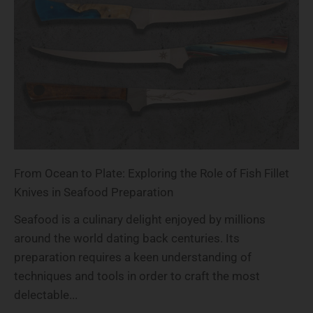
From Ocean to Plate: Exploring the Role of Fish Fillet
Knives in Seafood Preparation
Seafood is a culinary delight enjoyed by millions
around the world dating back centuries. Its
preparation requires a keen understanding of
techniques and tools in order to craft the most
delectable...