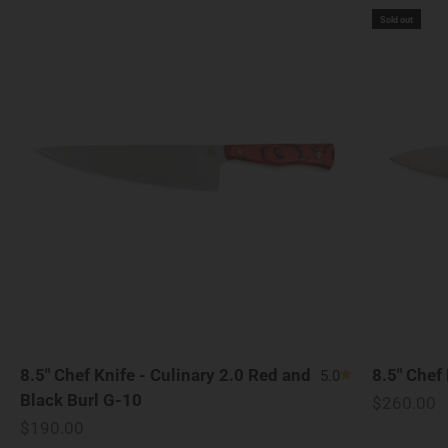
Sold out
8.5" Chef Knife - Culinary 2.0 Red and
8.5" Chef
5.0
Black Burl G-10
Sale price
$260.00
Sale price
$190.00