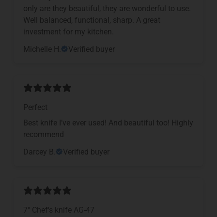
only are they beautiful, they are wonderful to use.
Well balanced, functional, sharp. A great
investment for my kitchen.
Michelle H.
Verified buyer
Perfect
Best knife I’ve ever used! And beautiful too! Highly
recommend
Darcey B.
Verified buyer
7" Chef's knife AG-47