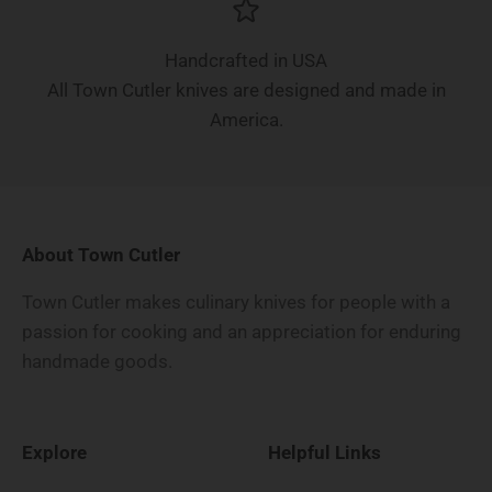
Handcrafted in USA
All Town Cutler knives are designed and made in
America.
About Town Cutler
Town Cutler makes culinary knives for people with a
passion for cooking and an appreciation for enduring
handmade goods.
Explore
Helpful Links