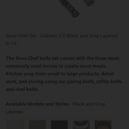
Sous Chef Set - Culinary 2.0 Black and Gray Layered
G-10
The Sous Chef knife set comes with the three most
commonly used knives to create most meals.
Kitchen prep from small to large products, detail
work, and slicing using our paring knife, utility knife,
and chef knife.
Available Models and Styles
-
Black and Gray
Available Models and Styles
Layered