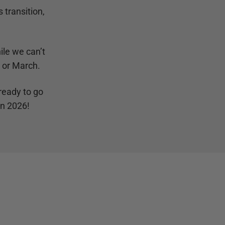
 transition,
ile we can’t
y or March.
ready to go
in 2026!