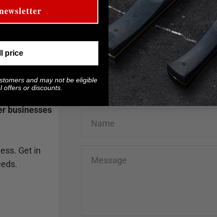
newsletter
Bourbon Steak Las Vegas
Las Vegas, NV
ll price
ustomers and may not be eligible
 offers or discounts.
her businesses
Name
ess. Get in
Message
eeds.