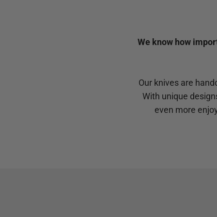
We know how importan
Our knives are handc
With unique design
even more enjoy