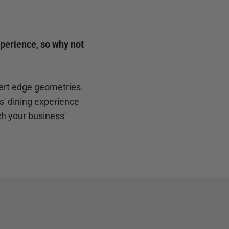
xperience, so why not
pert edge geometries.
' dining experience
h your business'