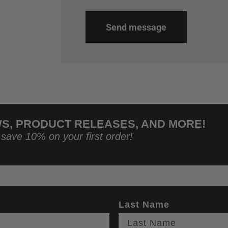
Send message
WS, PRODUCT RELEASES, AND MORE!
 save 10% on your first order!
Last Name