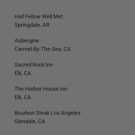
Hail Fellow Well Met
Springdale, AR
Aubergine
Carmel-By-The-Sea, CA
Sacred Rock Inn
Elk, CA
The Harbor House Inn
Elk, CA
Bourbon Steak Los Angeles
Glendale, CA