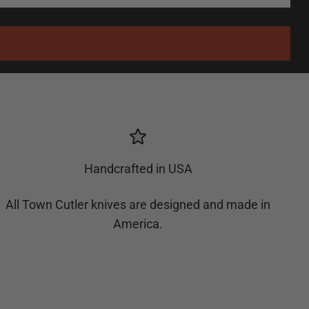
Handcrafted in USA
All Town Cutler knives are designed and made in
America.