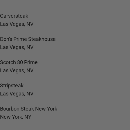
Carversteak
Las Vegas, NV
Don's Prime Steakhouse
Las Vegas, NV
Scotch 80 Prime
Las Vegas, NV
Stripsteak
Las Vegas, NV
Bourbon Steak New York
New York, NY