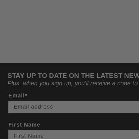
STAY UP TO DATE ON THE LATEST NE
Plus, when you sign up, you'll receive a code to
Email*
First Name