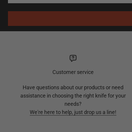
Customer service
Have questions about our products or need
assistance in choosing the right knife for your
needs?
We're here to help, just drop us a line!