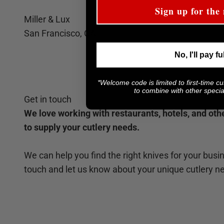
Sign up for the 
Miller & Lux
San Francisco, CA
No, I'll pay fu
*Welcome code is limited to first-time c
to combine with other special
Get in touch
We love working with restaurants, hotels, and ot
to supply your cutlery needs.
We can help you find the right knives for your busin
touch and let us know about your unique cutlery n