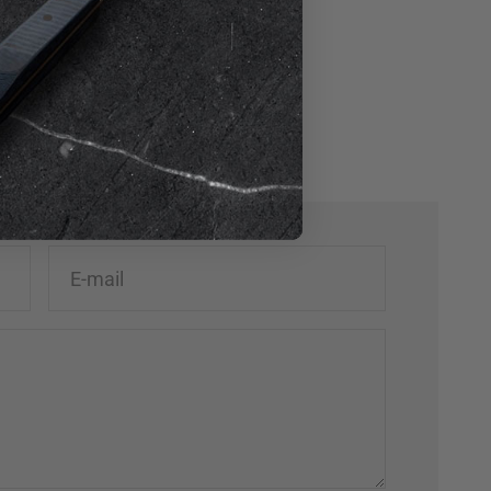
Mykonos by LXL
George Town, Grand Cayman
E-mail