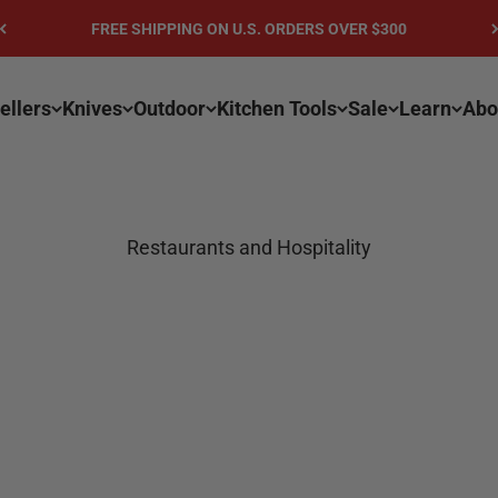
FREE SHIPPING ON U.S. ORDERS OVER $300
ellers
Knives
Outdoor
Kitchen Tools
Sale
Learn
Abo
Restaurants and Hospitality