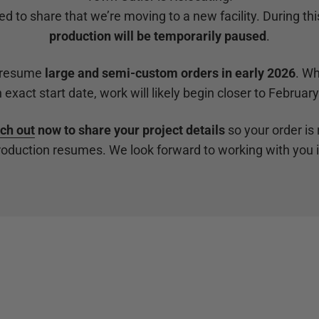
ed to share that we’re moving to a new facility. During this
production will be temporarily paused
.
 resume
large and semi-custom orders in early 2026
. Wh
 exact start date, work will likely begin closer to Februar
ch out
now to share your project details
so your order is 
oduction resumes. We look forward to working with you 