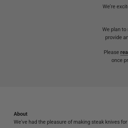
We’re excit
We plan to
provide an
Please
rea
once pr
About
We've had the pleasure of making steak knives for