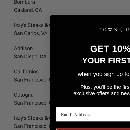
Bombera
Oakland, CA
Izzy's Steaks & Chops
San Carlos, VA
GET 10
Addison
San Diego, CA
YOUR FIRS
Californios
when you sign up for 
San Francisco, CA
Plus, you'll be the fi
e
xclusive offers and ne
Cotogna
San Francisco, CA
Izzy's Steaks & Chops
San Francisco, CA