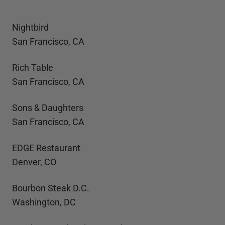
Nightbird
San Francisco, CA
Rich Table
San Francisco, CA
Sons & Daughters
San Francisco, CA
EDGE Restaurant
Denver, CO
Bourbon Steak D.C.
Washington, DC