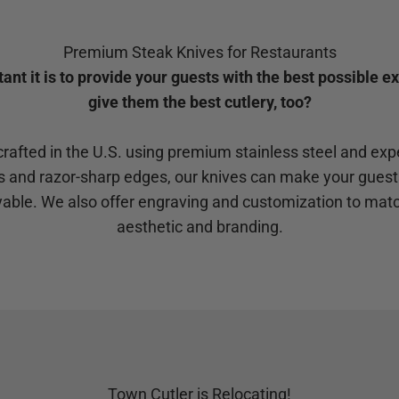
Premium Steak Knives for Restaurants
t it is to provide your guests with the best possible e
give them the best cutlery, too?
rafted in the U.S. using premium stainless steel and ex
s and razor-sharp edges, our knives can make your guests
able. We also offer engraving and customization to matc
aesthetic and branding.
Town Cutler is Relocating!