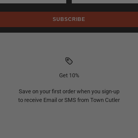
SUBSCRIBE
Get 10%
Save on your first order when you sign-up
to receive Email or SMS from Town Cutler