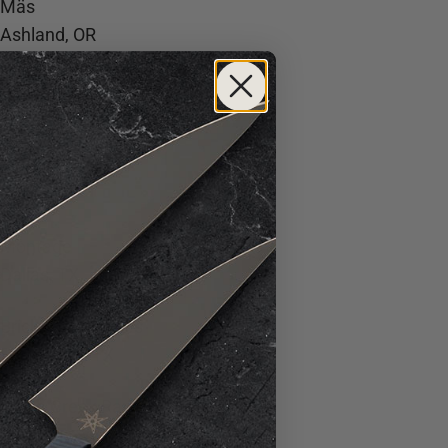
Mäs
Ashland, OR
Bos Taurus
Bend, OR
Meridian
Dallas, TX
Montage
Dallas, TX
Bricks and Horses
Fort Worth, TX
Brush Creek Ranch
Saratoga, WY