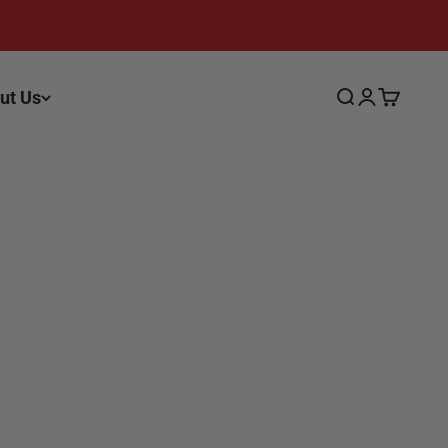
ut Us
Search
Login
Cart