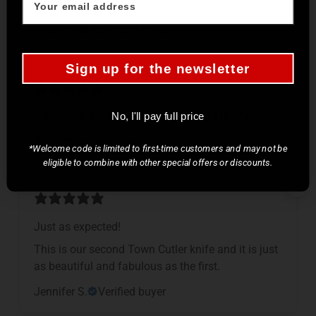
cooking.
Kimberly B.
Verified buyer
Sign up for the newsletter
Very sharp proper kitchen knife, dead useful
No, I'll pay full price
R.J. F.
Verified buyer
*Welcome code is limited to first-time customers and may not be
eligible to combine with other special offers or discounts.
Just as expected!
This is our second Town Cutler knife and it is just
as beautiful and fabulous as the first.
Jennifer S.
Verified buyer