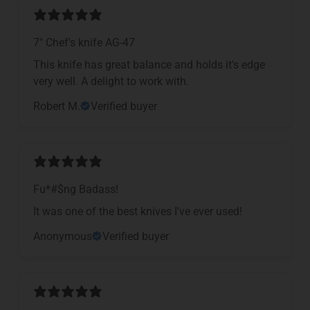
7" Chef's knife AG-47
This knife has great balance and holds it's edge
very well. A delight to work with.
Robert M.
Verified buyer
Fu*#$ng Badass!
It was one of the best knives I've ever used!
Anonymous
Verified buyer