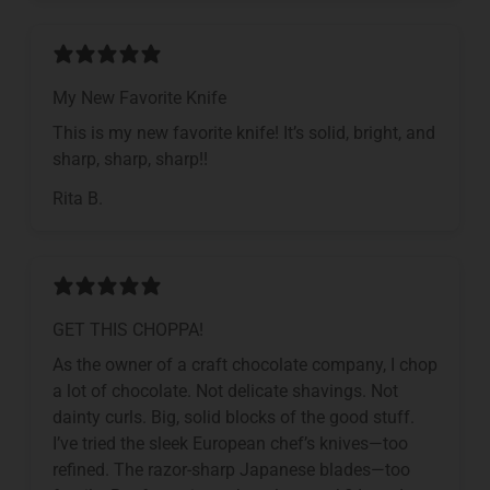
My New Favorite Knife
This is my new favorite knife! It’s solid, bright, and
sharp, sharp, sharp!!
Rita B.
GET THIS CHOPPA!
As the owner of a craft chocolate company, I chop
a lot of chocolate. Not delicate shavings. Not
dainty curls. Big, solid blocks of the good stuff.
I’ve tried the sleek European chef’s knives—too
refined. The razor-sharp Japanese blades—too