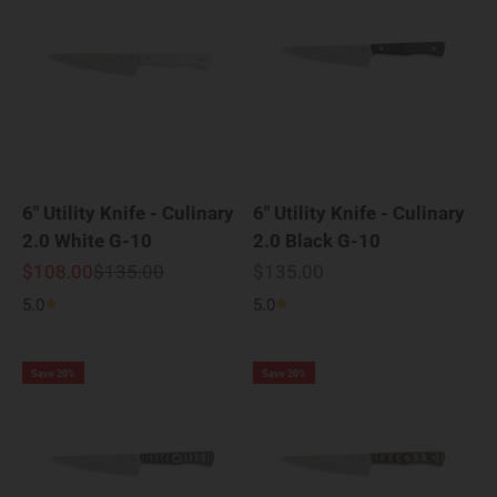
6" Utility Knife - Culinary
6" Utility Knife - Culinary
2.0 White G-10
2.0 Black G-10
Sale price
Regular price
Sale price
$108.00
$135.00
$135.00
5.0
5.0
Save 20%
Save 20%