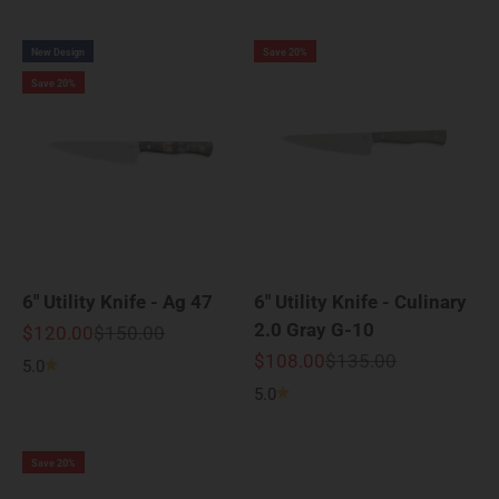
New Design
Save 20%
Save 20%
6" Utility Knife - Ag 47
6" Utility Knife - Culinary
2.0 Gray G-10
Sale price
Regular price
$120.00
$150.00
Sale price
Regular price
$108.00
$135.00
5.0
5.0
Save 20%