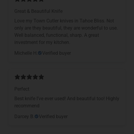
Great & Beautiful Knife
Love my Town Cutler knives in Tahoe Bliss. Not
only are they beautiful, they are wonderful to use.
Well balanced, functional, sharp. A great
investment for my kitchen.
Michelle H.
Verified buyer
Perfect
Best knife I’ve ever used! And beautiful too! Highly
recommend
Darcey B.
Verified buyer