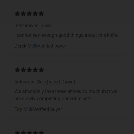
Best knives I own
I cannot say enough good things about this knife.
Derek M.
Verified buyer
Entrement Set (Desert Dawn)
We absolutely love these knives so much that we
are slowly completing our entire set!
Edy M.
Verified buyer