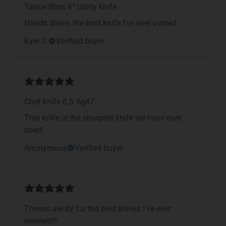
Tahoe Bliss 6” utility knife
Hands down, the best knife I’ve ever owned.
Kyle S.
Verified buyer
Chef knife 8.5 Ag47
This knife is the sharpest knife we have ever
used!
Anonymous
Verified buyer
Theses are by far the best knives I've ever
owened!!!