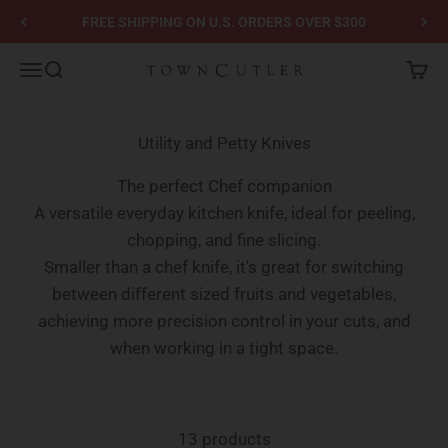
Skip to content
FREE SHIPPING ON U.S. ORDERS OVER $300
Town Cutler
Menu
Search
Cart
Utility and Petty Knives
The perfect Chef companion
A versatile everyday kitchen knife, ideal for peeling,
chopping, and fine slicing.
Smaller than a chef knife, it's great for switching
between different sized fruits and vegetables,
achieving more precision control in your cuts, and
when working in a tight space.
13 products