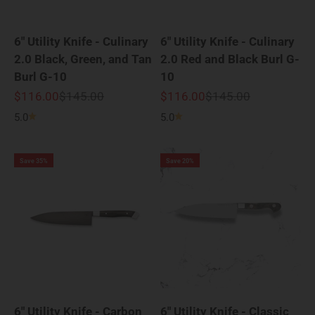
6" Utility Knife - Culinary
6" Utility Knife - Culinary
2.0 Black, Green, and Tan
2.0 Red and Black Burl G-
Burl G-10
10
Sale price
Regular price
Sale price
Regular price
$116.00
$145.00
$116.00
$145.00
5.0
5.0
Save 35%
Save 20%
6" Utility Knife - Carbon
6" Utility Knife - Classic