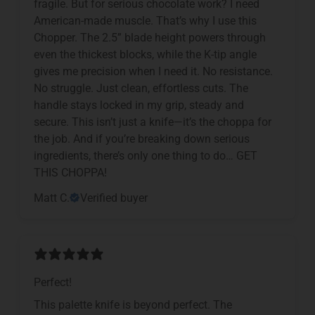
fragile. But for serious chocolate work? I need
American-made muscle. That’s why I use this
Chopper. The 2.5” blade height powers through
even the thickest blocks, while the K-tip angle
gives me precision when I need it. No resistance.
No struggle. Just clean, effortless cuts. The
handle stays locked in my grip, steady and
secure. This isn’t just a knife—it’s the choppa for
the job. And if you’re breaking down serious
ingredients, there’s only one thing to do… GET
THIS CHOPPA!
Matt C.
Verified buyer
Perfect!
This palette knife is beyond perfect. The