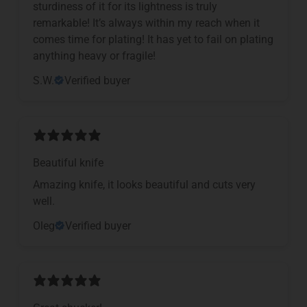
sturdiness of it for its lightness is truly
remarkable! It’s always within my reach when it
comes time for plating! It has yet to fail on plating
anything heavy or fragile!
S.W.
Verified buyer
Beautiful knife
Amazing knife, it looks beautiful and cuts very
well.
Oleg
Verified buyer