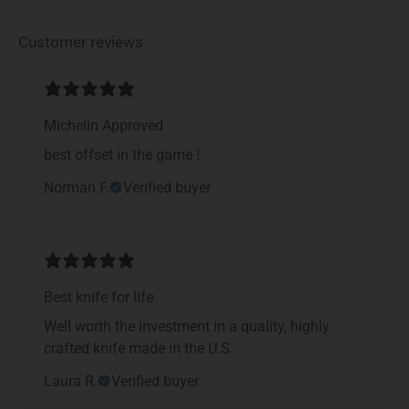
Customer reviews
Michelin Approved
​best offset in the game !
Norman F.
Verified buyer
Best knife for life
Well worth the investment in a quality, highly
crafted knife made in the U.S.
Laura R.
Verified buyer