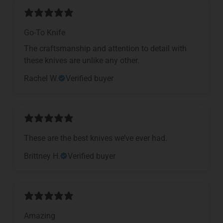
Go-To Knife
The craftsmanship and attention to detail with
these knives are unlike any other.
Rachel W.
Verified buyer
These are the best knives we’ve ever had.
Brittney H.
Verified buyer
Amazing