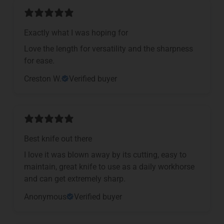
Exactly what I was hoping for
Love the length for versatility and the sharpness
for ease.
Creston W.
Verified buyer
Best knife out there
I love it was blown away by its cutting, easy to
maintain, great knife to use as a daily workhorse
and can get extremely sharp.
Anonymous
Verified buyer