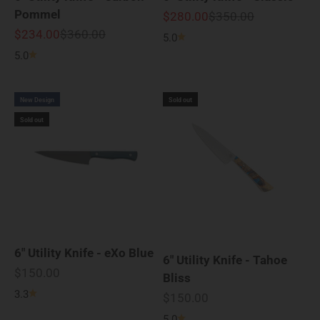
Pommel
Sale price
Regular price
$280.00
$350.00
Sale price
Regular price
$234.00
$360.00
5.0
5.0
New Design
Sold out
Sold out
6" Utility Knife - eXo Blue
6" Utility Knife - Tahoe
Sale price
$150.00
Bliss
3.3
Sale price
$150.00
5.0