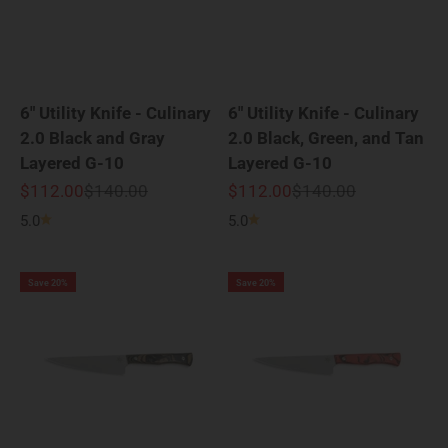
6" Utility Knife - Culinary
6" Utility Knife - Culinary
2.0 Black and Gray
2.0 Black, Green, and Tan
Layered G-10
Layered G-10
Sale price
Regular price
Sale price
Regular price
$112.00
$140.00
$112.00
$140.00
5.0
5.0
Save 20%
Save 20%