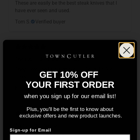
These are easily be the best steak knives that I
have ever seen and used.
Tom S.
Verified buyer
The best palette knife I’ve used.
They were used by members of Team USA in
GET 10% OFF
competition at the Culinary Olympics.
YOUR FIRST ORDER
Kenneth C.
Verified buyer
when you sign up for our email list!
Plus, you'll be the first to know about
exclusive offers and new product launches.
Ag 47 sous chef set
Sign-up for Email
These are so beautiful and have changed my