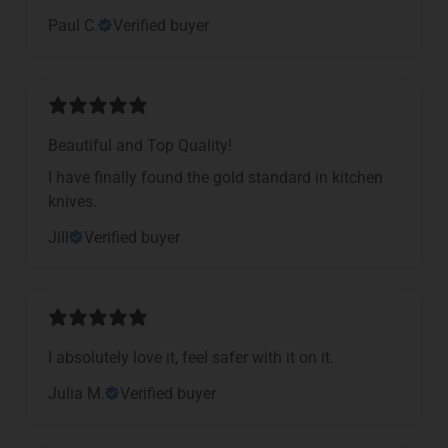
Paul C.
Verified buyer
Beautiful and Top Quality!
I have finally found the gold standard in kitchen
knives.
Jill
Verified buyer
I absolutely love it, feel safer with it on it.
Julia M.
Verified buyer