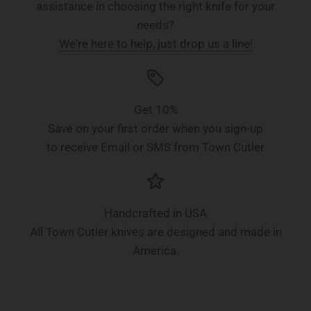
assistance in choosing the right knife for your
needs?
We're here to help, just drop us a line!
Get 10%
Save on your first order when you sign-up
to receive Email or SMS from Town Cutler
Handcrafted in USA
All Town Cutler knives are designed and made in
America.