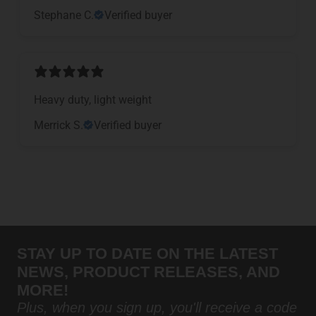
Stephane C.
Verified buyer
Heavy duty, light weight
Merrick S.
Verified buyer
STAY UP TO DATE ON THE LATEST
NEWS, PRODUCT RELEASES, AND
MORE!
Plus, when you sign up, you'll receive a code