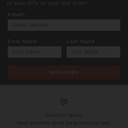
to save 10% on your first order!
Email*
First Name
Last Name
SUBSCRIBE
Customer service
Have questions about our products or need