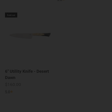
Sold out
6" Utility Knife - Desert
Dawn
Sale price
$160.00
5.0