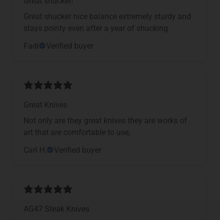
Great shucker!
Great shucker nice balance extremely sturdy and
stays pointy even after a year of shucking
Fadi
Verified buyer
Great Knives
Not only are they great knives they are works of
art that are comfortable to use,
Carl H.
Verified buyer
AG47 Steak Knives