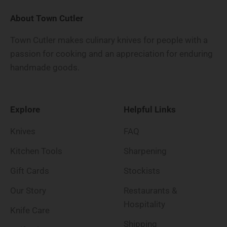
About Town Cutler
Town Cutler makes culinary knives for people with a
passion for cooking and an appreciation for enduring
handmade goods.
Explore
Helpful Links
Knives
FAQ
Kitchen Tools
Sharpening
Gift Cards
Stockists
Our Story
Restaurants &
Hospitality
Knife Care
Shipping