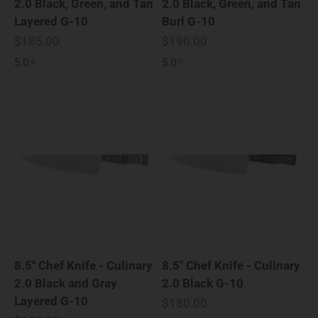
2.0 Black, Green, and Tan
2.0 Black, Green, and Tan
Layered G-10
Burl G-10
Sale price
Sale price
$185.00
$190.00
5.0
5.0
8.5" Chef Knife - Culinary
8.5" Chef Knife - Culinary
2.0 Black and Gray
2.0 Black G-10
Layered G-10
Sale price
$180.00