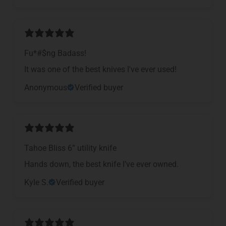
Fu*#$ng Badass!
It was one of the best knives I've ever used!
Anonymous
Verified buyer
Tahoe Bliss 6” utility knife
Hands down, the best knife I’ve ever owned.
Kyle S.
Verified buyer