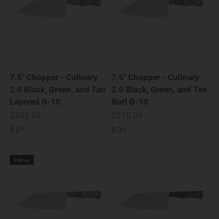
7.5" Chopper - Culinary
7.5" Chopper - Culinary
2.0 Black, Green, and Tan
2.0 Black, Green, and Tan
Layered G-10
Burl G-10
Sale price
Sale price
$205.00
$210.00
5.0
5.0
Sold out