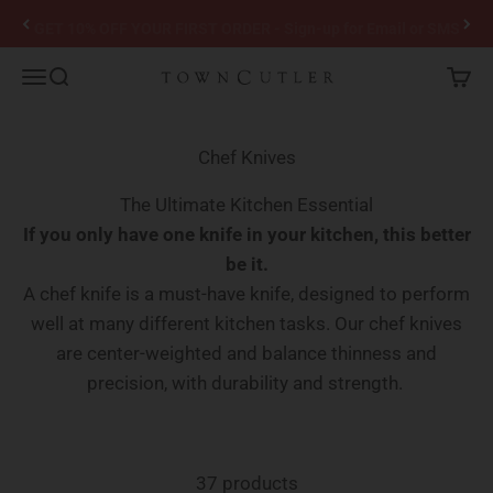
Skip to content
GET 10% OFF YOUR FIRST ORDER - Sign-up for Email or SMS
Town Cutler
Menu
Search
Cart
Chef Knives
The Ultimate Kitchen Essential
If you only have one knife in your kitchen, this better
be it.
A chef knife is a must-have knife, designed to perform
well at many different kitchen tasks. Our chef knives
are center-weighted and balance thinness and
precision, with durability and strength.
37 products