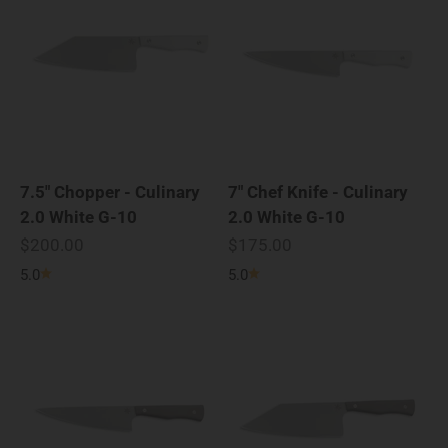
7.5" Chopper - Culinary
7" Chef Knife - Culinary
2.0 White G-10
2.0 White G-10
Sale price
Sale price
$200.00
$175.00
5.0
5.0