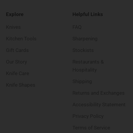
Explore
Helpful Links
Knives
FAQ
Kitchen Tools
Sharpening
Gift Cards
Stockists
Our Story
Restaurants &
Hospitality
Knife Care
Shipping
Knife Shapes
Returns and Exchanges
Accessibility Statement
Privacy Policy
Terms of Service