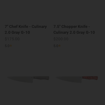
7" Chef Knife - Culinary
7.5" Chopper Knife -
2.0 Gray G-10
Culinary 2.0 Gray G-10
Sale price
Sale price
$175.00
$200.00
5.0
5.0