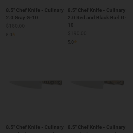
8.5" Chef Knife - Culinary
8.5" Chef Knife - Culinary
2.0 Gray G-10
2.0 Red and Black Burl G-
10
Sale price
$180.00
Sale price
$190.00
5.0
5.0
8.5" Chef Knife - Culinary
8.5" Chef Knife - Culinary