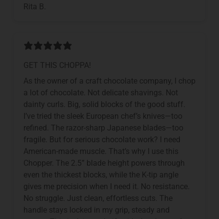
Rita B.
GET THIS CHOPPA!
As the owner of a craft chocolate company, I chop
a lot of chocolate. Not delicate shavings. Not
dainty curls. Big, solid blocks of the good stuff.
I’ve tried the sleek European chef’s knives—too
refined. The razor-sharp Japanese blades—too
fragile. But for serious chocolate work? I need
American-made muscle. That’s why I use this
Chopper. The 2.5” blade height powers through
even the thickest blocks, while the K-tip angle
gives me precision when I need it. No resistance.
No struggle. Just clean, effortless cuts. The
handle stays locked in my grip, steady and