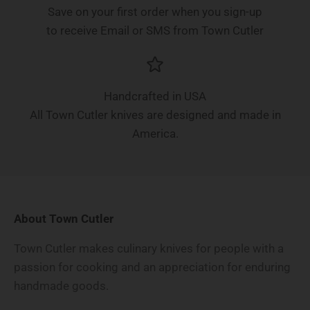
Save on your first order when you sign-up
to receive Email or SMS from Town Cutler
Handcrafted in USA
All Town Cutler knives are designed and made in
America.
About Town Cutler
Town Cutler makes culinary knives for people with a
passion for cooking and an appreciation for enduring
handmade goods.