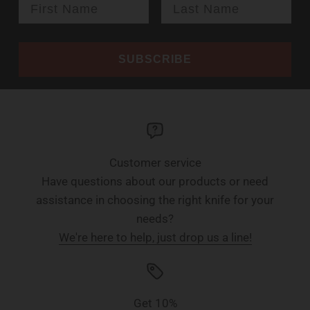
SUBSCRIBE
Customer service
Have questions about our products or need
assistance in choosing the right knife for your
needs?
We're here to help, just drop us a line!
Get 10%