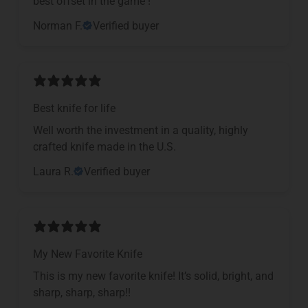
​best offset in the game !
Norman F.
Verified buyer
Best knife for life
Well worth the investment in a quality, highly
crafted knife made in the U.S.
Laura R.
Verified buyer
My New Favorite Knife
This is my new favorite knife! It’s solid, bright, and
sharp, sharp, sharp!!