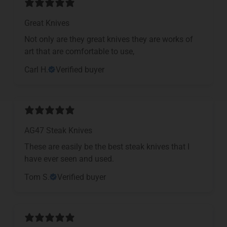
Great Knives
Not only are they great knives they are works of
art that are comfortable to use,
Carl H.
Verified buyer
AG47 Steak Knives
These are easily be the best steak knives that I
have ever seen and used.
Tom S.
Verified buyer