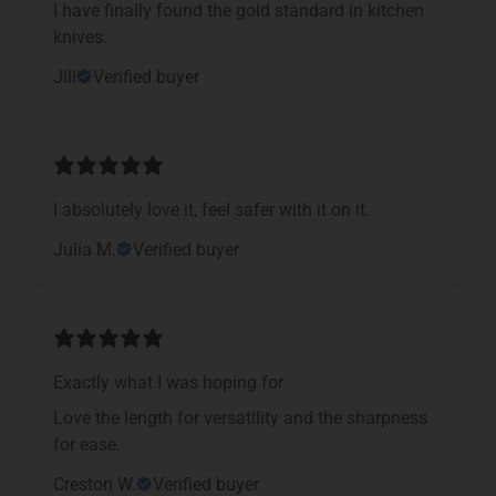
I have finally found the gold standard in kitchen
knives.
Jill
Verified buyer
I absolutely love it, feel safer with it on it.
Julia M.
Verified buyer
Exactly what I was hoping for
Love the length for versatility and the sharpness
for ease.
Creston W.
Verified buyer