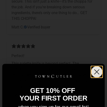
secure. This isn’t just a knife—it’s the choppa for
the job. And if you’re breaking down serious
ingredients, there’s only one thing to do… GET
THIS CHOPPA!
Matt C.
Verified buyer
Perfect!
This palette knife is beyond perfect. The
sturdiness of it for its lightness is truly
remarkable! It’s always within my reach when it
comes time for plating! It has yet to fail on plating
anything heavy or fragile!
GET 10% OFF
S.W.
Verified buyer
YOUR FIRST ORDER
when you sign up for our email list!