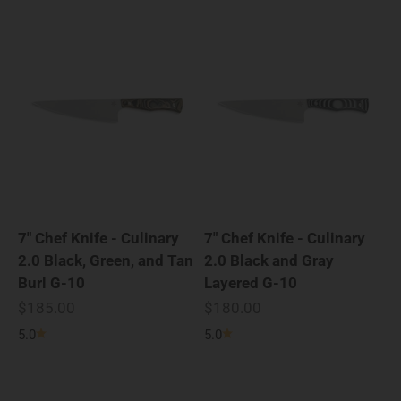
7" Chef Knife - Culinary
7" Chef Knife - Culinary
2.0 Black, Green, and Tan
2.0 Black and Gray
Burl G-10
Layered G-10
Sale price
Sale price
$185.00
$180.00
5.0
5.0