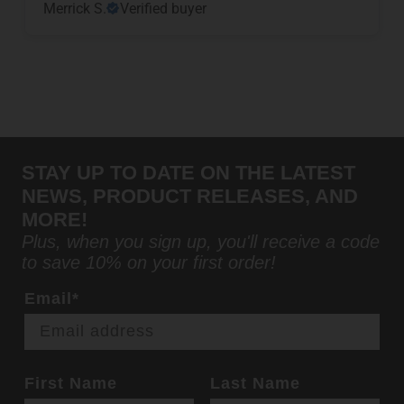
Merrick S.
Verified buyer
STAY UP TO DATE ON THE LATEST
NEWS, PRODUCT RELEASES, AND
MORE!
Plus, when you sign up, you'll receive a code
to save 10% on your first order!
Email*
First Name
Last Name