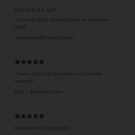
Chef knife 8.5 Ag47
This knife is the sharpest knife we have ever
used!
Anonymous
Verified buyer
Theses are by far the best knives I've ever
owened!!!
Paul C.
Verified buyer
Beautiful and Top Quality!