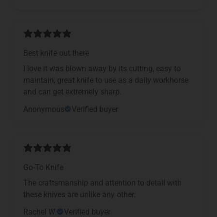
Best knife out there
I love it was blown away by its cutting, easy to
maintain, great knife to use as a daily workhorse
and can get extremely sharp.
Anonymous
Verified buyer
Go-To Knife
The craftsmanship and attention to detail with
these knives are unlike any other.
Rachel W.
Verified buyer