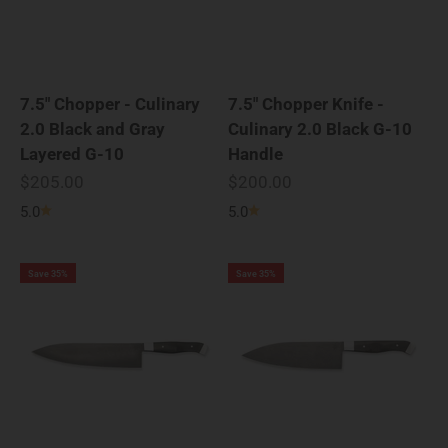
7.5" Chopper - Culinary
7.5" Chopper Knife -
2.0 Black and Gray
Culinary 2.0 Black G-10
Layered G-10
Handle
Sale price
Sale price
$205.00
$200.00
5.0
5.0
Save 35%
Save 35%