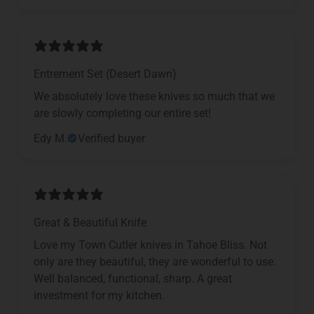
Entrement Set (Desert Dawn)
We absolutely love these knives so much that we
are slowly completing our entire set!
Edy M.
Verified buyer
Great & Beautiful Knife
Love my Town Cutler knives in Tahoe Bliss. Not
only are they beautiful, they are wonderful to use.
Well balanced, functional, sharp. A great
investment for my kitchen.