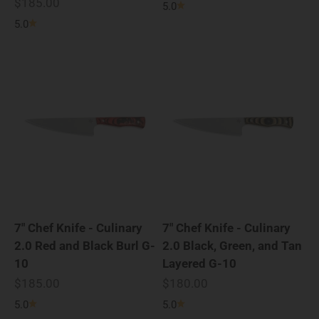
Sale price
$185.00
5.0
5.0
7" Chef Knife - Culinary
7" Chef Knife - Culinary
2.0 Red and Black Burl G-
2.0 Black, Green, and Tan
10
Layered G-10
Sale price
Sale price
$185.00
$180.00
5.0
5.0