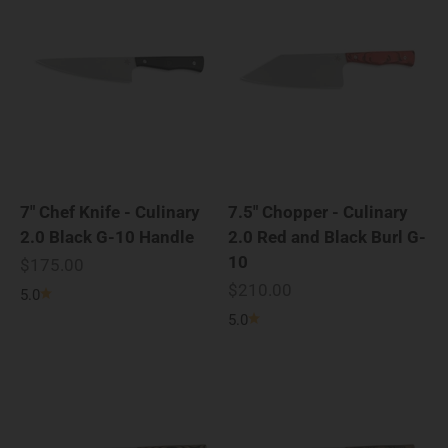
7" Chef Knife - Culinary
7.5" Chopper - Culinary
2.0 Black G-10 Handle
2.0 Red and Black Burl G-
10
Sale price
$175.00
Sale price
$210.00
5.0
5.0