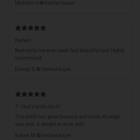
Michelle H.
Verified buyer
Perfect
Best knife I’ve ever used! And beautiful too! Highly
recommend
Darcey B.
Verified buyer
7" Chef's knife AG-47
This knife has great balance and holds it's edge
very well. A delight to work with.
Robert M.
Verified buyer