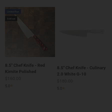
Limited Run
Sold out
8.5" Chef Knife - Red
8.5" Chef Knife - Culinary
Kirnite Polished
2.0 White G-10
Sale price
$160.00
Sale price
$180.00
5.0
5.0