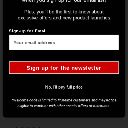
Plus, you'll be the first to know about
exclusive offers and new product launches.
Beautiful knife
Amazing knife, it looks beautiful and cuts very
Sign-up for Email
well.
Oleg
Verified buyer
Sign up for the newsletter
Great shucker!
No, I'll pay full price
Great shucker nice balance extremely sturdy and
stays pointy even after a year of shucking
*Welcome code is limited to first-time customers and may not be
eligible to combine with other special offers or discounts.
Fadi
Verified buyer