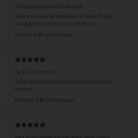
The best palette knife I’ve used.
They were used by members of Team USA in
competition at the Culinary Olympics.
Kenneth C.
Verified buyer
Ag 47 sous chef set
These are so beautiful and have changed my
cooking.
Kimberly B.
Verified buyer
Very sharp proper kitchen knife, dead useful