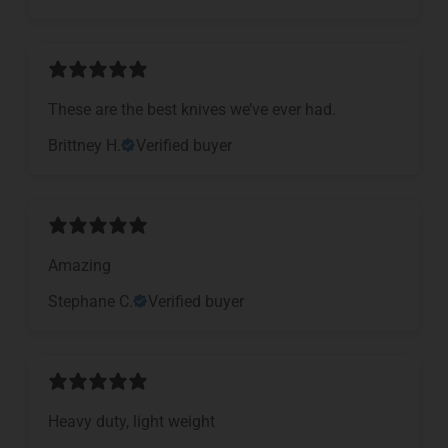
These are the best knives we’ve ever had.
Brittney H.
Verified buyer
Amazing
Stephane C.
Verified buyer
Heavy duty, light weight