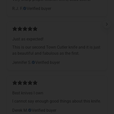
R.J. F.
Verified buyer
Just as expected!
This is our second Town Cutler knife and it is just
as beautiful and fabulous as the first.
Jennifer S.
Verified buyer
Best knives I own
I cannot say enough good things about this knife.
Derek M.
Verified buyer