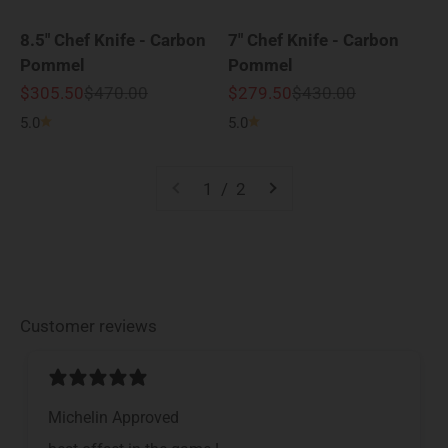
8.5" Chef Knife - Carbon
7" Chef Knife - Carbon
Pommel
Pommel
Sale price
Regular price
Sale price
Regular price
$305.50
$470.00
$279.50
$430.00
5.0
5.0
1 / 2
Customer reviews
Michelin Approved