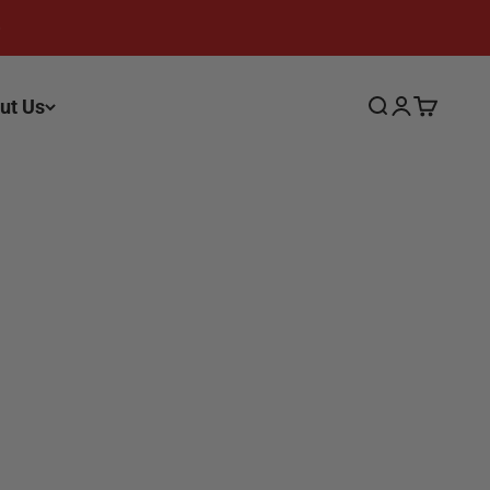
ut Us
Search
Login
Cart
yed photo, as each piece of wood is unique. These
.