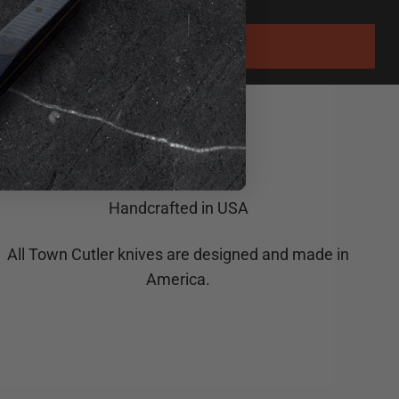
Handcrafted in USA
All Town Cutler knives are designed and made in
America.