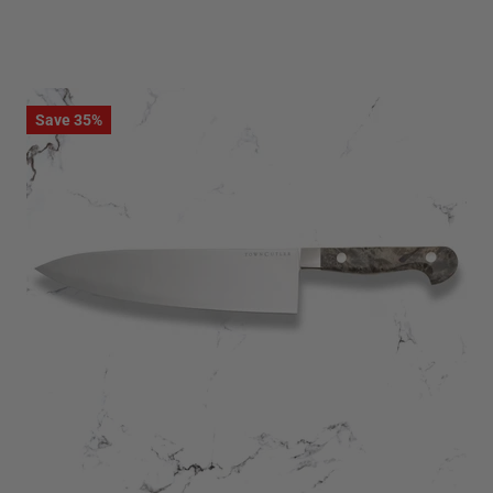
Save 35%