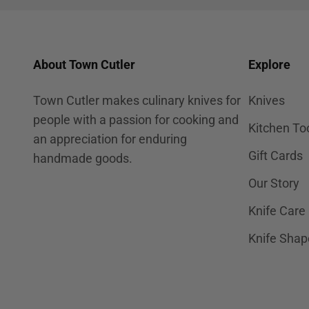
About Town Cutler
Explore
Town Cutler makes culinary knives for
Knives
people with a passion for cooking and
Kitchen To
an appreciation for enduring
Gift Cards
handmade goods.
Our Story
Knife Care
Knife Shap