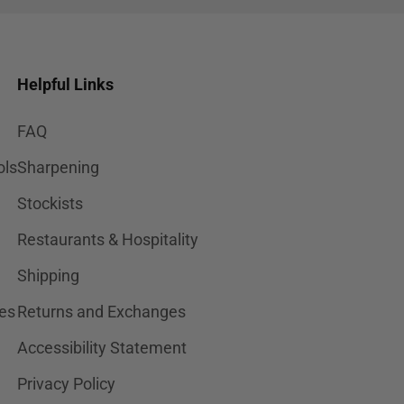
Helpful Links
FAQ
ols
Sharpening
Stockists
Restaurants & Hospitality
Shipping
es
Returns and Exchanges
Accessibility Statement
Privacy Policy