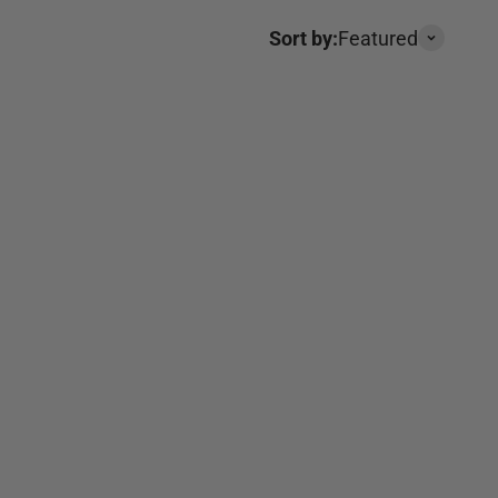
Sort by:
Featured