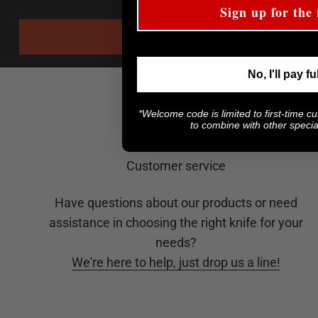
Sign up for the 
No, I'll pay fu
*Welcome code is limited to first-time c
to combine with other special
Customer service
Have questions about our products or need
assistance in choosing the right knife for your
needs?
We're here to help, just drop us a line!