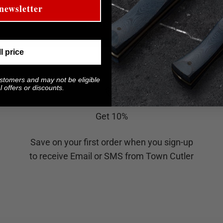
newsletter
SUBSCRIBE
ll price
ustomers and may not be eligible
 offers or discounts.
Get 10%
Save on your first order when you sign-up
to receive Email or SMS from Town Cutler