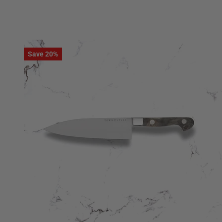
Save 20%