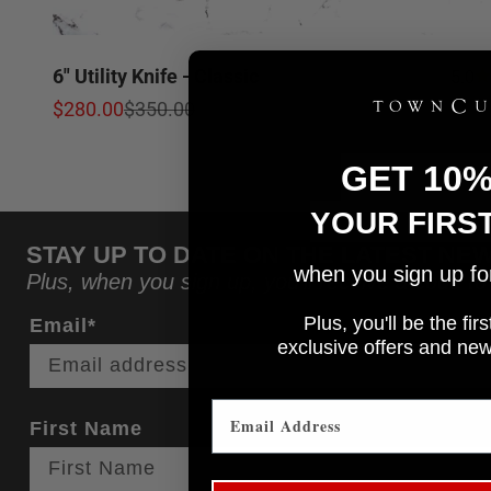
6" Utility Knife - Classic
5.0
Sale price
Regular price
$280.00
$350.00
GET 10
YOUR FIRS
STAY UP TO DATE ON THE LATEST NE
when you sign up for 
Plus, when you sign up, you'll receive a code to
Plus, you'll be the fi
Email*
e
xclusive offers and ne
First Name