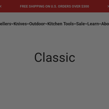
FREE SHIPPING ON U.S. ORDERS OVER $300
ellers
Knives
Outdoor
Kitchen Tools
Sale
Learn
Abo
Classic
n color and grain structure and may vary from the displa
ous handle for continuous comfort and maximum control