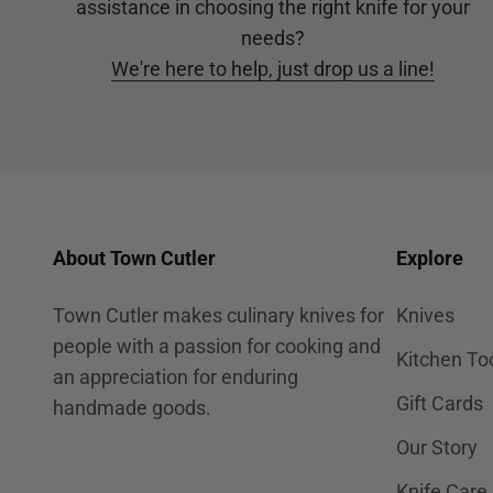
assistance in choosing the right knife for your
needs?
We're here to help, just drop us a line!
About Town Cutler
Explore
Town Cutler makes culinary knives for
Knives
people with a passion for cooking and
Kitchen To
an appreciation for enduring
Gift Cards
handmade goods.
Our Story
Knife Care