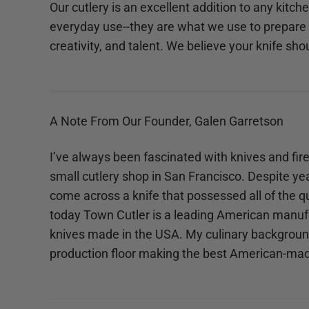
Our cutlery is an excellent addition to any kitc
everyday use--they are what we use to prepare 
creativity, and talent. We believe your knife sho
A Note From Our Founder, Galen Garretson
I’ve always been fascinated with knives and fire
small cutlery shop in San Francisco. Despite yea
come across a knife that possessed all of the qu
today Town Cutler is a leading American manufa
knives made in the USA. My culinary background 
production floor making the best American-mad