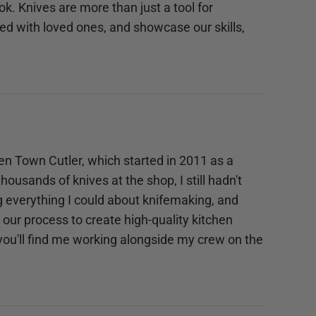
ok. Knives are more than just a tool for
d with loved ones, and showcase our skills,
pen Town Cutler, which started in 2011 as a
ousands of knives at the shop, I still hadn't
ng everything I could about knifemaking, and
our process to create high-quality kitchen
 you'll find me working alongside my crew on the