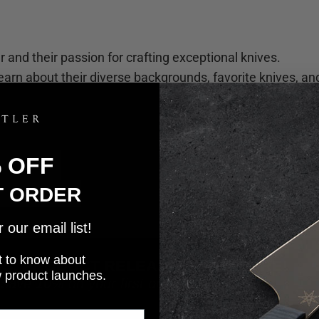
 and their passion for crafting exceptional knives.
earn about their diverse backgrounds, favorite knives, an
% OFF
T ORDER
our email list!
rst to know about
WS, PRODUCT RELEASES, AND MORE!
w product launches.
 save 10% on your first order!