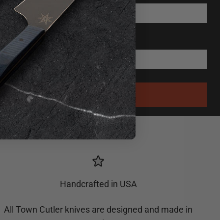
Handcrafted in USA
All Town Cutler knives are designed and made in