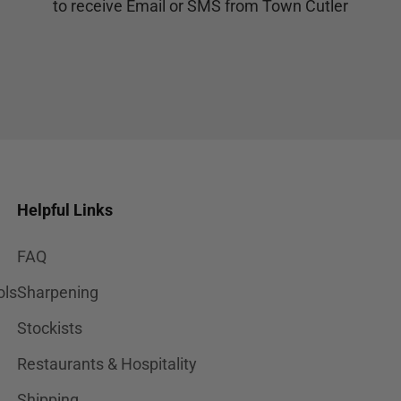
to receive Email or SMS from Town Cutler
Helpful Links
FAQ
ols
Sharpening
Stockists
Restaurants & Hospitality
Shipping