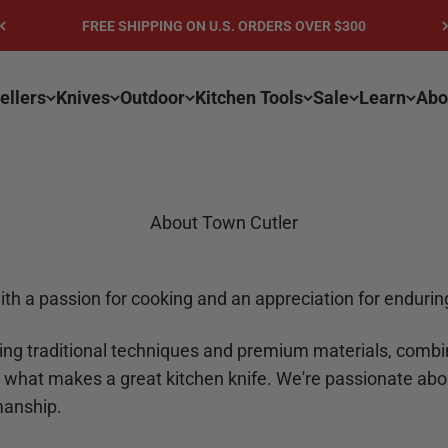
FREE SHIPPING ON U.S. ORDERS OVER $300
ellers
Knives
Outdoor
Kitchen Tools
Sale
Learn
Abo
About Town Cutler
ith a passion for cooking and an appreciation for endur
ing traditional techniques and premium materials, comb
 what makes a great kitchen knife. We're passionate abo
smanship.