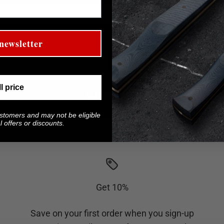
Last Name
newsletter
ll price
SUBSCRIBE
ustomers and may not be eligible
 offers or discounts.
Get 10%
Save on your first order when you sign-up