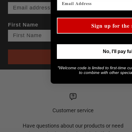
First Name
Sign up for the 
No, I'll pay fu
*Welcome code is limited to first-time c
to combine with other special
Customer service
Have questions about our products or need