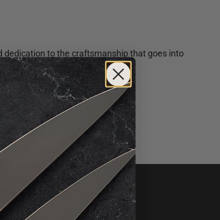
d dedication to the craftsmanship that goes into