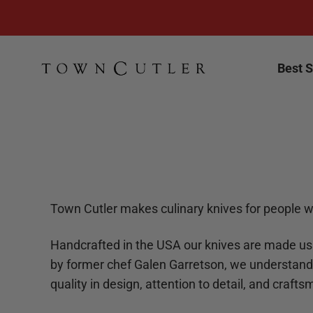
Skip to content
Town Cutler
Best S
Town Cutler makes culinary knives for people w
Handcrafted in the USA our knives are made us
by former chef Galen Garretson, we understand
quality in design, attention to detail, and craft