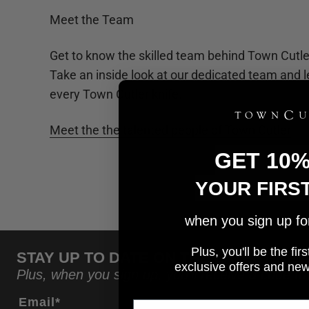
Meet the Team
Get to know the skilled team behind Town Cutler
Take an inside look at our dedicated team and l
every Town Cutler knife.
Meet the the talented people of Town Cutler
GET 10
YOUR FIRS
when you sign up for 
Plus, you'll be the fi
STAY UP TO DATE ON THE LATEST NE
e
xclusive offers and ne
Plus, when you sign up, you'll receive a code to
Email*