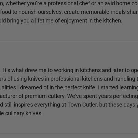
hen, whether you’re a professional chef or an avid home co
food to nourish ourselves, create memorable meals share
uld bring you a lifetime of enjoyment in the kitchen.
. It’s what drew me to working in kitchens and later to o
rs of using knives in professional kitchens and handling th
alities I dreamed of in the perfect knife. I started learni
cturer of premium cutlery. We've spent years perfecting 
still inspires everything at Town Cutler, but these days
e culinary knives.