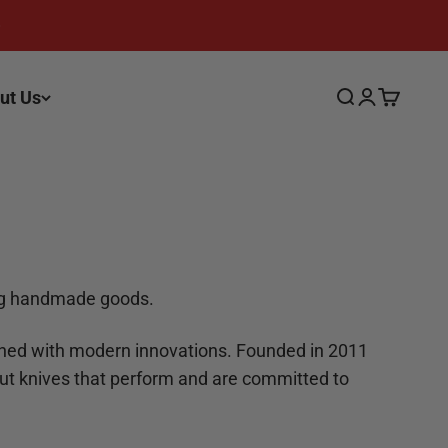
ut Us
Search
Login
Cart
ing handmade goods.
ined with modern innovations. Founded in 2011
ut knives that perform and are committed to