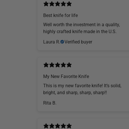
Best knife for life
Well worth the investment in a quality,
highly crafted knife made in the U.S.
Laura R.
Verified buyer
My New Favorite Knife
This is my new favorite knife! It’s solid,
bright, and sharp, sharp, sharp!!
Rita B.