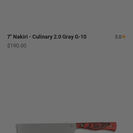
7" Nakiri - Culinary 2.0 Gray G-10
5.0
Sale price
$190.00