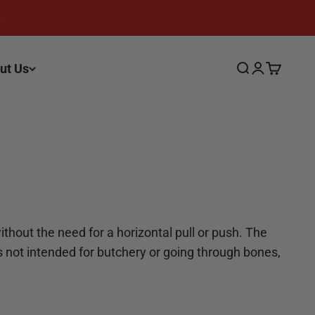
ut Us
Search
Login
Cart
ithout the need for a horizontal pull or push. The
t’s not intended for butchery or going through bones,