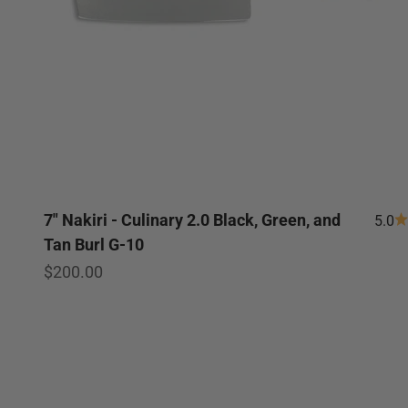
7" Nakiri - Culinary 2.0 Black, Green, and
5.0
Tan Burl G-10
Sale price
$200.00