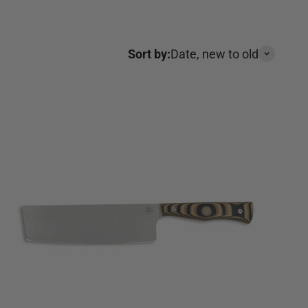
Sort by:
Date, new to old