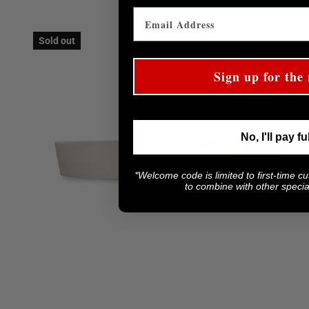
Sold out
Sign up for the 
No, I'll pay fu
*Welcome code is limited to first-time c
to combine with other special