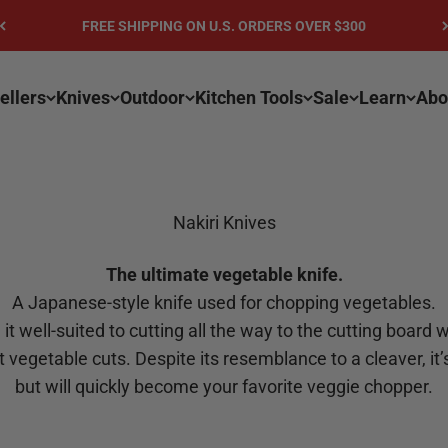
FREE SHIPPING ON U.S. ORDERS OVER $300
ellers
Knives
Outdoor
Kitchen Tools
Sale
Learn
Abo
Nakiri Knives
The ultimate vegetable knife.
A Japanese-style knife used for chopping vegetables.
it well-suited to cutting all the way to the cutting board w
ht vegetable cuts. Despite its resemblance to a cleaver, i
but will quickly become your favorite veggie chopper.