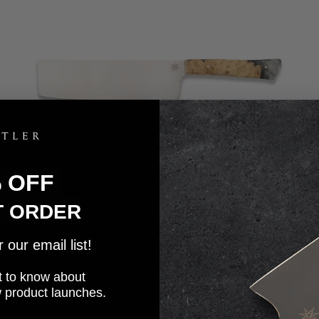
% OFF
T ORDER
our email list!
7" Nakiri - Ag 47
5.0
Sale price
$230.00
rst to know about
w product launches.