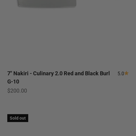
7" Nakiri - Culinary 2.0 Red and Black Burl
5.0
G-10
Sale price
$200.00
Sold out