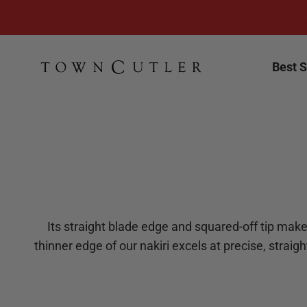
Skip to content
Town Cutler
Best S
Its straight blade edge and squared-off tip make 
thinner edge of our nakiri excels at precise, straig