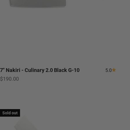
7" Nakiri - Culinary 2.0 Black G-10
5.0
Sale price
$190.00
Sold out