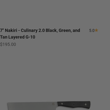
7" Nakiri - Culinary 2.0 Black, Green, and
5.0
Tan Layered G-10
Sale price
$195.00