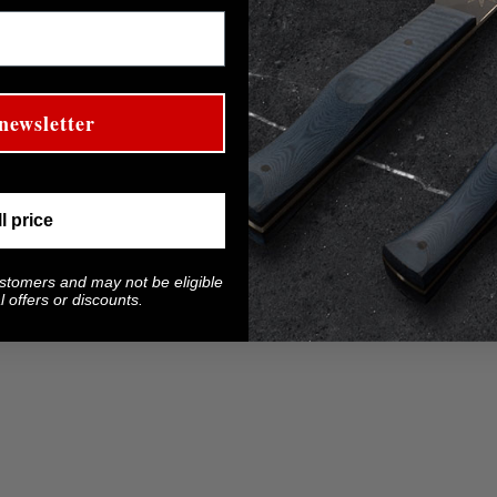
newsletter
ll price
ustomers and may not be eligible
 offers or discounts.