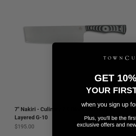
GET 10
YOUR FIRS
when you sign up for 
7" Nakiri - Culinary 2.0 Black and Gray
5.0
Layered G-10
Plus, you'll be the fi
e
xclusive offers and ne
Sale price
$195.00