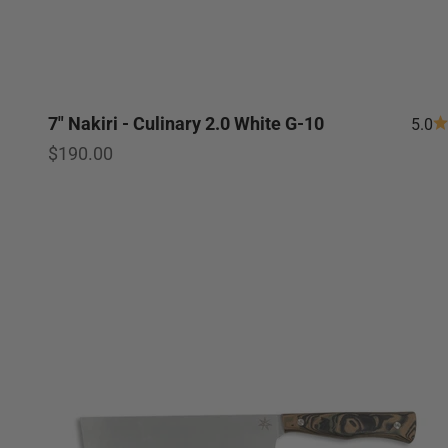
7" Nakiri - Culinary 2.0 White G-10
5.0
Sale price
$190.00