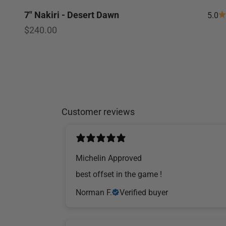
7" Nakiri - Desert Dawn
5.0
Sale price
$240.00
Customer reviews
Michelin Approved
​best offset in the game !
Norman F.
Verified buyer