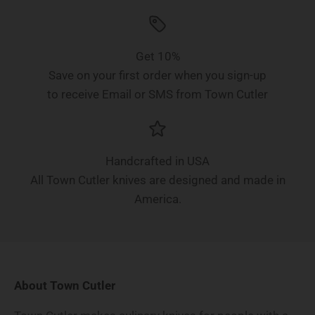
Get 10%
Save on your first order when you sign-up
to receive Email or SMS from Town Cutler
Handcrafted in USA
All Town Cutler knives are designed and made in
America.
About Town Cutler