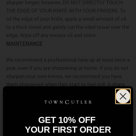
sharper longer, however, DO NOT DIRECTLY TOUCH
THE EDGE OF YOUR KNIFE WITH YOUR FINGERS. To
oil the edge of your knife, apply a small amount of oil
to a thick towel and gently run the oiled towel over the
edge. Wipe off any excess oil and store.
MAINTENANCE
We recommend a professional tune-up at least once a
year, even if you are sharpening at home. If you do not
sharpen your own knives, we recommend you have
them
sharpened
when they start to feel dull. A sharp
knife is always safer than a dull knife.
In between sharpening, a leather strop and honing rod
can be used to help maintain a sharp and even edge.
GET 10% OFF
Honing rods do not sharpen the knife, but remove
YOUR FIRST ORDER
microscopic bits of steel helping to true the edge of