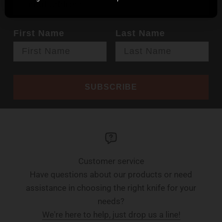
First Name
Last Name
SUBSCRIBE
Customer service
Have questions about our products or need
assistance in choosing the right knife for your
needs?
We're here to help, just drop us a line!