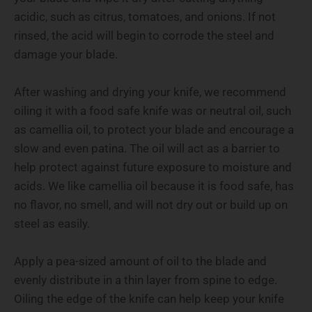
acidic, such as citrus, tomatoes, and onions. If not
rinsed, the acid will begin to corrode the steel and
damage your blade.
After washing and drying your knife, we recommend
oiling it with a food safe knife was or neutral oil, such
as camellia oil, to protect your blade and encourage a
slow and even patina. The oil will act as a barrier to
help protect against future exposure to moisture and
acids. We like camellia oil because it is food safe, has
no flavor, no smell, and will not dry out or build up on
steel as easily.
Apply a pea-sized amount of oil to the blade and
evenly distribute in a thin layer from spine to edge.
Oiling the edge of the knife can help keep your knife