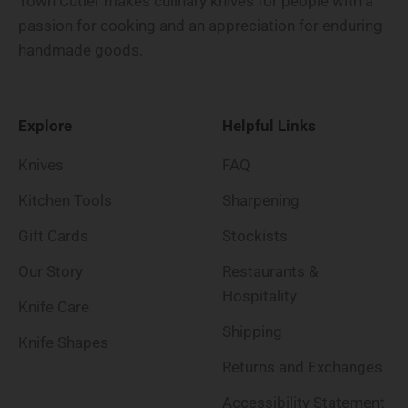
Town Cutler makes culinary knives for people with a
passion for cooking and an appreciation for enduring
handmade goods.
Explore
Helpful Links
Knives
FAQ
Kitchen Tools
Sharpening
Gift Cards
Stockists
Our Story
Restaurants &
Hospitality
Knife Care
Shipping
Knife Shapes
Returns and Exchanges
Accessibility Statement