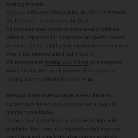
soaking in water.
Dry your knife completely using an absorbent towel.
We find paper towels work the best.
All stainless steel contains some level of carbon,
which is important for sharpness and performance.
Because of this, light hueing can develop on stainless
steel if not cleaned and dried properly.
We recommend
storing your knives
on a magnetic
wooden strip, keeping it protected in a
saya
, or
storing them in your knife roll or wrap.
SPECIAL CARE FOR CARBON STEEL KNIVES
Carbon steel knives require a few extra steps to
maintain your blade.
Carbon steel is particularly reactive to high acid
products. Therefore, it is imperative that you rinse
your blade and wipe it dry after cutting anything