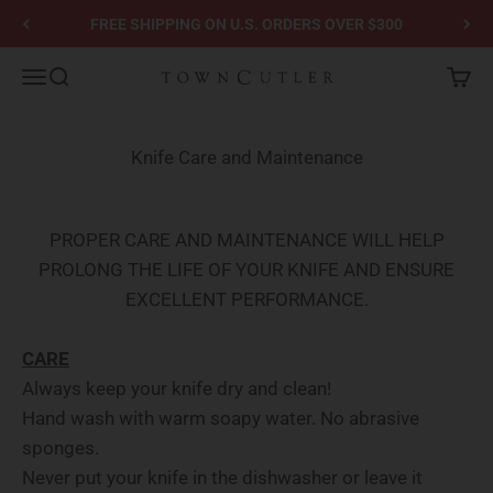
Skip to content
FREE SHIPPING ON U.S. ORDERS OVER $300
Town Cutler
Menu
Search
Cart
Knife Care and Maintenance
PROPER CARE AND MAINTENANCE WILL HELP
PROLONG THE LIFE OF YOUR KNIFE AND ENSURE
EXCELLENT PERFORMANCE.
CARE
Always keep your knife dry and clean!
Hand wash with warm soapy water. No abrasive
sponges.
Never put your knife in the dishwasher or leave it