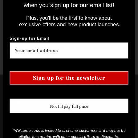
when you sign up for our email list!
the blade.
Plus, you'll be the first to know about
We never recommend machine sharpening, as these
exclusive offers and new product launches.
techniques are often too abrasive, are not able to
achieve as fine of an edge, remove too much steel,
Sign-up for Email
and can heat up the blade, potentially damaging the
structure of the steel.
Sign up for the newsletter
STAY UP TO DATE ON THE LATEST
NEWS, PRODUCT RELEASES, AND
MORE!
No, I'll pay full price
Plus, when you sign up, you'll receive a code
to save 10% on your first order!
Email*
*Welcome code is limited to first-time customers and may not be
eligible to combine with other special offers or discounts.