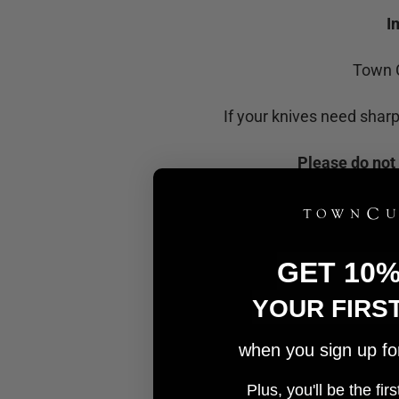
I
Town C
If your knives need shar
Please do not 
GET 10
YOUR FIRS
when you sign up for 
Plus, you'll be the fi