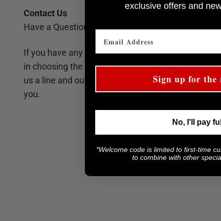
e
xclusive offers and ne
Contact Us
Have a Question?
If you have any questions about our products or n
in choosing the right knife for your needs, we're he
Sign up for the 
us a line and our friendly team will be more than h
you.
No, I'll pay fu
*Welcome code is limited to first-time c
to combine with other special