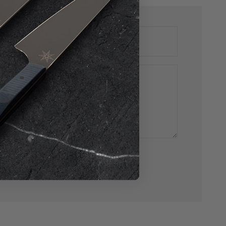
E-mail