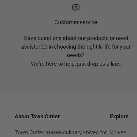
Customer service
Have questions about our products or need
assistance in choosing the right knife for your
needs?
We're here to help, just drop us a line!
About Town Cutler
Explore
Town Cutler makes culinary knives for
Knives