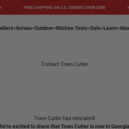
FREE SHIPPING ON U.S. ORDERS OVER $300
ellers
Knives
Outdoor
Kitchen Tools
Sale
Learn
Abo
Contact Town Cutler
Town Cutler has relocated!
We’re excited to share that Town Cutler is now in Georgia