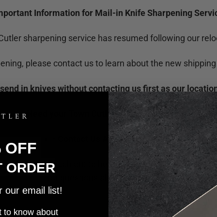
mportant Information for Mail-in Knife Sharpening Servi
utler sharpening service has resumed following our relo
pening, please contact us to learn about the new shipping
send in knives without contacting us first as our locati
Need your Town Cutler knives sharpened?
👉
Contact Us About Sharpening
% OFF
Please reach out to
heather@towncutler.com
T ORDER
for questions about sharpening.
our email list!
rst to know about