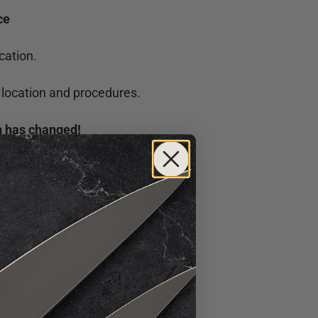
ce
cation.
 location and procedures.
on has changed!