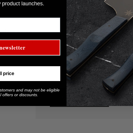
w product launches.
Name
eed assistance
re to help! Drop
Message
newsletter
appy to assist
ll price
ustomers and may not be eligible
 offers or discounts.
Send message