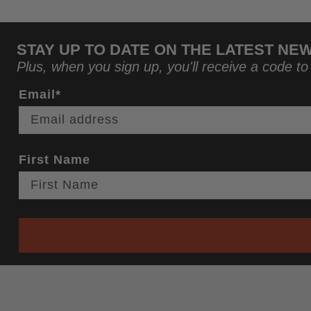
STAY UP TO DATE ON THE LATEST NE
Plus, when you sign up, you'll receive a code to
Email*
First Name