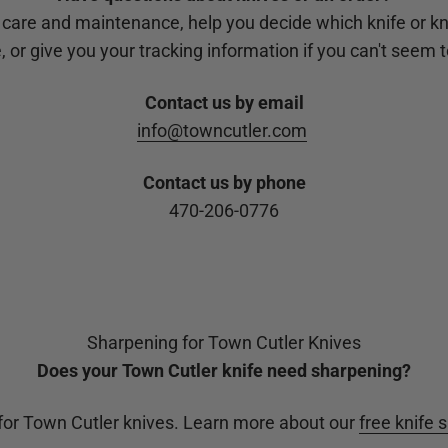
 care and maintenance, help you decide which knife or kn
 or give you your tracking information if you can't seem to
Contact us by email
info@towncutler.com
Contact us by phone
470-206-0776
Sharpening for Town Cutler Knives
Does your Town Cutler knife need sharpening?
 for Town Cutler knives. Learn more about our
free knife 