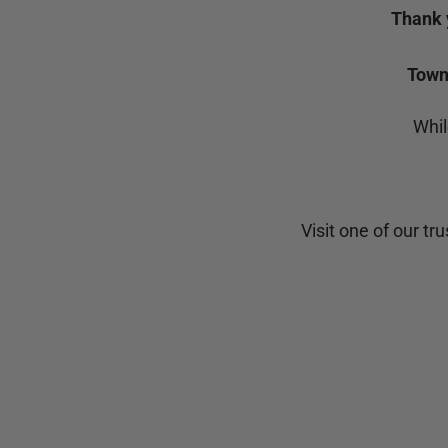
Thank 
Town 
Whil
Visit one of our tr