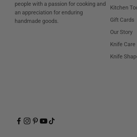
people with a passion for cooking and
Kitchen To
an appreciation for enduring
Gift Cards
handmade goods.
Our Story
Knife Care
Knife Shap