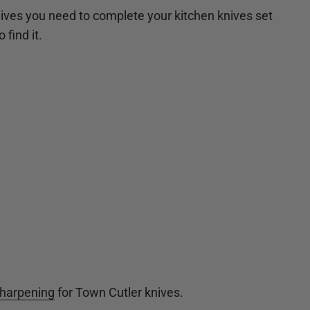
ives you need to complete your kitchen knives set
 find it.
sharpening
for Town Cutler knives.