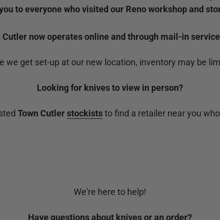
you to everyone who visited our Reno workshop and stor
Cutler now operates online and through mail-in service
e we get set-up at our new location, inventory may be lim
Looking for knives to view in person?
usted
Town Cutler
stockists
to find a retailer near you who
We're here to help!
Have questions about knives or an order?