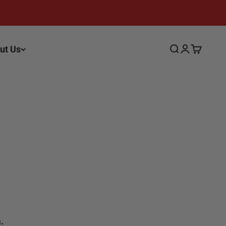
ut Us
Search
Login
Cart
.