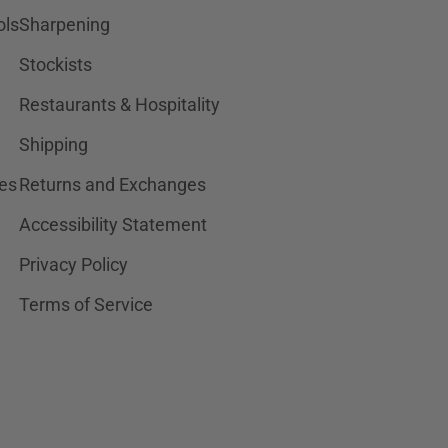
ols
Sharpening
Stockists
Restaurants & Hospitality
Shipping
es
Returns and Exchanges
Accessibility Statement
Privacy Policy
Terms of Service