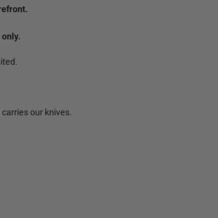
efront.
 only.
ited.
 carries our knives.