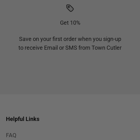
Get 10%
Save on your first order when you sign-up
to receive Email or SMS from Town Cutler
Helpful Links
FAQ