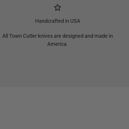
Handcrafted in USA
All Town Cutler knives are designed and made in
America.