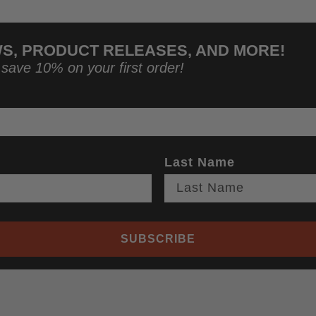
WS, PRODUCT RELEASES, AND MORE!
 save 10% on your first order!
Last Name
SUBSCRIBE