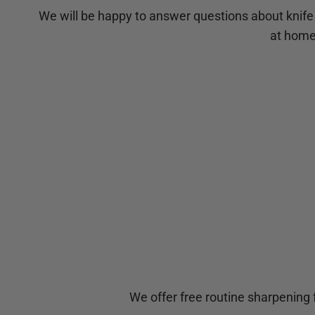
We will be happy to answer questions about knife
at home,
We offer free routine sharpening