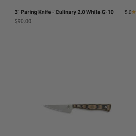
3" Paring Knife - Culinary 2.0 White G-10
5.0
Sale price
$90.00