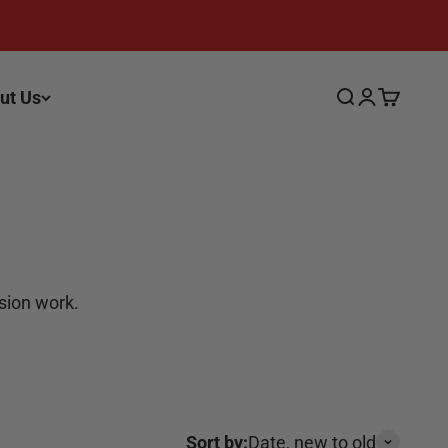
ut Us
Search
Login
Cart
ision work.
Sort by:
Date, new to old