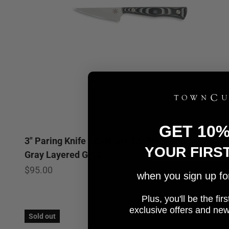
GET 10
3" Paring Knife - Culinary 2.0 Black and
5.0
YOUR FIRS
Gray Layered G-10
Sale price
$95.00
when you sign up for 
Plus, you'll be the fi
e
xclusive offers and ne
Sold out