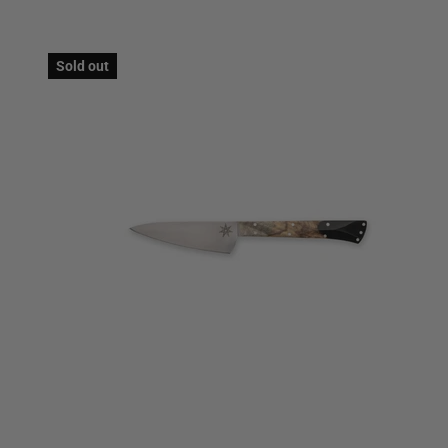
Sold out