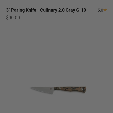
3" Paring Knife - Culinary 2.0 Gray G-10
5.0
Sale price
$90.00