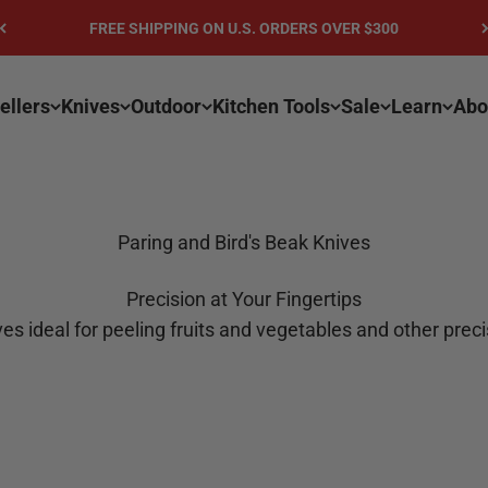
FREE SHIPPING ON U.S. ORDERS OVER $300
ellers
Knives
Outdoor
Kitchen Tools
Sale
Learn
Abo
Paring and Bird's Beak Knives
Precision at Your Fingertips
es ideal for peeling fruits and vegetables and other prec