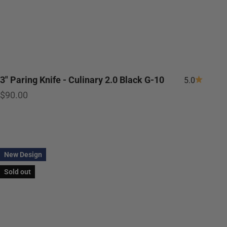
3" Paring Knife - Culinary 2.0 Black G-10
5.0
Sale price
$90.00
New Design
Sold out