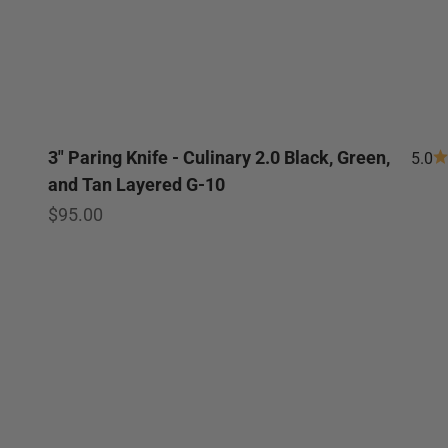
3" Paring Knife - Culinary 2.0 Black, Green,
5.0
and Tan Layered G-10
Sale price
$95.00