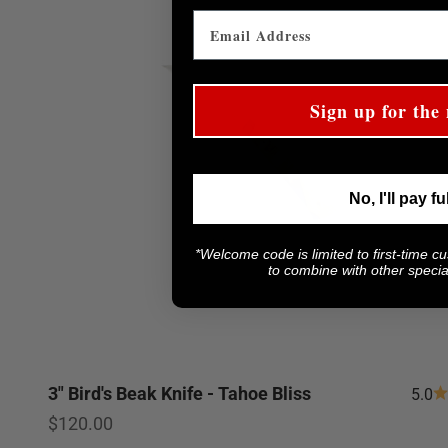
Sign up for the 
No, I'll pay fu
*Welcome code is limited to first-time c
to combine with other special
3" Bird's Beak Knife - Tahoe Bliss
5.0
Sale price
$120.00