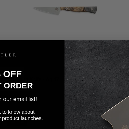
% OFF
3" Paring Knife - Ag 47
4.7
T ORDER
Sale price
$120.00
our email list!
rst to know about
w product launches.
Sold out