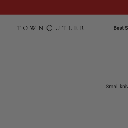
Skip to content
Town Cutler
Best S
Small kniv