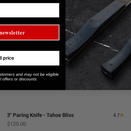
newsletter
ll price
ustomers and may not be eligible
 offers or discounts.
3" Paring Knife - Tahoe Bliss
4.7
Sale price
$120.00