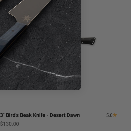
3" Bird's Beak Knife - Desert Dawn
5.0
Sale price
$130.00