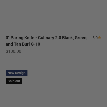
3" Paring Knife - Culinary 2.0 Black, Green,
5.0
and Tan Burl G-10
Sale price
$100.00
New Design
Sold out