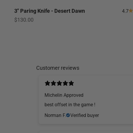
3" Paring Knife - Desert Dawn
4.7
Sale price
$130.00
Customer reviews
Michelin Approved
​best offset in the game !
Norman F.
Verified buyer