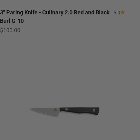
3" Paring Knife - Culinary 2.0 Red and Black
5.0
Burl G-10
Sale price
$100.00