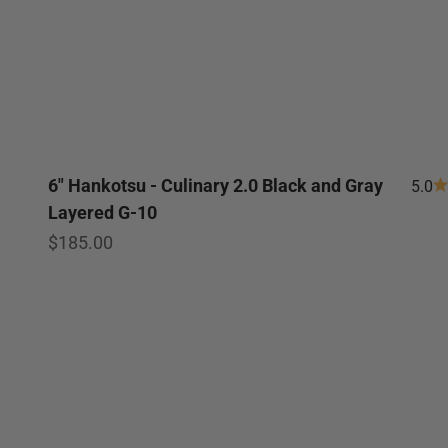
6" Hankotsu - Culinary 2.0 Black and Gray
5.0
Layered G-10
Sale price
$185.00