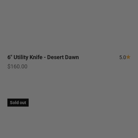
6" Utility Knife - Desert Dawn
5.0
Sale price
$160.00
Sold out