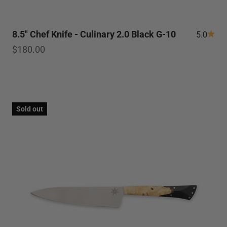
8.5" Chef Knife - Culinary 2.0 Black G-10
5.0
Sale price
$180.00
Sold out