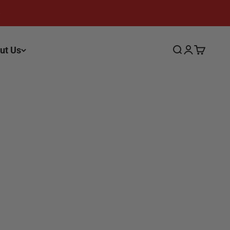
ut Us
Search
Login
Cart