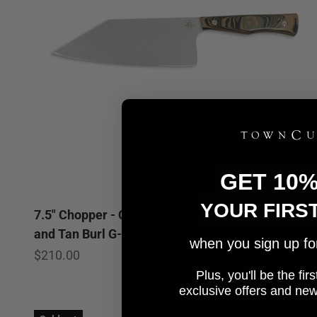
GET 10
YOUR FIRS
7.5" Chopper - Culinary 2.0 Black, Green,
5.0
and Tan Burl G-10
when you sign up for 
Sale price
$210.00
Plus, you'll be the fi
e
xclusive offers and ne