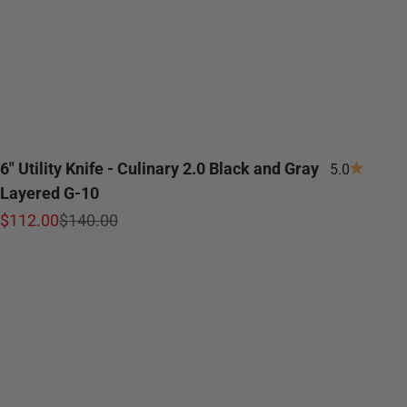
6" Utility Knife - Culinary 2.0 Black and Gray
5.0
Layered G-10
Sale price
Regular price
$112.00
$140.00