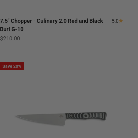
7.5" Chopper - Culinary 2.0 Red and Black
5.0
Burl G-10
Sale price
$210.00
Save 20%