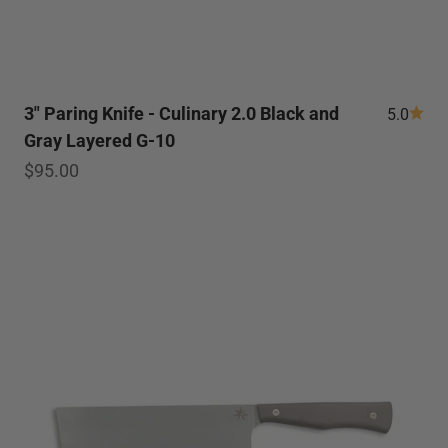
3" Paring Knife - Culinary 2.0 Black and
5.0
Gray Layered G-10
Sale price
$95.00