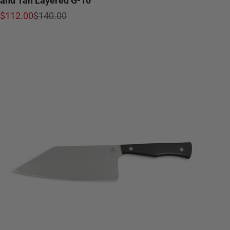
Sale price
Regular price
$112.00
$140.00