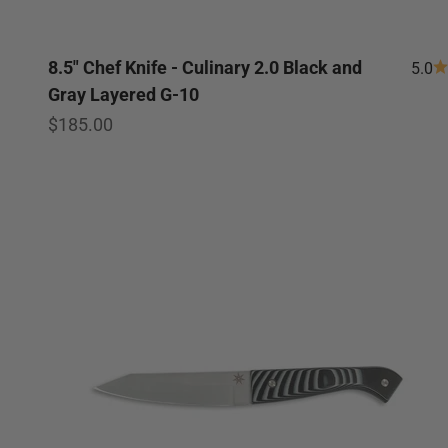
8.5" Chef Knife - Culinary 2.0 Black and
5.0
Gray Layered G-10
Sale price
$185.00