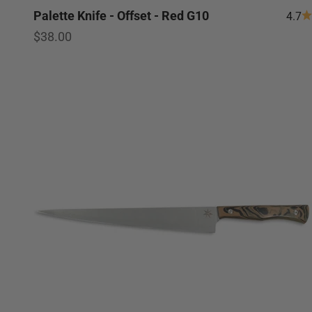
Palette Knife - Offset - Red G10
4.7
Sale price
$38.00