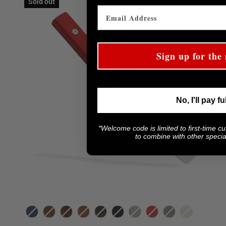
Sold out
Sign up for the 
No, I'll pay fu
*Welcome code is limited to first-time c
to combine with other special
Color