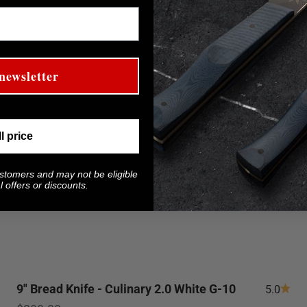
newsletter
ll price
ustomers and may not be eligible
 offers or discounts.
9" Bread Knife - Culinary 2.0 White G-10
5.0