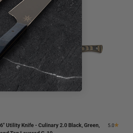
Save 20%
6" Utility Knife - Culinary 2.0 Black, Green,
5.0
and Tan Layered G-10