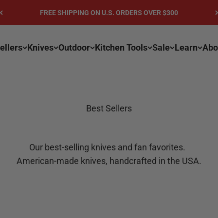
FREE SHIPPING ON U.S. ORDERS OVER $300
ellers
Knives
Outdoor
Kitchen Tools
Sale
Learn
Abo
Best Sellers
Our best-selling knives and fan favorites.
American-made knives, handcrafted in the USA.