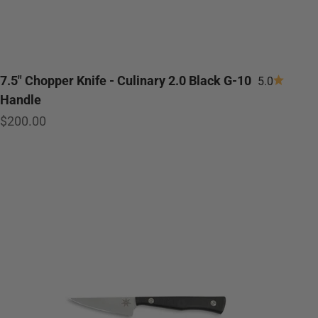
7.5" Chopper Knife - Culinary 2.0 Black G-10
5.0
Handle
Sale price
$200.00