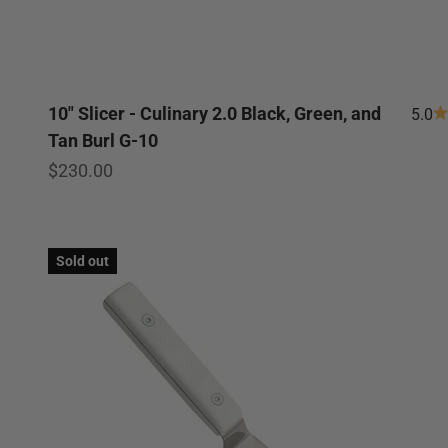
10" Slicer - Culinary 2.0 Black, Green, and
5.0
Tan Burl G-10
Sale price
$230.00
Sold out