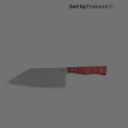
Sort by:
Featured