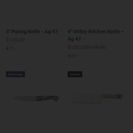
3" Paring Knife - Ag 47
6" Utility Kitchen Knife –
Ag 47
Sale price
$120.00
Sale price
Regular price
$120.00
$150.00
4.7
5.0
New Design
Sold out