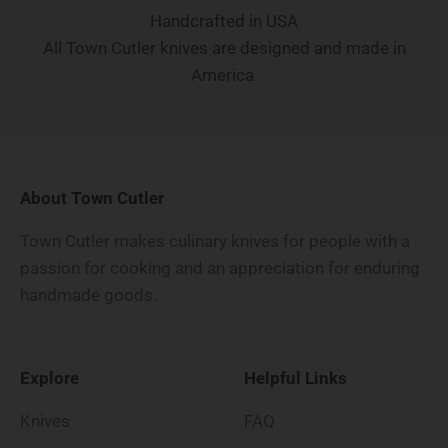
Handcrafted in USA
All Town Cutler knives are designed and made in
America.
About Town Cutler
Town Cutler makes culinary knives for people with a
passion for cooking and an appreciation for enduring
handmade goods.
Explore
Helpful Links
Knives
FAQ