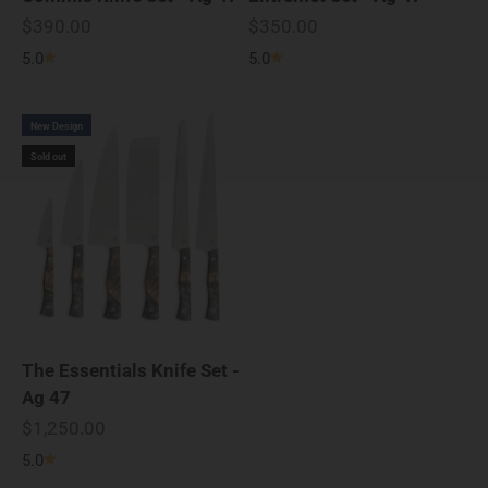
Sale price
Sale price
$390.00
$350.00
5.0
5.0
New Design
Sold out
The Essentials Knife Set -
Ag 47
Sale price
$1,250.00
5.0