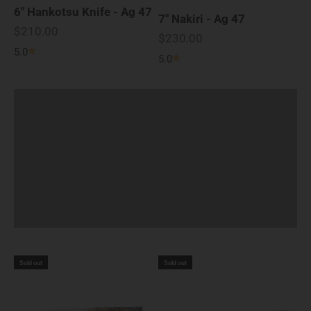
6" Hankotsu Knife - Ag 47
7" Nakiri - Ag 47
Knife Handles of Ag 47
Sale price
$210.00
Sale price
$230.00
Striking mix of Live-Edge Buckeye Burl and
5.0
5.0
Silver Metallic Resin give a stylish
appearance, with a comfortable grip.
Sold out
Sold out