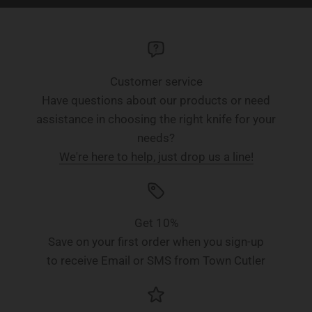
Customer service
Have questions about our products or need
assistance in choosing the right knife for your
needs?
We're here to help, just drop us a line!
Get 10%
Save on your first order when you sign-up
to receive Email or SMS from Town Cutler