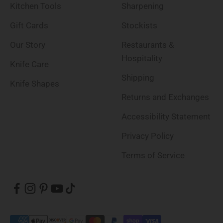
Kitchen Tools
Sharpening
Gift Cards
Stockists
Our Story
Restaurants &
Hospitality
Knife Care
Shipping
Knife Shapes
Returns and Exchanges
Accessibility Statement
Privacy Policy
Terms of Service