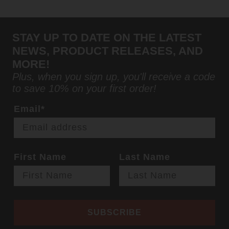
STAY UP TO DATE ON THE LATEST
NEWS, PRODUCT RELEASES, AND
MORE!
Plus, when you sign up, you'll receive a code
to save 10% on your first order!
Email*
First Name
Last Name
SUBSCRIBE