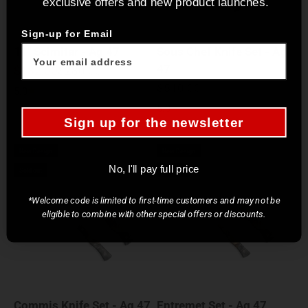
exclusive offers and new product launches.
Sign-up for Email
11" Scimitar - Ag 47
Sous Chef Knife Set - Ag
47
Sale price
Regular price
$182.00
$280.00
Sale price
$510.00
5.0
5.0
Sign up for the newsletter
New Design
New Design
No, I'll pay full price
Sold out
Sold out
*Welcome code is limited to first-time customers and may not be
eligible to combine with other special offers or discounts.
Commis Knife Set - Ag 47
Entremet Set - Ag 47