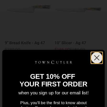
9" Bread Knife - Ag 47
10" Slicer - Ag 47
Sale price
Sale price
Regular price
$230.00
$196.00
$280.00
5.0
5.0
Save 35%
New Design
GET 10% OFF
Sold out
YOUR FIRST ORDER
when you sign up for our email list!
Plus, you'll be the first to know about