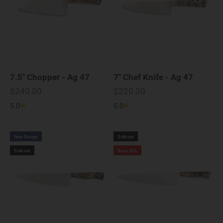
7.5" Chopper - Ag 47
7" Chef Knife - Ag 47
Sale price
Sale price
$240.00
$220.00
5.0
5.0
New Design
Sold out
Sold out
Save 30%