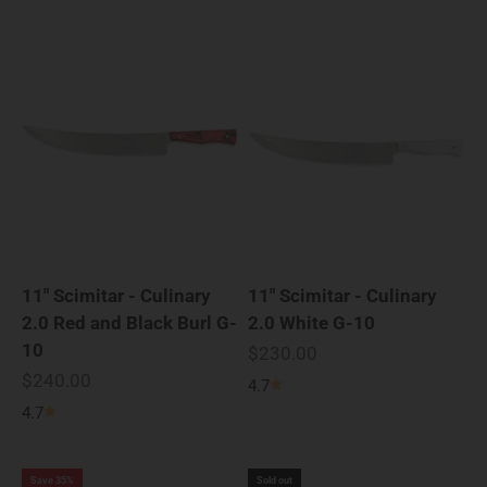
11" Scimitar - Culinary
11" Scimitar - Culinary
2.0 Red and Black Burl G-
2.0 White G-10
10
Sale price
$230.00
Sale price
$240.00
4.7
4.7
Save 35%
Sold out