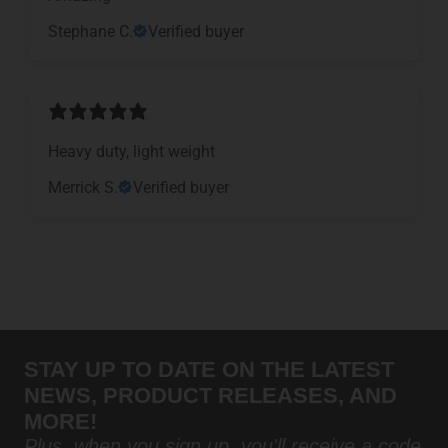
Stephane C.
Verified buyer
Heavy duty, light weight
Merrick S.
Verified buyer
STAY UP TO DATE ON THE LATEST
NEWS, PRODUCT RELEASES, AND
MORE!
Plus, when you sign up, you'll receive a code