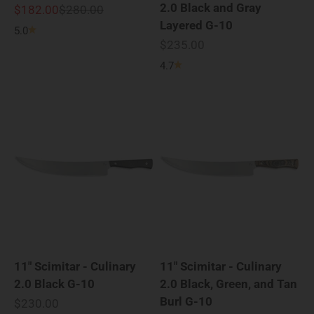
2.0 Black and Gray
Sale price
Regular price
$182.00
$280.00
Layered G-10
5.0
Sale price
$235.00
4.7
11" Scimitar - Culinary
11" Scimitar - Culinary
2.0 Black G-10
2.0 Black, Green, and Tan
Burl G-10
Sale price
$230.00