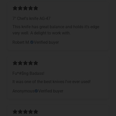
7" Chef's knife AG-47
This knife has great balance and holds it's edge
very well. A delight to work with.
Robert M.
Verified buyer
Fu*#$ng Badass!
It was one of the best knives I've ever used!
Anonymous
Verified buyer