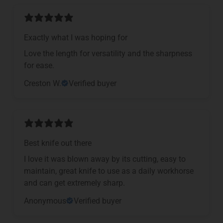
Exactly what I was hoping for
Love the length for versatility and the sharpness
for ease.
Creston W.
Verified buyer
Best knife out there
I love it was blown away by its cutting, easy to
maintain, great knife to use as a daily workhorse
and can get extremely sharp.
Anonymous
Verified buyer