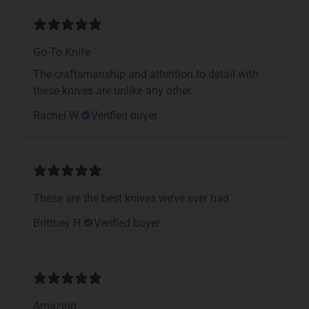
Go-To Knife
The craftsmanship and attention to detail with
these knives are unlike any other.
Rachel W.
Verified buyer
These are the best knives we’ve ever had.
Brittney H.
Verified buyer
Amazing