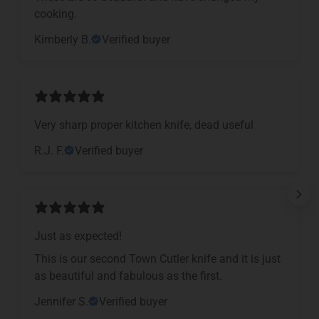
cooking.
Kimberly B.
Verified buyer
Very sharp proper kitchen knife, dead useful
R.J. F.
Verified buyer
Just as expected!
This is our second Town Cutler knife and it is just
as beautiful and fabulous as the first.
Jennifer S.
Verified buyer