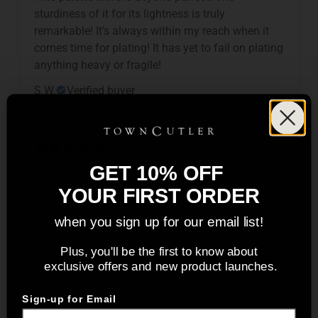
sturdiness of it for its lightness is truly
remarkable! It’s always within my reach when it
comes time for plating! It has yet to fail on plating
anything heavy or fragile!
S.W.
Verified buyer
GET 10% OFF
Beautiful knife
YOUR FIRST ORDER
Amazing knife, it looks beautiful and cuts very
well.
when you sign up for our email list!
Oleg
Verified buyer
Plus, you'll be the first to know about
exclusive offers and new product launches.
Sign-up for Email