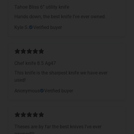
Tahoe Bliss 6” utility knife
Hands down, the best knife I’ve ever owned.
Kyle S.
Verified buyer
Chef knife 8.5 Ag47
This knife is the sharpest knife we have ever
used!
Anonymous
Verified buyer
Theses are by far the best knives I've ever
owened!!!