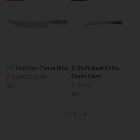
11" Scimitar - Tahoe Bliss
3" Bird's Beak Knife -
Desert Dawn
Sale price
Regular price
$182.00
$280.00
Sale price
$130.00
5.0
5.0
1 / 9