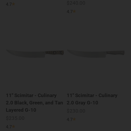
Sale price
$240.00
4.7
4.7
11" Scimitar - Culinary
11" Scimitar - Culinary
2.0 Black, Green, and Tan
2.0 Gray G-10
Layered G-10
Sale price
$230.00
Sale price
$235.00
4.7
4.7