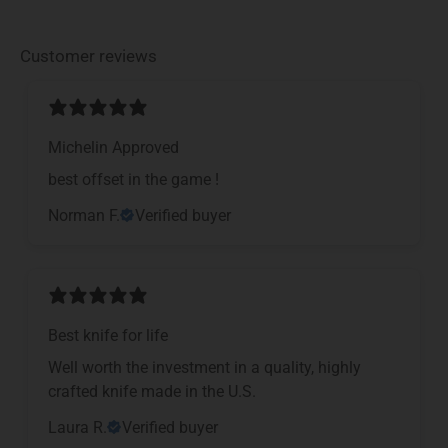
Customer reviews
Michelin Approved
​best offset in the game !
Norman F.
Verified buyer
Best knife for life
Well worth the investment in a quality, highly
crafted knife made in the U.S.
Laura R.
Verified buyer