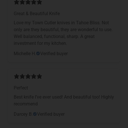
Great & Beautiful Knife
Love my Town Cutler knives in Tahoe Bliss. Not
only are they beautiful, they are wonderful to use.
Well balanced, functional, sharp. A great
investment for my kitchen.
Michelle H.
Verified buyer
Perfect
Best knife I’ve ever used! And beautiful too! Highly
recommend
Darcey B.
Verified buyer