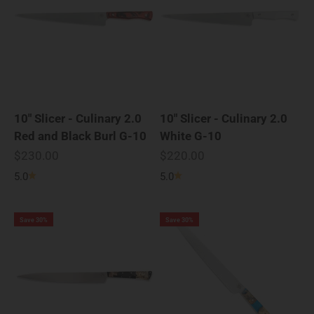
10" Slicer - Culinary 2.0
10" Slicer - Culinary 2.0
Red and Black Burl G-10
White G-10
Sale price
Sale price
$230.00
$220.00
5.0
5.0
Save 30%
Save 30%