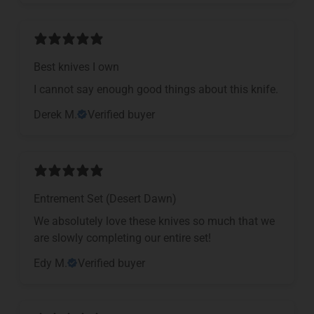
Best knives I own
I cannot say enough good things about this knife.
Derek M.
Verified buyer
Entrement Set (Desert Dawn)
We absolutely love these knives so much that we
are slowly completing our entire set!
Edy M.
Verified buyer