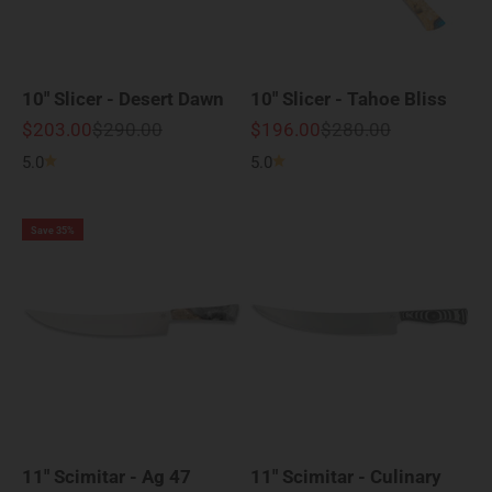
10" Slicer - Desert Dawn
10" Slicer - Tahoe Bliss
Sale price
Regular price
Sale price
Regular price
$203.00
$290.00
$196.00
$280.00
5.0
5.0
Save 35%
11" Scimitar - Ag 47
11" Scimitar - Culinary