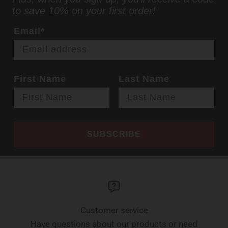
to save 10% on your first order!
Email*
First Name
Last Name
SUBSCRIBE
Customer service
Have questions about our products or need