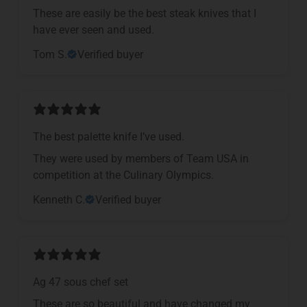
These are easily be the best steak knives that I
have ever seen and used.
Tom S.
Verified buyer
The best palette knife I’ve used.
They were used by members of Team USA in
competition at the Culinary Olympics.
Kenneth C.
Verified buyer
Ag 47 sous chef set
These are so beautiful and have changed my