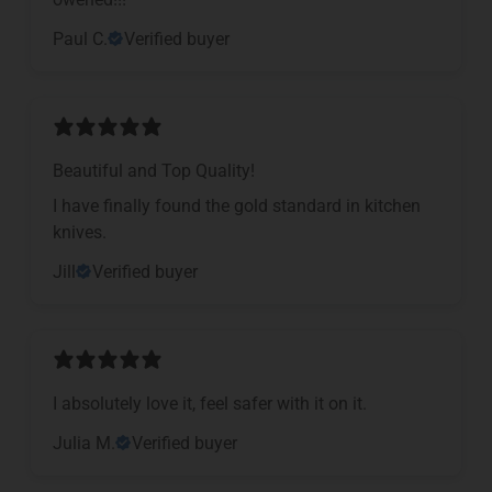
Paul C.
Verified buyer
Beautiful and Top Quality!
I have finally found the gold standard in kitchen
knives.
Jill
Verified buyer
I absolutely love it, feel safer with it on it.
Julia M.
Verified buyer