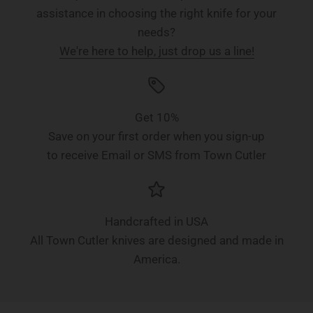
assistance in choosing the right knife for your
needs?
We're here to help, just drop us a line!
Get 10%
Save on your first order when you sign-up
to receive Email or SMS from Town Cutler
Handcrafted in USA
All Town Cutler knives are designed and made in
America.