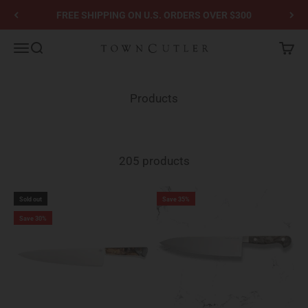
Skip to content
FREE SHIPPING ON U.S. ORDERS OVER $300
Town Cutler
Menu
Search
Cart
Products
205 products
Sold out
Save 35%
Save 30%