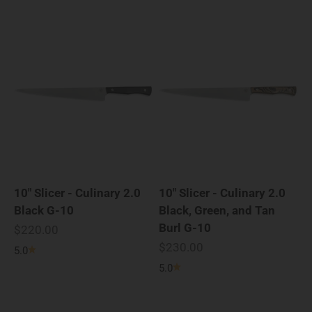
10" Slicer - Culinary 2.0
10" Slicer - Culinary 2.0
Black G-10
Black, Green, and Tan
Burl G-10
Sale price
$220.00
Sale price
$230.00
5.0
5.0