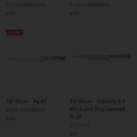
Sale price
Regular price
Sale price
Regular price
$203.00
$290.00
$196.00
$280.00
4.9
4.9
Save 30%
10" Slicer - Ag 47
10" Slicer - Culinary 2.0
Black and Gray Layered
Sale price
Regular price
$196.00
$280.00
G-10
5.0
Sale price
$225.00
5.0