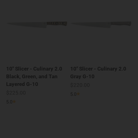
10" Slicer - Culinary 2.0
10" Slicer - Culinary 2.0
Black, Green, and Tan
Gray G-10
Layered G-10
Sale price
$220.00
Sale price
$225.00
5.0
5.0