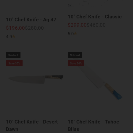
10" Chef Knife - Classic
10" Chef Knife - Ag 47
Sale price
Regular price
$299.00
$460.00
Sale price
Regular price
$196.00
$280.00
5.0
4.9
Sold out
Sold out
Save 30%
Save 30%
10" Chef Knife - Desert
10" Chef Knife - Tahoe
Dawn
Bliss