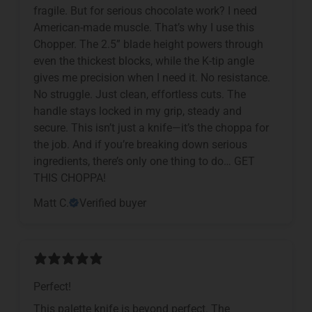
fragile. But for serious chocolate work? I need
American-made muscle. That’s why I use this
Chopper. The 2.5” blade height powers through
even the thickest blocks, while the K-tip angle
gives me precision when I need it. No resistance.
No struggle. Just clean, effortless cuts. The
handle stays locked in my grip, steady and
secure. This isn’t just a knife—it’s the choppa for
the job. And if you’re breaking down serious
ingredients, there’s only one thing to do… GET
THIS CHOPPA!
Matt C.
Verified buyer
Perfect!
This palette knife is beyond perfect. The