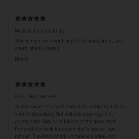
My New Favorite Knife
This is my new favorite knife! It’s solid, bright, and
sharp, sharp, sharp!!
Rita B.
GET THIS CHOPPA!
As the owner of a craft chocolate company, I chop
a lot of chocolate. Not delicate shavings. Not
dainty curls. Big, solid blocks of the good stuff.
I’ve tried the sleek European chef’s knives—too
refined. The razor-sharp Japanese blades—too