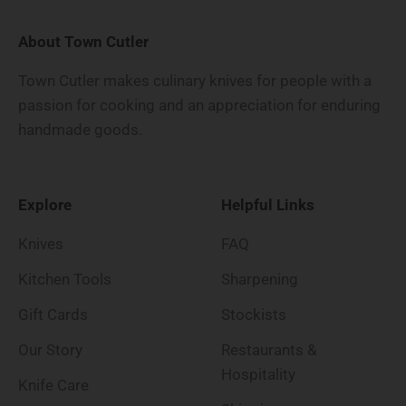
About Town Cutler
Town Cutler makes culinary knives for people with a
passion for cooking and an appreciation for enduring
handmade goods.
Explore
Helpful Links
Knives
FAQ
Kitchen Tools
Sharpening
Gift Cards
Stockists
Our Story
Restaurants &
Hospitality
Knife Care