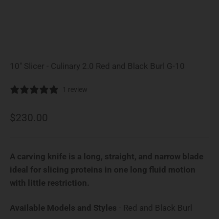
10" Slicer - Culinary 2.0 Red and Black Burl G-10
1 review
Sale price
$230.00
A carving knife is a long, straight, and narrow blade
ideal for slicing proteins in one long fluid motion
with little restriction.
Availab
Available Models and Styles
-
Red and Black Burl