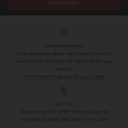
SUBSCRIBE
Customer service
Have questions about our products or need
assistance in choosing the right knife for your
needs?
We're here to help, just drop us a line!
Get 10%
Save on your first order when you sign-up
to receive Email or SMS from Town Cutler