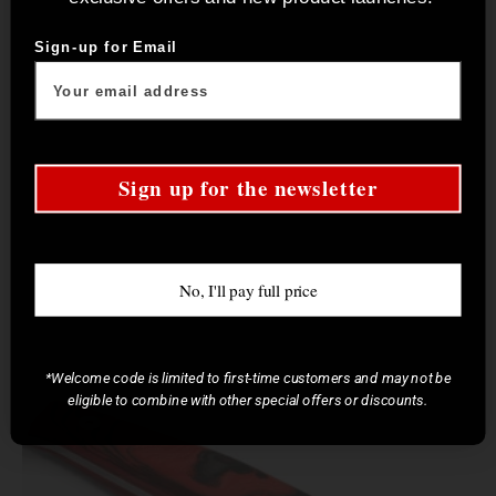
Sign-up for Email
Sign up for the newsletter
No, I'll pay full price
*Welcome code is limited to first-time customers and may not be
eligible to combine with other special offers or discounts.