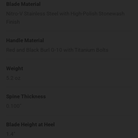
Blade Material
Nitro-V Stainless Steel with High-Polish Stonewash
Finish
Handle Material
Red and Black Burl G-10 with Titanium Bolts
Weight
5.2
oz
Spine Thickness
0.100"
Blade Height at Heel
1.4"