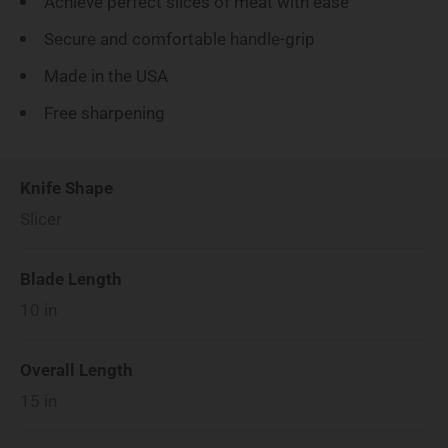
Achieve perfect slices of meat with ease
Secure and comfortable handle-grip
Made in the USA
Free sharpening
Knife Shape
Slicer
Blade Length
10
in
Overall Length
15
in