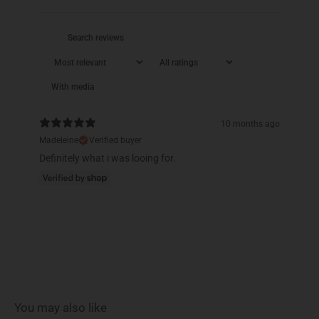
With media
10 months ago
Madeleine
Verified buyer
Definitely what i was looing for.
You may also like