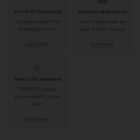
Free Knife Sharpening
American-Made Knives
Complimentary knife
Town Cutler knives are
sharpening service.
made in Reno, Nevada.
Learn More
.
Learn more
.
Town Cutler Guarantee
Crafted for lasting
enjoyment with proper
care.
Learn more
.