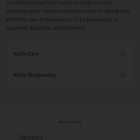
A well-maintaned and cared for knife not only
enhances your culinary experience, but by giving your
knife the care it deserves you’ll be preserving its
longevity, durability, and efficiency.
Knife Care
Knife Sharpening
Write a review
Reviews
1