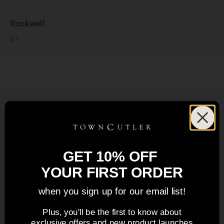
Rockwell
61
GET 10% OFF
YOUR FIRST ORDER
when you sign up for our email list!
Plus, you'll be the first to know about
exclusive offers and new product launches.