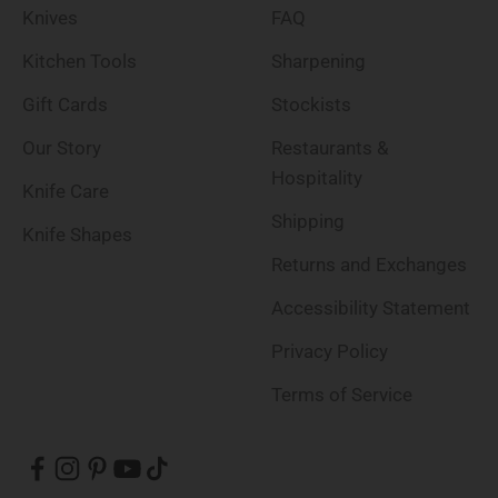
Knives
FAQ
Kitchen Tools
Sharpening
Gift Cards
Stockists
Our Story
Restaurants &
Hospitality
Knife Care
Shipping
Knife Shapes
Returns and Exchanges
Accessibility Statement
Privacy Policy
Terms of Service