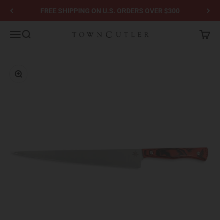
Skip to content
FREE SHIPPING ON U.S. ORDERS OVER $300
Town Cutler
Menu
Search
Cart
Zoom