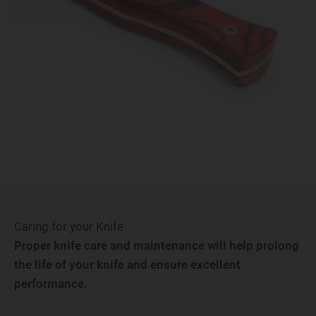
Caring for your Knife
Proper knife care and maintenance will help prolong
the life of your knife and ensure excellent
performance.