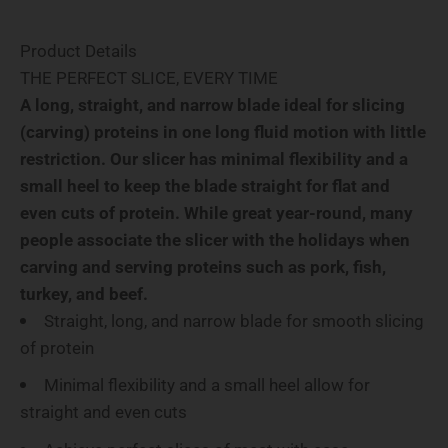
Product Details
THE PERFECT SLICE, EVERY TIME
A long, straight, and narrow blade ideal for slicing
(carving) proteins in one long fluid motion with little
restriction. Our slicer has minimal flexibility and a
small heel to keep the blade straight for flat and
even cuts of protein. While great year-round, many
people associate the slicer with the holidays when
carving and serving proteins such as pork, fish,
turkey, and beef.
Straight, long, and narrow blade for smooth slicing
of protein
Minimal flexibility and a small heel allow for
straight and even cuts