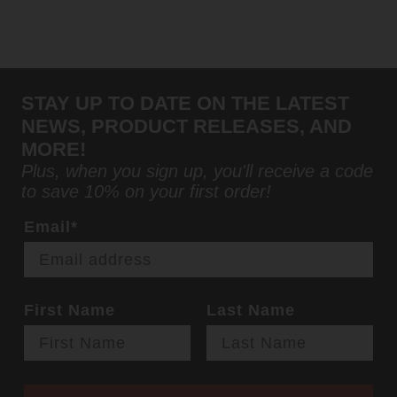
STAY UP TO DATE ON THE LATEST
NEWS, PRODUCT RELEASES, AND
MORE!
Plus, when you sign up, you'll receive a code
to save 10% on your first order!
Email*
First Name
Last Name