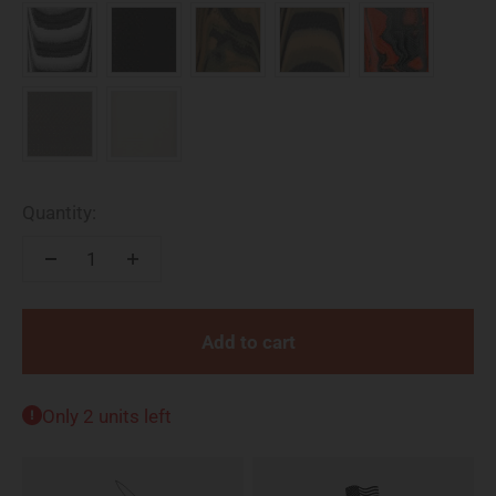
Quantity:
Add to cart
Only 2 units left