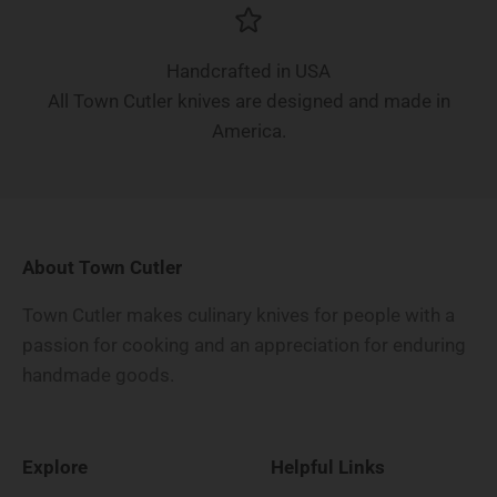
Handcrafted in USA
All Town Cutler knives are designed and made in
America.
About Town Cutler
Town Cutler makes culinary knives for people with a
passion for cooking and an appreciation for enduring
handmade goods.
Explore
Helpful Links