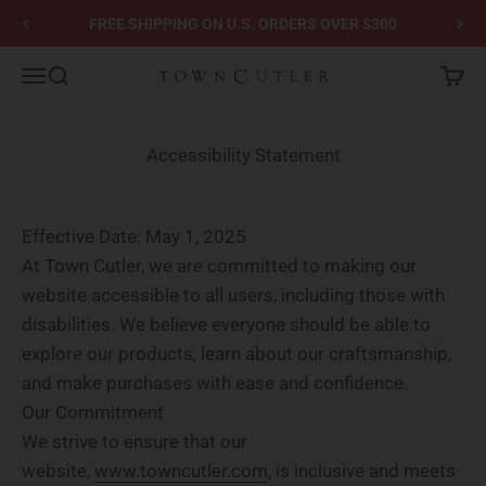
Skip to content
FREE SHIPPING ON U.S. ORDERS OVER $300
Town Cutler
Menu
Search
Cart
Accessibility Statement
Effective Date:
May 1, 2025
At Town Cutler, we are committed to making our
website accessible to all users, including those with
disabilities. We believe everyone should be able to
explore our products, learn about our craftsmanship,
and make purchases with ease and confidence.
Our Commitment
We strive to ensure that our
website,
www.towncutler.com
, is inclusive and meets