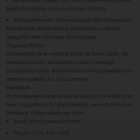
supports various screen sizes and devices.
ARIA Landmarks
: We’ve included ARIA (Accessible
Rich Internet Applications) attributes to improve
navigation with assistive technologies.
Ongoing Efforts
Accessibility is an ongoing effort at Town Cutler. We
conduct periodic accessibility audits, leverage
accessibility tools, and monitor evolving standards to
improve usability for all customers.
Feedback
If you experience any issues accessing our website or
have suggestions for improvement, we welcome your
feedback. Please reach out to us:
Email
: info@towncutler.com
Phone
: (775) 433-1525