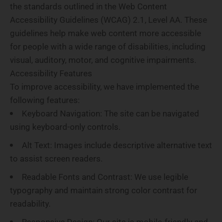
the standards outlined in the Web Content
Accessibility Guidelines (WCAG) 2.1, Level AA. These
guidelines help make web content more accessible
for people with a wide range of disabilities, including
visual, auditory, motor, and cognitive impairments.
Accessibility Features
To improve accessibility, we have implemented the
following features:
Keyboard Navigation
: The site can be navigated
using keyboard-only controls.
Alt Text
: Images include descriptive alternative text
to assist screen readers.
Readable Fonts and Contrast
: We use legible
typography and maintain strong color contrast for
readability.
Responsive Design
: Our site is mobile-friendly and