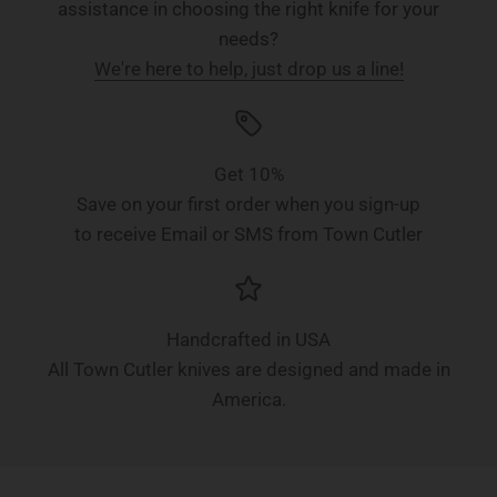
assistance in choosing the right knife for your
needs?
We're here to help, just drop us a line!
Get 10%
Save on your first order when you sign-up
to receive Email or SMS from Town Cutler
Handcrafted in USA
All Town Cutler knives are designed and made in
America.