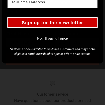
to save 10% on your first order!
Email*
Sign up for the newsletter
First Name
Last Name
No, I'll pay full price
*Welcome code is limited to first-time customers and may not be
eligible to combine with other special offers or discounts.
SUBSCRIBE
Customer service
Have questions about our products or need