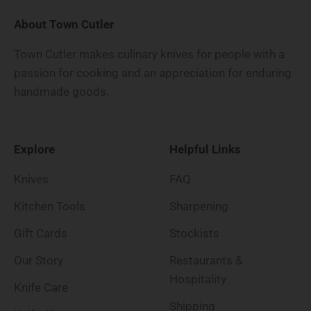
About Town Cutler
Town Cutler makes culinary knives for people with a
passion for cooking and an appreciation for enduring
handmade goods.
Explore
Helpful Links
Knives
FAQ
Kitchen Tools
Sharpening
Gift Cards
Stockists
Our Story
Restaurants &
Hospitality
Knife Care
Shipping