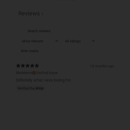
Reviews
1
With media
10 months ago
Madeleine
Verified buyer
Definitely what i was looing for.