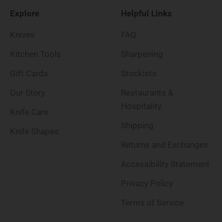
Explore
Helpful Links
Knives
FAQ
Kitchen Tools
Sharpening
Gift Cards
Stockists
Our Story
Restaurants &
Hospitality
Knife Care
Shipping
Knife Shapes
Returns and Exchanges
Accessibility Statement
Privacy Policy
Terms of Service