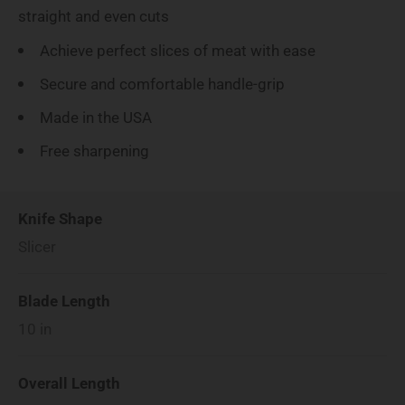
straight and even cuts
Achieve perfect slices of meat with ease
Secure and comfortable handle-grip
Made in the USA
Free sharpening
Knife Shape
Slicer
Blade Length
10
in
Overall Length