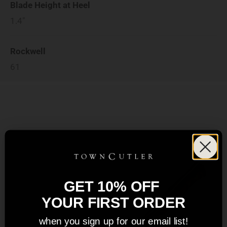
Blade Height at Heel
1.4"
Rockwell
61
GET 10% OFF
YOUR FIRST ORDER
when you sign up for our email list!