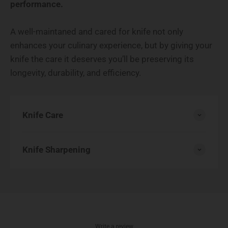
performance.
A well-maintaned and cared for knife not only
enhances your culinary experience, but by giving your
knife the care it deserves you’ll be preserving its
longevity, durability, and efficiency.
Knife Care
Knife Sharpening
Write a review