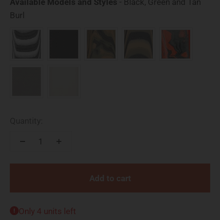
Available Models and Styles
-
Black, Green and Tan
Available Models and Styles
Burl
Quantity:
Add to cart
Only 4 units left