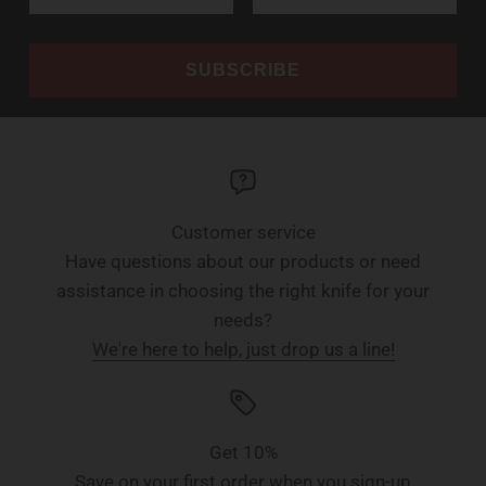
SUBSCRIBE
Customer service
Have questions about our products or need
assistance in choosing the right knife for your
needs?
We're here to help, just drop us a line!
Get 10%
Save on your first order when you sign-up