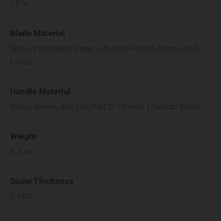
15
in
Blade Material
Nitro-V Stainless Steel with High-Polish Stonewash
Finish
Handle Material
Black, Green, and Tan Burl G-10 with Titanium Bolts
Weight
5.2
oz
Spine Thickness
0.100"