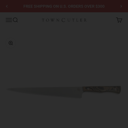
Skip to content
FREE SHIPPING ON U.S. ORDERS OVER $300
Town Cutler
Menu
Search
Cart
Zoom