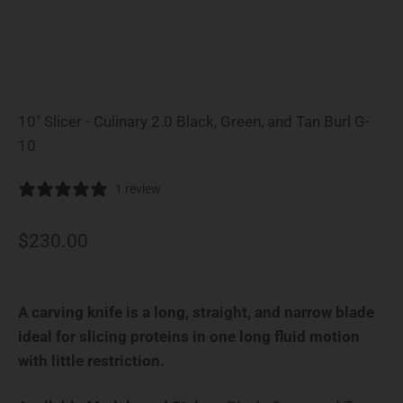
10" Slicer - Culinary 2.0 Black, Green, and Tan Burl G-
10
1 review
Sale price
$230.00
A carving knife is a long, straight, and narrow blade
ideal for slicing proteins in one long fluid motion
with little restriction.