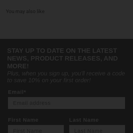
You may also like
STAY UP TO DATE ON THE LATEST
NEWS, PRODUCT RELEASES, AND
MORE!
Plus, when you sign up, you'll receive a code
to save 10% on your first order!
Email*
First Name
Last Name