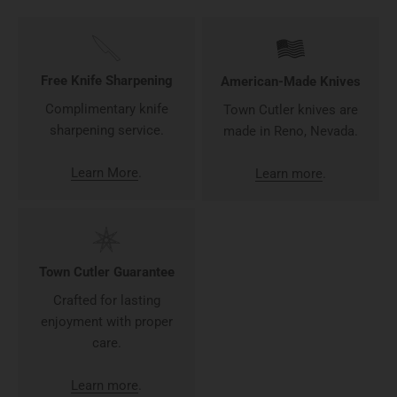
Free Knife Sharpening
American-Made Knives
Complimentary knife
Town Cutler knives are
sharpening service.
made in Reno, Nevada.
Learn More
.
Learn more
.
Town Cutler Guarantee
Crafted for lasting
enjoyment with proper
care.
Learn more
.