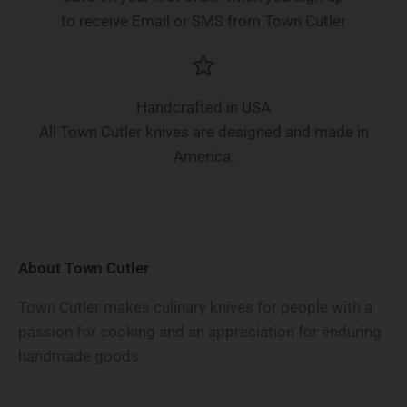
to receive Email or SMS from Town Cutler
Handcrafted in USA
All Town Cutler knives are designed and made in
America.
About Town Cutler
Town Cutler makes culinary knives for people with a
passion for cooking and an appreciation for enduring
handmade goods.