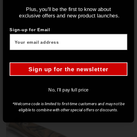
Plus, you'll be the first to know about
exclusive offers and new product launches.
Sign-up for Email
Sign up for the newsletter
No, I'll pay full price
*Welcome code is limited to first-time customers and may not be
eligible to combine with other special offers or discounts.