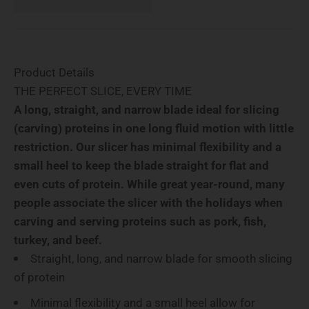
Product Details
THE PERFECT SLICE, EVERY TIME
A long, straight, and narrow blade ideal for slicing
(carving) proteins in one long fluid motion with little
restriction. Our slicer has minimal flexibility and a
small heel to keep the blade straight for flat and
even cuts of protein. While great year-round, many
people associate the slicer with the holidays when
carving and serving proteins such as pork, fish,
turkey, and beef.
Straight, long, and narrow blade for smooth slicing
of protein
Minimal flexibility and a small heel allow for