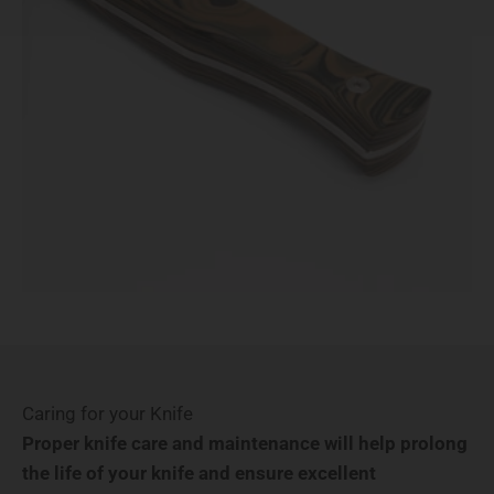
Caring for your Knife
Proper knife care and maintenance will help prolong
the life of your knife and ensure excellent