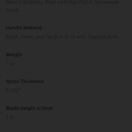
Nitro-V Stainless Steel with High-Polish Stonewash
Finish
Handle Material
Black, Green, and Tan Burl G-10 with Titanium Bolts
Weight
7
oz
Spine Thickness
0.100"
Blade Height at Heel
1.6"