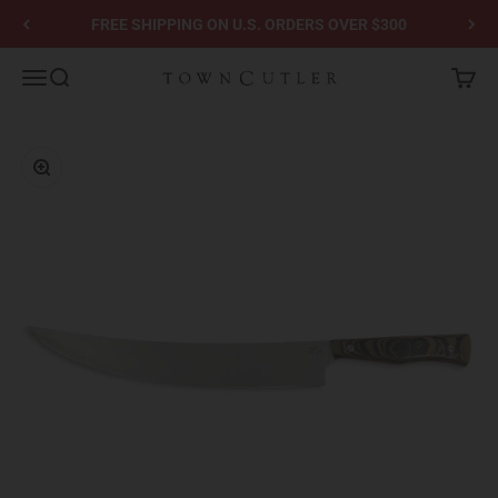
Skip to content
FREE SHIPPING ON U.S. ORDERS OVER $300
Town Cutler
Menu
Search
Cart
Zoom