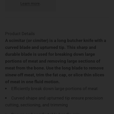
Learn more
.
Product Details
A scimitar (or cimiter) is a long butcher knife with a
curved blade and upturned tip. This sharp and
durable blade is used for breaking down large
portions of meat and removing large sections of
meat from the bone. Use the long blade to remove
sinew off meat, trim the fat cap, or slice thin slices
of meat in one fluid motion.
Efficiently break down large portions of meat
Curved shape and upturned tip ensure precision
cutting, sectioning, and trimming