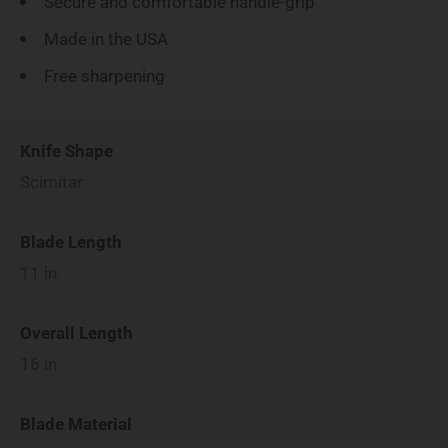
Secure and comfortable handle-grip
Made in the USA
Free sharpening
Knife Shape
Scimitar
Blade Length
11
in
Overall Length
16
in
Blade Material