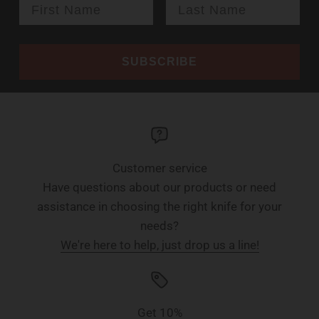
SUBSCRIBE
Customer service
Have questions about our products or need
assistance in choosing the right knife for your
needs?
We're here to help, just drop us a line!
Get 10%