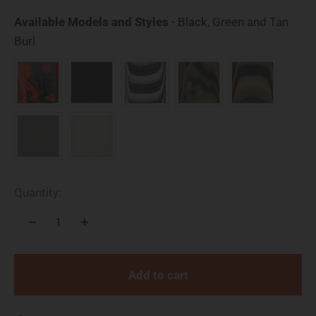
Available Models and Styles
-
Black, Green and Tan
Available Models and Styles
Burl
Quantity:
Add to cart