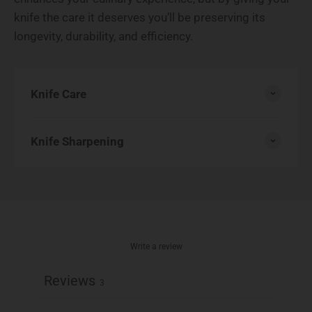
knife the care it deserves you’ll be preserving its
longevity, durability, and efficiency.
Knife Care
Knife Sharpening
Write a review
Reviews
3