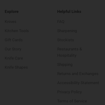
Explore
Helpful Links
Knives
FAQ
Kitchen Tools
Sharpening
Gift Cards
Stockists
Our Story
Restaurants &
Hospitality
Knife Care
Shipping
Knife Shapes
Returns and Exchanges
Accessibility Statement
Privacy Policy
Terms of Service