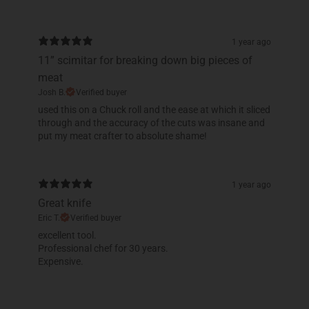
1 year ago
11” scimitar for breaking down big pieces of
meat
Josh B.
Verified buyer
​used this on a Chuck roll and the ease at which it sliced
through and the accuracy of the cuts was insane and
put my meat crafter to absolute shame!
1 year ago
Great knife
Eric T.
Verified buyer
​excellent tool.
Professional chef for 30 years.
Expensive.