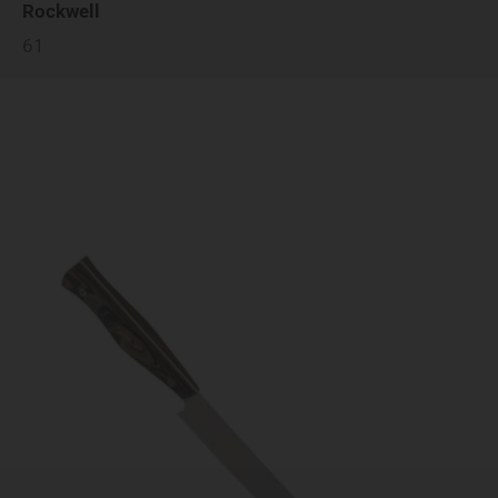
Rockwell
61