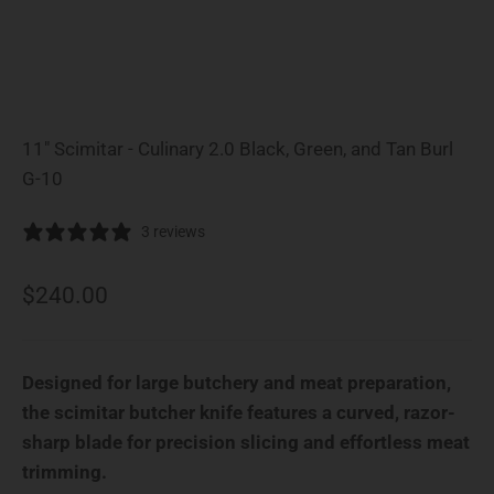
11" Scimitar - Culinary 2.0 Black, Green, and Tan Burl
G-10
3 reviews
Sale price
$240.00
Designed for large butchery and meat preparation,
the scimitar butcher knife features a curved, razor-
sharp blade for precision slicing and effortless meat
trimming.