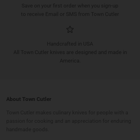
Save on your first order when you sign-up
to receive Email or SMS from Town Cutler
Handcrafted in USA
All Town Cutler knives are designed and made in
America.
About Town Cutler
Town Cutler makes culinary knives for people with a
passion for cooking and an appreciation for enduring
handmade goods.