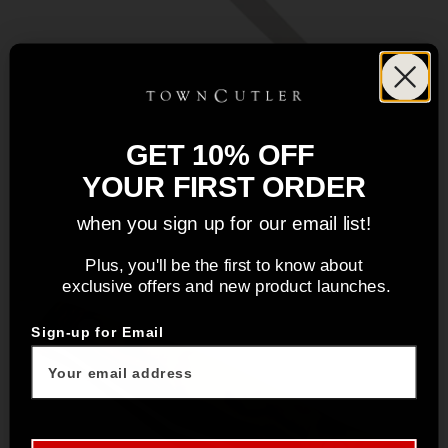
GET 10% OFF
YOUR FIRST ORDER
when you sign up for our email list!
Plus, you'll be the first to know about
exclusive offers and new product launches.
Sign-up for Email