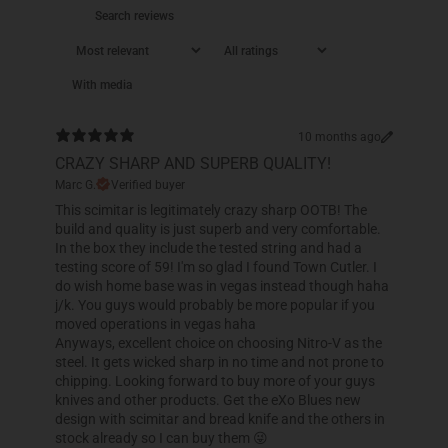
With media
10 months ago
CRAZY SHARP AND SUPERB QUALITY!
Marc G.
Verified buyer
This scimitar is legitimately crazy sharp OOTB! The
build and quality is just superb and very comfortable.
In the box they include the tested string and had a
testing score of 59! I'm so glad I found Town Cutler. I
do wish home base was in vegas instead though haha
j/k. You guys would probably be more popular if you
moved operations in vegas haha
Anyways, excellent choice on choosing Nitro-V as the
steel. It gets wicked sharp in no time and not prone to
chipping. Looking forward to buy more of your guys
knives and other products. Get the eXo Blues new
design with scimitar and bread knife and the others in
stock already so I can buy them 😜