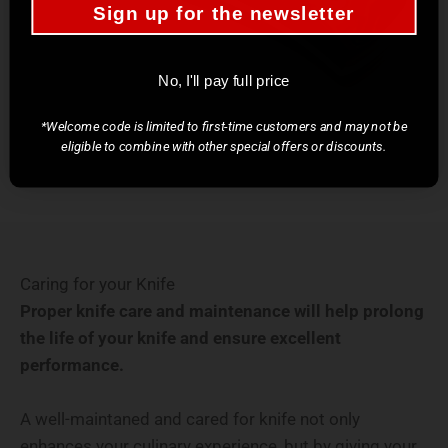
Sign up for the newsletter
No, I'll pay full price
*Welcome code is limited to first-time customers and may not be
eligible to combine with other special offers or discounts.
Caring for your Knife
Proper knife care and maintenance will help prolong
the life of your knife and ensure excellent
performance.
A well-maintaned and cared for knife not only
enhances your culinary experience, but by giving your