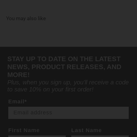
You may also like
STAY UP TO DATE ON THE LATEST
NEWS, PRODUCT RELEASES, AND
MORE!
Plus, when you sign up, you'll receive a code
to save 10% on your first order!
Email*
First Name
Last Name