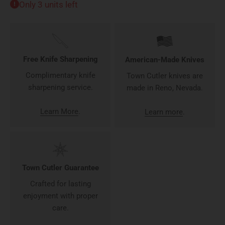
Only 3 units left
Free Knife Sharpening
American-Made Knives
Complimentary knife
Town Cutler knives are
sharpening service.
made in Reno, Nevada.
Learn More
.
Learn more
.
Town Cutler Guarantee
Crafted for lasting
enjoyment with proper
care.