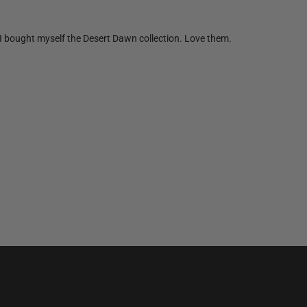
n I bought myself the Desert Dawn collection. Love them.