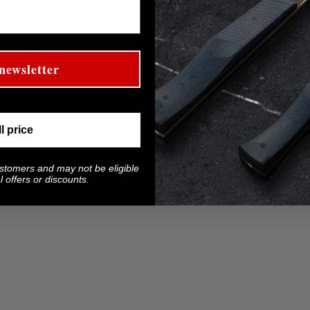
newsletter
ll price
With media
ustomers and may not be eligible
 offers or discounts.