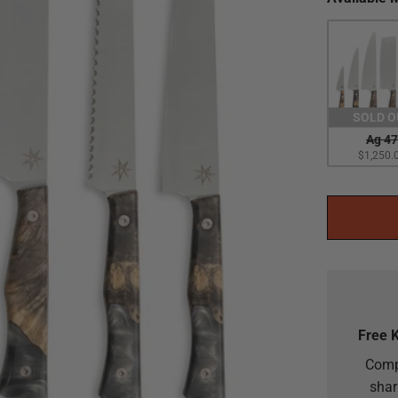
SOLD O
Ag 47
$1,250.
Free 
Comp
shar