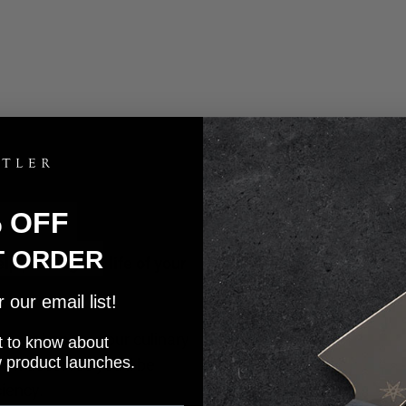
% OFF
Knife Care
T ORDER
p prolong the life of your
our email list!
Knife Sharpening
only enhances your culinary
rst to know about
w product launches.
e it deserves you’ll be
ciency.