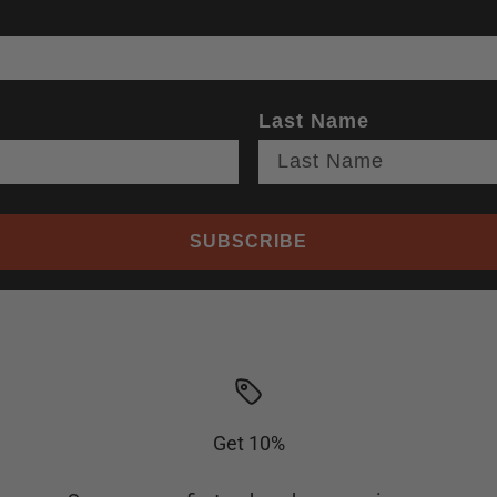
Last Name
SUBSCRIBE
Get 10%