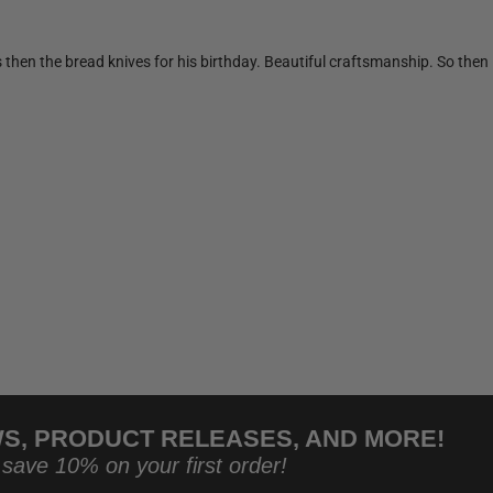
s then the bread knives for his birthday. Beautiful craftsmanship. So the
WS, PRODUCT RELEASES, AND MORE!
 save 10% on your first order!