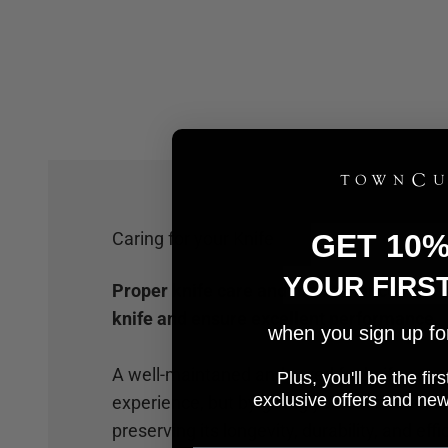
Caring for your Knife
GET 10
YOUR FIRS
Proper knife care and maintenance will hel
knife and ensure excellent performance.
when you sign up for 
A well-maintaned and cared for knife not 
Plus, you'll be the fi
e
xclusive offers and ne
experience, but by giving your knife the car
preserving its longevity, durability, and effi