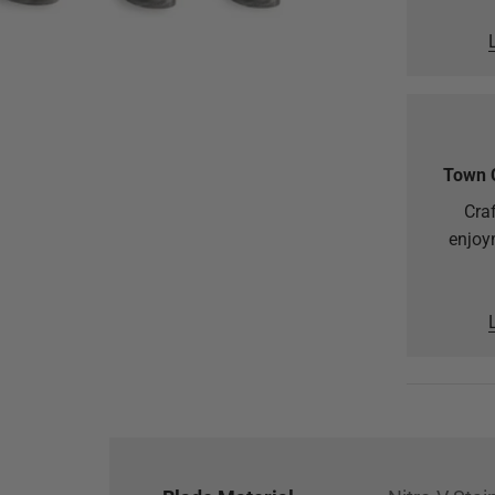
Town 
Craf
enjoy