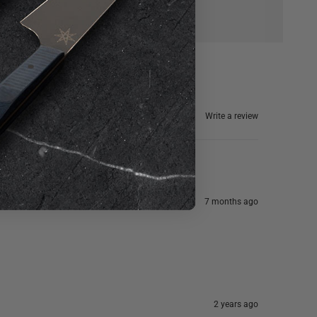
Write a review
7 months ago
2 years ago