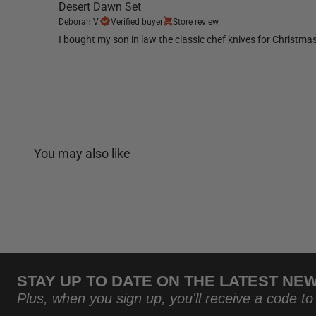
Desert Dawn Set
Deborah V.
Verified buyer
Store review
I bought my son in law the classic chef knives for Christma
You may also like
STAY UP TO DATE ON THE LATEST NE
Plus, when you sign up, you'll receive a code to