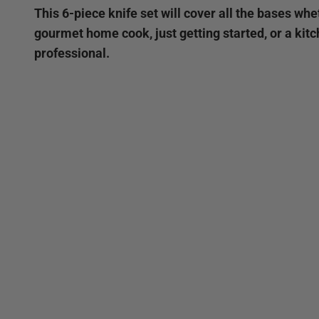
This 6-piece knife set will cover all the bases whe
gourmet home cook, just getting started, or a kit
professional.