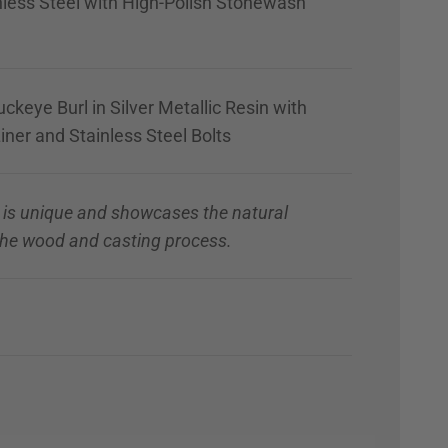
nless Steel with High-Polish Stonewash
ckeye Burl in Silver Metallic Resin with
iner and Stainless Steel Bolts
 is unique and showcases the natural
 the wood and casting process.