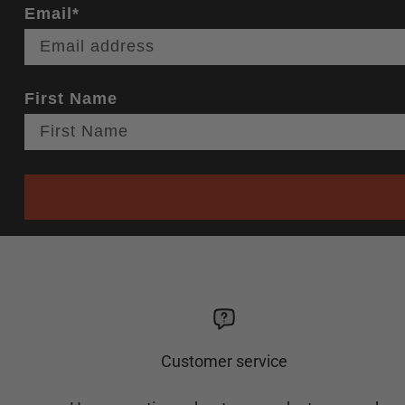
Email*
First Name
Customer service