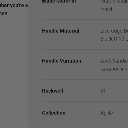
Blade Material
Nitro-V Stai
ther you're a
Finish
chen
Handle Material
Live-edge Bu
Black G-10 L
Handle Variation
Each handle
variation in
Rockwell
61
Collection
Ag 47