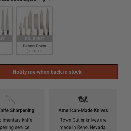
UT
SOLD OUT
Desert Dawn
00
$1,310.00
Notify me when back in stock
Knife Sharpening
American-Made Knives
limentary knife
Town Cutler knives are
pening service.
made in Reno, Nevada.