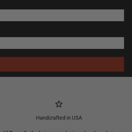
Handcrafted in USA