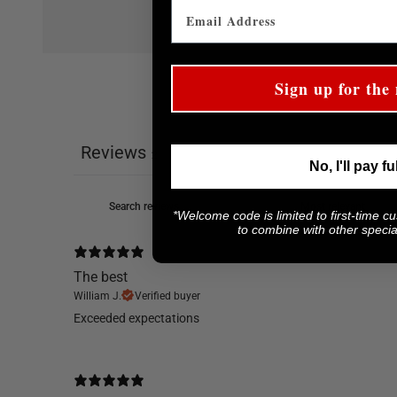
Sign up for the 
Reviews
2
No, I'll pay fu
*Welcome code is limited to first-time c
to combine with other special
The best
William J.
Verified buyer
​Exceeded expectations