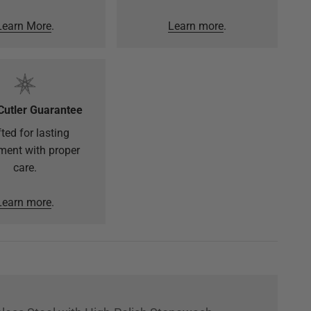
Learn More
.
Learn more
.
Cutler Guarantee
ted for lasting
ment with proper
care.
Learn more
.