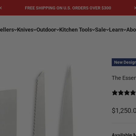
FREE SHIPPING ON U.S. ORDERS OVER $300
ellers
Knives
Outdoor
Kitchen Tools
Sale
Learn
Abo
New Desig
The Essent
Sale pri
$1,250.
Available 