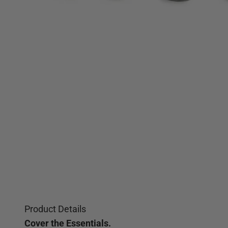
Product Details
Cover the Essentials.