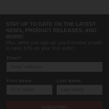
STAY UP TO DATE ON THE LATEST
NEWS, PRODUCT RELEASES, AND
MORE!
Plus, when you sign up, you'll receive a code
to save 10% on your first order!
Email*
First Name
Last Name
SUBSCRIBE