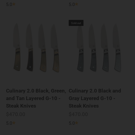
5.0
5.0
Sold out
Culinary 2.0 Black, Green,
Culinary 2.0 Black and
and Tan Layered G-10 -
Gray Layered G-10 -
Steak Knives
Steak Knives
Sale price
Sale price
$470.00
$470.00
5.0
5.0