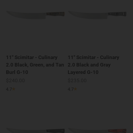
11" Scimitar - Culinary
11" Scimitar - Culinary
2.0 Black, Green, and Tan
2.0 Black and Gray
Burl G-10
Layered G-10
Sale price
Sale price
$240.00
$235.00
4.7
4.7