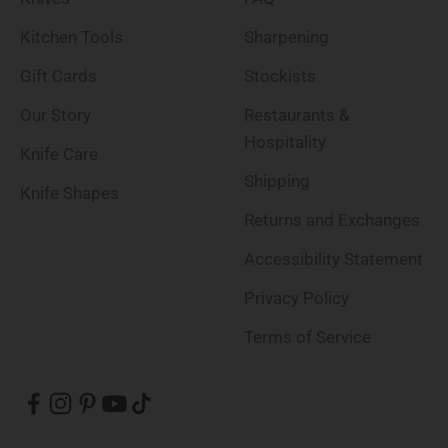
Kitchen Tools
Sharpening
Gift Cards
Stockists
Our Story
Restaurants &
Hospitality
Knife Care
Shipping
Knife Shapes
Returns and Exchanges
Accessibility Statement
Privacy Policy
Terms of Service