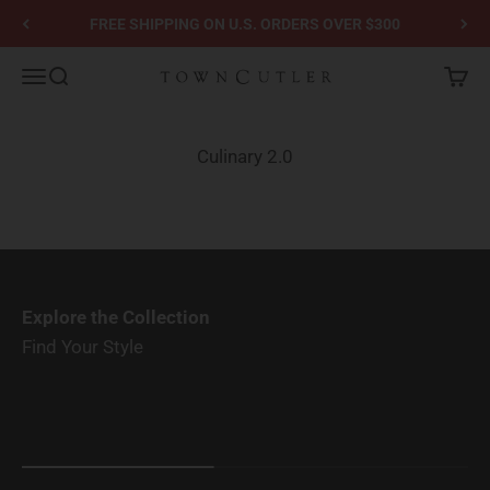
Skip to content
FREE SHIPPING ON U.S. ORDERS OVER $300
Town Cutler
Menu
Search
Cart
Culinary 2.0
Explore the Collection
Find Your Style
Solid