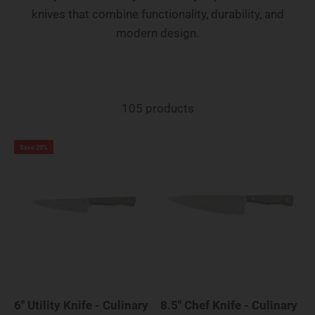
knives that combine functionality, durability, and
modern design.
105 products
Save 20%
6" Utility Knife - Culinary
8.5" Chef Knife - Culinary