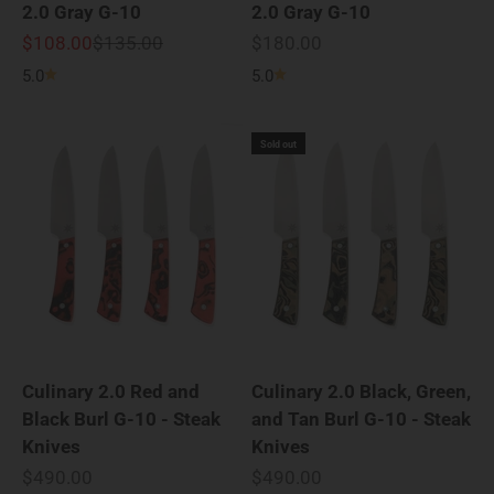
2.0 Gray G-10
2.0 Gray G-10
Sale price
Regular price
Sale price
$108.00
$135.00
$180.00
5.0
5.0
Sold out
Culinary 2.0 Red and
Culinary 2.0 Black, Green,
Black Burl G-10 - Steak
and Tan Burl G-10 - Steak
Knives
Knives
Sale price
Sale price
$490.00
$490.00