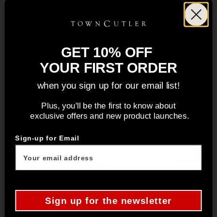
10" Slicer - Culinary 2.0
10" Slicer - Culinary 2.0
GET 10% OFF
Red and Black Burl G-10
Black, Green, and Tan
Layered G-10
YOUR FIRST ORDER
Sale price
$230.00
Sale price
$225.00
5.0
when you sign up for our email list!
5.0
Plus, you'll be the first to know about
exclusive offers and new product launches.
Sign-up for Email
Sign up for the newsletter