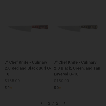
7" Chef Knife - Culinary
7" Chef Knife - Culinary
2.0 Red and Black Burl G-
2.0 Black, Green, and Tan
10
Layered G-10
Sale price
Sale price
$185.00
$180.00
5.0
5.0
3 / 5