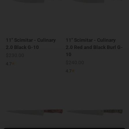
11" Scimitar - Culinary
11" Scimitar - Culinary
2.0 Black G-10
2.0 Red and Black Burl G-
10
Sale price
$230.00
Sale price
$240.00
4.7
4.7