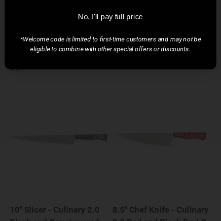
10" Slicer - Culinary 2.0
10" Slicer - Culinary 2.0
No, I'll pay full price
Black, Green, and Tan
Black G-10
Burl G-10
*Welcome code is limited to first-time customers and may not be
Sale price
$220.00
eligible to combine with other special offers or discounts.
Sale price
$230.00
5.0
5.0
10" Slicer - Culinary 2.0
8.5" Chef Knife - Culinary