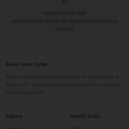
Handcrafted in USA
All Town Cutler knives are designed and made in
America.
About Town Cutler
Town Cutler makes culinary knives for people with a
passion for cooking and an appreciation for enduring
handmade goods.
Explore
Helpful Links
Knives
FAQ