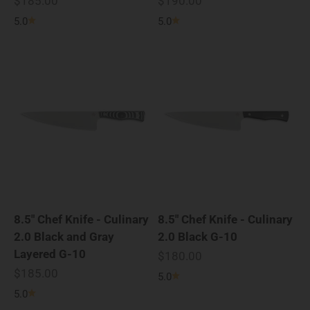
$185.00
$190.00
5.0
5.0
8.5" Chef Knife - Culinary
8.5" Chef Knife - Culinary
2.0 Black and Gray
2.0 Black G-10
Layered G-10
Sale price
$180.00
Sale price
$185.00
5.0
5.0