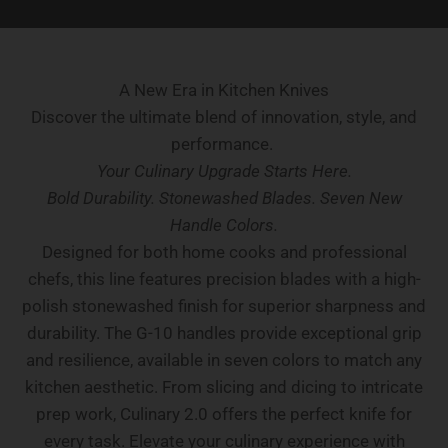
A New Era in Kitchen Knives
Discover the ultimate blend of innovation, style, and
performance.
Your Culinary Upgrade Starts Here.
Bold Durability. Stonewashed Blades. Seven New
Handle Colors.
Designed for both home cooks and professional
chefs, this line features precision blades with a high-
polish stonewashed finish for superior sharpness and
durability. The G-10 handles provide exceptional grip
and resilience, available in seven colors to match any
kitchen aesthetic. From slicing and dicing to intricate
prep work, Culinary 2.0 offers the perfect knife for
every task. Elevate your culinary experience with