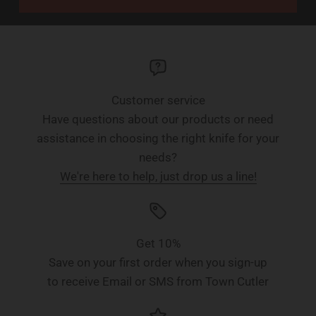
Customer service
Have questions about our products or need
assistance in choosing the right knife for your
needs?
We're here to help, just drop us a line!
Get 10%
Save on your first order when you sign-up
to receive Email or SMS from Town Cutler