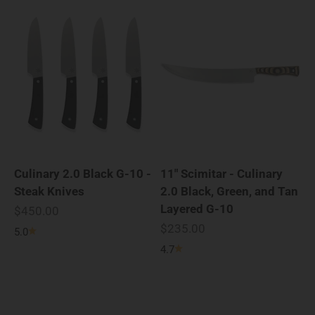
Culinary 2.0 Black G-10 -
11" Scimitar - Culinary
Steak Knives
2.0 Black, Green, and Tan
Layered G-10
Sale price
$450.00
Sale price
$235.00
5.0
4.7