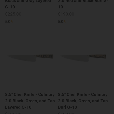
Black and Gray Layered
2.0 Red and Black Burl G-
G-10
10
Sale price
Sale price
$225.00
$190.00
5.0
5.0
8.5" Chef Knife - Culinary
8.5" Chef Knife - Culinary
2.0 Black, Green, and Tan
2.0 Black, Green, and Tan
Layered G-10
Burl G-10
Sale price
Sale price