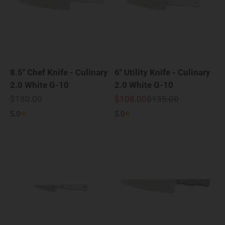
8.5" Chef Knife - Culinary
6" Utility Knife - Culinary
2.0 White G-10
2.0 White G-10
Sale price
Sale price
Regular price
$180.00
$108.00
$135.00
5.0
5.0