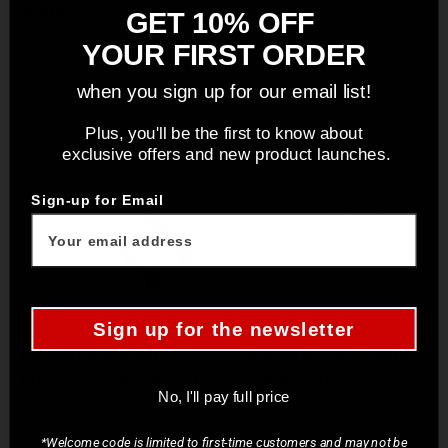
White G-10
2.0 Gray G-10
GET 10% OFF
Sale price
Sale price
Regular price
$220.00
$108.00
$135.00
YOUR FIRST ORDER
5.0
5.0
when you sign up for our email list!
Plus, you'll be the first to know about
exclusive offers and new product launches.
Sign-up for Email
Sign up for the newsletter
Commis Knife Set -
3" Paring Knife - Culinary
Culinary 2.0 Black G-10
2.0 Gray G-10
No, I'll pay full price
Sale price
Sale price
$315.00
$90.00
5.0
5.0
*Welcome code is limited to first-time customers and may not be