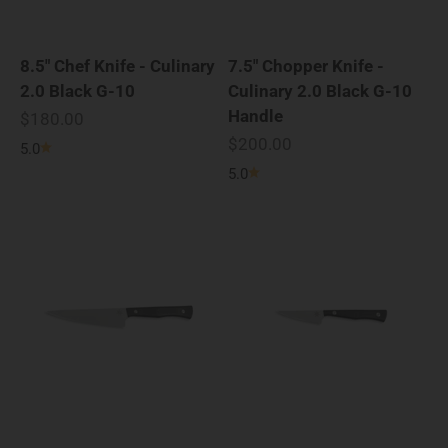
8.5" Chef Knife - Culinary
7.5" Chopper Knife -
2.0 Black G-10
Culinary 2.0 Black G-10
Handle
Sale price
$180.00
Sale price
$200.00
5.0
5.0