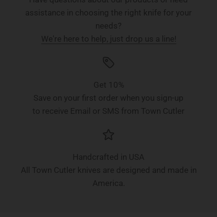
assistance in choosing the right knife for your
needs?
We're here to help, just drop us a line!
Get 10%
Save on your first order when you sign-up
to receive Email or SMS from Town Cutler
Handcrafted in USA
All Town Cutler knives are designed and made in
America.