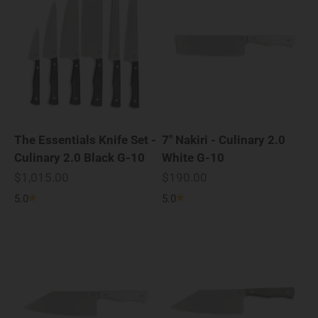
The Essentials Knife Set -
7" Nakiri - Culinary 2.0
Culinary 2.0 Black G-10
White G-10
Sale price
Sale price
$1,015.00
$190.00
5.0
5.0