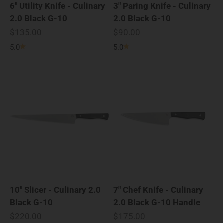
6" Utility Knife - Culinary
3" Paring Knife - Culinary
2.0 Black G-10
2.0 Black G-10
Sale price
Sale price
$135.00
$90.00
5.0
5.0
10" Slicer - Culinary 2.0
7" Chef Knife - Culinary
Black G-10
2.0 Black G-10 Handle
Sale price
Sale price
$220.00
$175.00