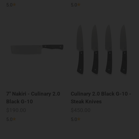
5.0
5.0
7" Nakiri - Culinary 2.0
Culinary 2.0 Black G-10 -
Black G-10
Steak Knives
Sale price
Sale price
$190.00
$450.00
5.0
5.0