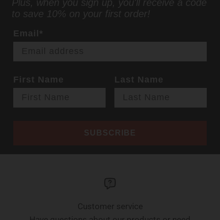
Plus, when you sign up, you'll receive a code
to save 10% on your first order!
Email*
First Name
Last Name
SUBSCRIBE
Customer service
Have questions about our products or need