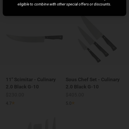
eligible to combine with other special offers or discounts.
11" Scimitar - Culinary
Sous Chef Set - Culinary
2.0 Black G-10
2.0 Black G-10
Sale price
Sale price
$230.00
$405.00
4.7
5.0