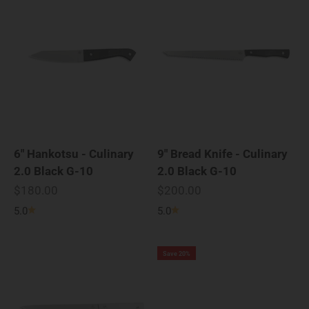
6" Hankotsu - Culinary
9" Bread Knife - Culinary
2.0 Black G-10
2.0 Black G-10
Sale price
Sale price
$180.00
$200.00
5.0
5.0
Save 20%