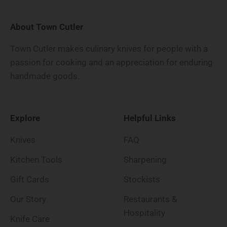
About Town Cutler
Town Cutler makes culinary knives for people with a
passion for cooking and an appreciation for enduring
handmade goods.
Explore
Helpful Links
Knives
FAQ
Kitchen Tools
Sharpening
Gift Cards
Stockists
Our Story
Restaurants &
Hospitality
Knife Care