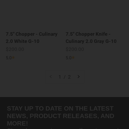
7.5" Chopper - Culinary
7.5" Chopper Knife -
2.0 White G-10
Culinary 2.0 Gray G-10
Sale price
Sale price
$200.00
$200.00
5.0
5.0
1 / 2
STAY UP TO DATE ON THE LATEST
NEWS, PRODUCT RELEASES, AND
MORE!