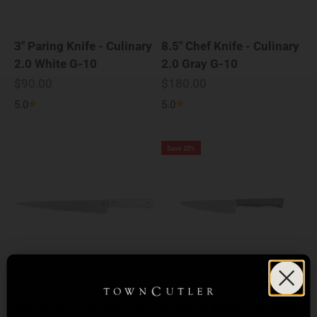
3" Paring Knife - Culinary
8.5" Chef Knife - Culinary
2.0 White G-10
2.0 Gray G-10
Sale price
Sale price
$90.00
$180.00
5.0
5.0
Save 20%
10" Slicer - Culinary 2.0
6" Utility Knife - Culinary