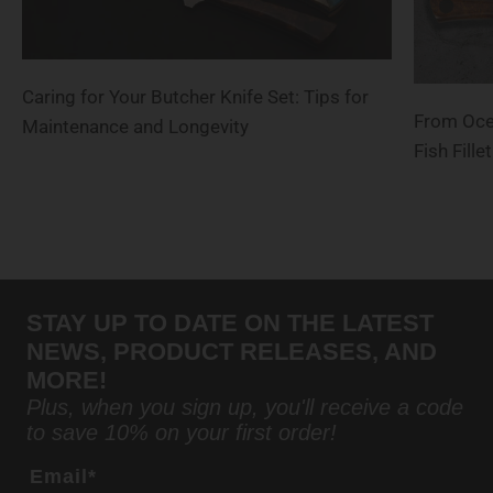
Caring for Your Butcher Knife Set: Tips for
From Ocea
Maintenance and Longevity
Fish Fill
STAY UP TO DATE ON THE LATEST
NEWS, PRODUCT RELEASES, AND
MORE!
Plus, when you sign up, you'll receive a code
to save 10% on your first order!
Email*