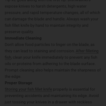
expose knives to harsh detergents, high water
pressure, and rapid temperature changes, all of which
can damage the blade and handle. Always wash your
fish fillet knife by hand to maintain integrity and
preserve quality.
Immediate Cleaning
Don't allow food particles to linger on the blade, as
they can lead to staining and corrosion.
After filleting
fish
, clean your knife immediately to prevent any fish
oils or proteins from adhering to the blade surface.
Prompt cleaning also helps maintain the sharpness of
the edge.
Proper Storage
Storing your fish fillet knife
properly is essential for
preventing accidents and maintaining its edge. Avoid
just tossing your knives in a drawer with reckless