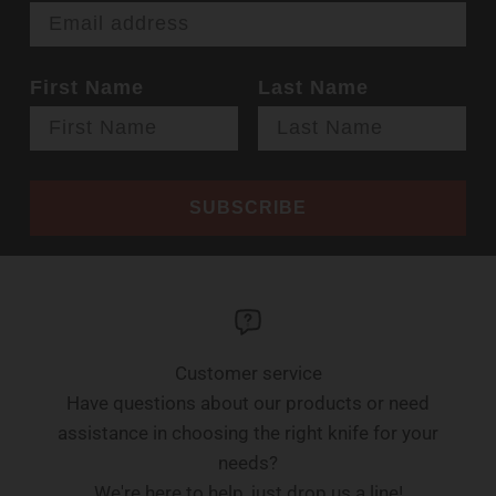
First Name
Last Name
SUBSCRIBE
Customer service
Have questions about our products or need
assistance in choosing the right knife for your
needs?
We're here to help, just drop us a line!