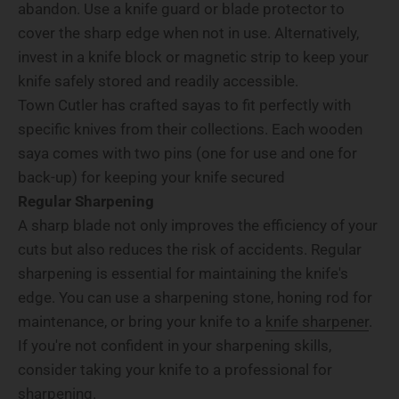
abandon. Use a knife guard or blade protector to
cover the sharp edge when not in use. Alternatively,
invest in a knife block or magnetic strip to keep your
knife safely stored and readily accessible.
Town Cutler has crafted sayas to fit perfectly with
specific knives from their collections. Each wooden
saya comes with two pins (one for use and one for
back-up) for keeping your knife secured
Regular Sharpening
A sharp blade not only improves the efficiency of your
cuts but also reduces the risk of accidents. Regular
sharpening is essential for maintaining the knife's
edge. You can use a sharpening stone, honing rod for
maintenance, or bring your knife to a
knife sharpener
.
If you're not confident in your sharpening skills,
consider taking your knife to a professional for
sharpening.