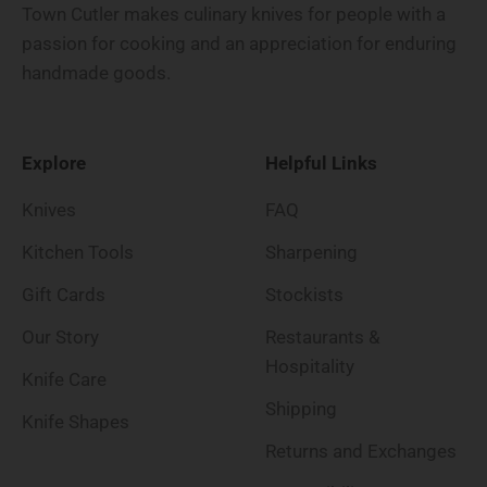
Town Cutler makes culinary knives for people with a
passion for cooking and an appreciation for enduring
handmade goods.
Explore
Helpful Links
Knives
FAQ
Kitchen Tools
Sharpening
Gift Cards
Stockists
Our Story
Restaurants &
Hospitality
Knife Care
Shipping
Knife Shapes
Returns and Exchanges