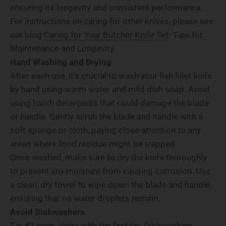
ensuring its longevity and consistent performance.
For instructions on caring for other knives, please see
our blog
Caring for Your Butcher Knife Set
: Tips for
Maintenance and Longevity.
Hand Washing and Drying
After each use, it's crucial to wash your fish fillet knife
by hand using warm water and mild dish soap. Avoid
using harsh detergents that could damage the blade
or handle. Gently scrub the blade and handle with a
soft sponge or cloth, paying close attention to any
areas where food residue might be trapped.
Once washed, make sure to dry the knife thoroughly
to prevent any moisture from causing corrosion. Use
a clean, dry towel to wipe down the blade and handle,
ensuring that no water droplets remain.
Avoid Dishwashers
Tip #2 goes along with the first tip. Dishwashers