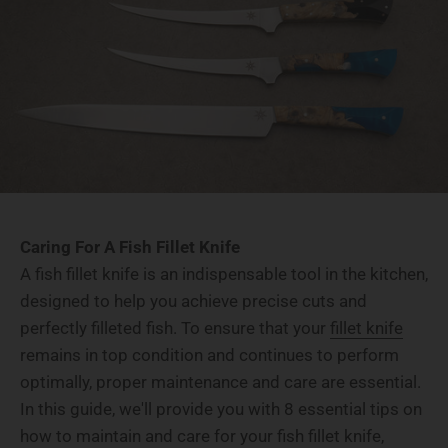
Caring For A Fish Fillet Knife
A fish fillet knife is an indispensable tool in the kitchen,
designed to help you achieve precise cuts and
perfectly filleted fish. To ensure that your
fillet knife
remains in top condition and continues to perform
optimally, proper maintenance and care are essential.
In this guide, we'll provide you with 8 essential tips on
how to maintain and care for your fish fillet knife,