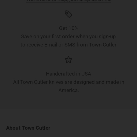
Get 10%
Save on your first order when you sign-up
to receive Email or SMS from Town Cutler
Handcrafted in USA
All Town Cutler knives are designed and made in
America.
About Town Cutler