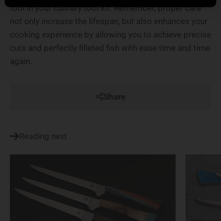
tool in your culinary tool kit. Remember, proper care
not only increase the lifespan, but also enhances your
cooking experience by allowing you to achieve precise
cuts and perfectly filleted fish with ease time and time
again.
Share
Reading next