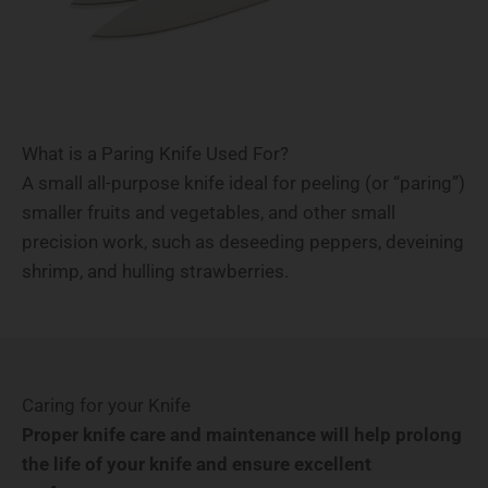
What is a Paring Knife Used For?
A small all-purpose knife ideal for peeling (or “paring”)
smaller fruits and vegetables, and other small
precision work, such as deseeding peppers, deveining
shrimp, and hulling strawberries.
Caring for your Knife
Proper knife care and maintenance will help prolong
the life of your knife and ensure excellent