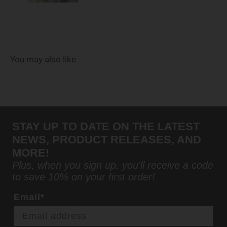
You may also like
STAY UP TO DATE ON THE LATEST
NEWS, PRODUCT RELEASES, AND
MORE!
Plus, when you sign up, you'll receive a code
to save 10% on your first order!
Email*