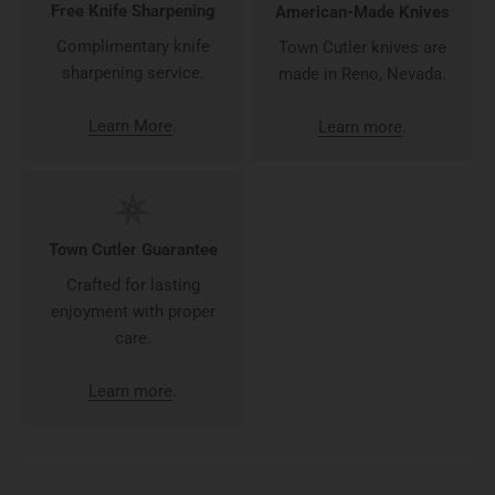
Free Knife Sharpening
American-Made Knives
Complimentary knife
Town Cutler knives are
sharpening service.
made in Reno, Nevada.
Learn More
.
Learn more
.
Town Cutler Guarantee
Crafted for lasting
enjoyment with proper
care.
Learn more
.