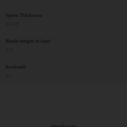
Spine Thickness
0.070"
Blade Height at Heel
0.9"
Rockwell
61
Introducing