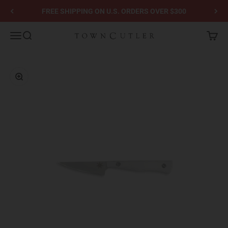
Skip to content
FREE SHIPPING ON U.S. ORDERS OVER $300
Town Cutler
Menu
Search
Cart
Zoom