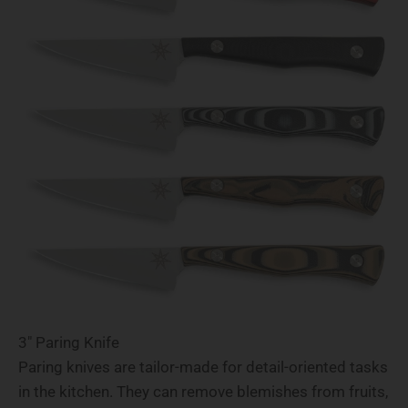
3" Paring Knife
Paring knives are tailor-made for detail-oriented tasks
in the kitchen. They can remove blemishes from fruits,