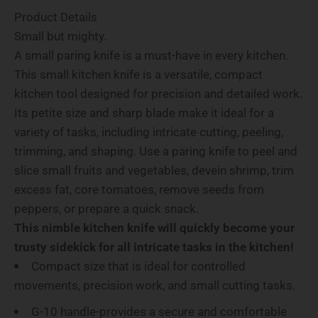
Product Details
Small but mighty.
A small paring knife is a must-have in every kitchen.
This small kitchen knife is a versatile, compact
kitchen tool designed for precision and detailed work.
Its petite size and sharp blade make it ideal for a
variety of tasks, including intricate cutting, peeling,
trimming, and shaping. Use a paring knife to peel and
slice small fruits and vegetables, devein shrimp, trim
excess fat, core tomatoes, remove seeds from
peppers, or prepare a quick snack.
This nimble kitchen knife will quickly become your
trusty sidekick for all intricate tasks in the kitchen!
Compact size that is ideal for controlled
movements, precision work, and small cutting tasks.
G-10 handle-provides a secure and comfortable