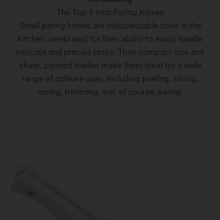
The Top 3-Inch Paring Knives
Small paring knives are indispensable tools in the
kitchen, celebrated for their ability to easily handle
intricate and precise tasks. Their compact size and
sharp, pointed blades make them ideal for a wide
range of culinary uses, including peeling, slicing,
coring, trimming, and, of course, paring.