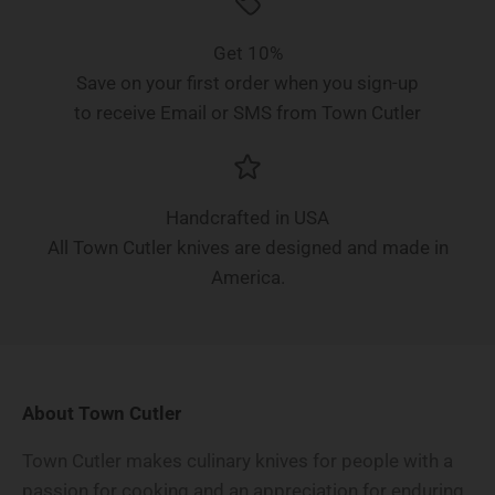
Get 10%
Save on your first order when you sign-up
to receive Email or SMS from Town Cutler
Handcrafted in USA
All Town Cutler knives are designed and made in
America.
About Town Cutler
Town Cutler makes culinary knives for people with a
passion for cooking and an appreciation for enduring