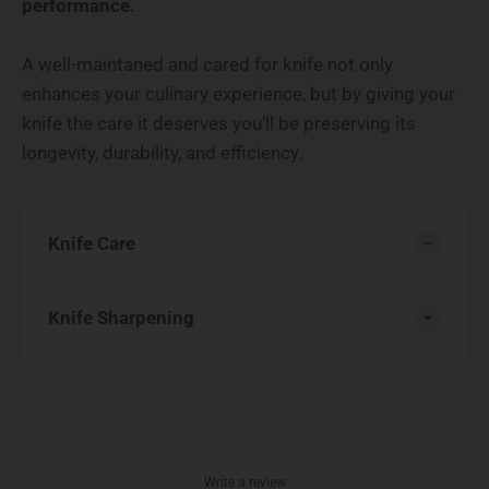
performance.
A well-maintaned and cared for knife not only
enhances your culinary experience, but by giving your
knife the care it deserves you’ll be preserving its
longevity, durability, and efficiency.
Knife Care
Knife Sharpening
Write a review