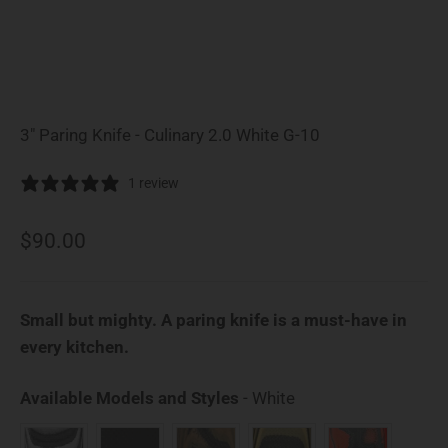
3" Paring Knife - Culinary 2.0 White G-10
1 review
Sale price
$90.00
Small but mighty. A paring knife is a must-have in
every kitchen.
Available Models an
Available Models and Styles
-
White