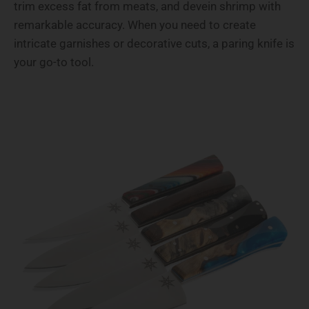
trim excess fat from meats, and devein shrimp with
remarkable accuracy. When you need to create
intricate garnishes or decorative cuts, a paring knife is
your go-to tool.