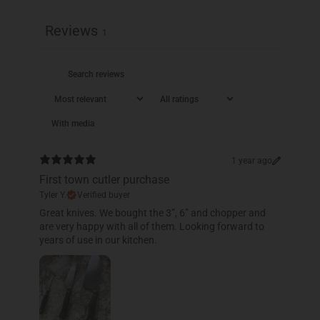
Reviews
1
With media
1 year ago
First town cutler purchase
Tyler Y.
Verified buyer
​Great knives. We bought the 3”, 6” and chopper and
are very happy with all of them. Looking forward to
years of use in our kitchen.