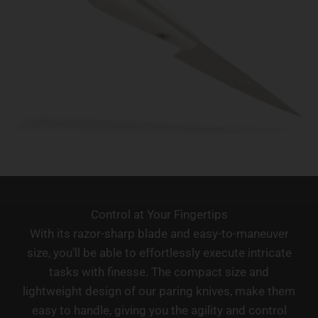
Control at Your Fingertips
With its razor-sharp blade and easy-to-maneuver
size, you’ll be able to effortlessly execute intricate
tasks with finesse. The compact size and
lightweight design of our paring knives, make them
easy to handle, giving you the agility and control