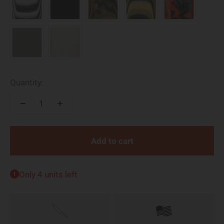
Quantity:
Add to cart
Only 4 units left