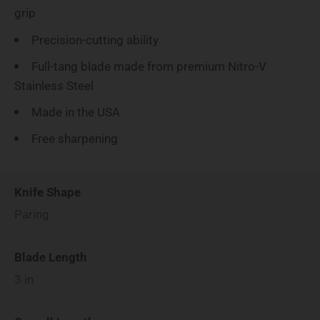
grip
Precision-cutting ability
Full-tang blade made from premium Nitro-V
Stainless Steel
Made in the USA
Free sharpening
Knife Shape
Paring
Blade Length
3
in