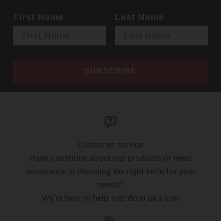
First Name
Last Name
SUBSCRIBE
Customer service
Have questions about our products or need
assistance in choosing the right knife for your
needs?
We're here to help, just drop us a line!