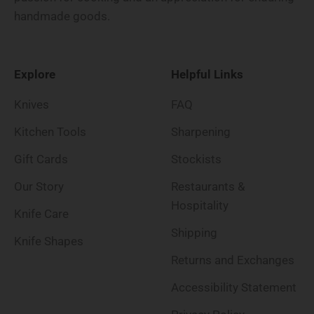
handmade goods.
Explore
Helpful Links
Knives
FAQ
Kitchen Tools
Sharpening
Gift Cards
Stockists
Our Story
Restaurants &
Hospitality
Knife Care
Shipping
Knife Shapes
Returns and Exchanges
Accessibility Statement