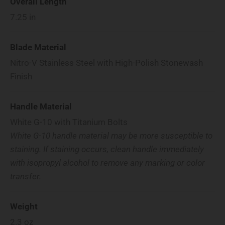
Overall Length
7.25
in
Blade Material
Nitro-V Stainless Steel with High-Polish Stonewash
Finish
Handle Material
White G-10 with Titanium Bolts
White G-10 handle material may be more susceptible to
staining. If staining occurs, clean handle immediately
with isopropyl alcohol to remove any marking or color
transfer.
Weight
2.3
oz