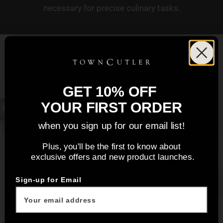
necessary for precise culinary tasks.
GET 10% OFF
YOUR FIRST ORDER
when you sign up for our email list!
Plus, you'll be the first to know about
exclusive offers and new product launches.
Sign-up for Email