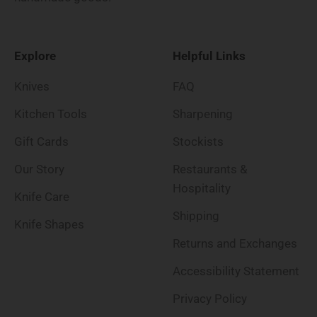
Explore
Helpful Links
Knives
FAQ
Kitchen Tools
Sharpening
Gift Cards
Stockists
Our Story
Restaurants &
Hospitality
Knife Care
Shipping
Knife Shapes
Returns and Exchanges
Accessibility Statement
Privacy Policy