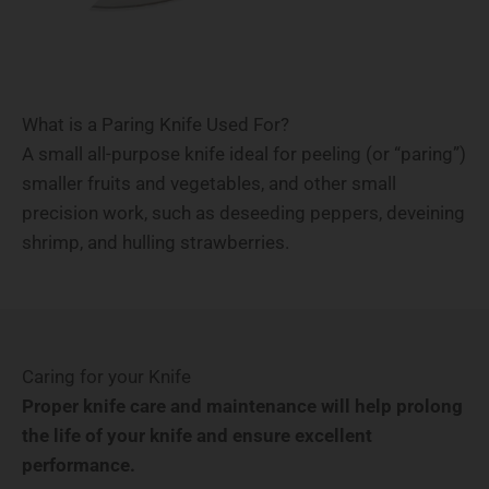
What is a Paring Knife Used For?
A small all-purpose knife ideal for peeling (or “paring”)
smaller fruits and vegetables, and other small
precision work, such as deseeding peppers, deveining
shrimp, and hulling strawberries.
Caring for your Knife
Proper knife care and maintenance will help prolong
the life of your knife and ensure excellent
performance.