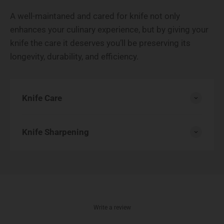
A well-maintaned and cared for knife not only
enhances your culinary experience, but by giving your
knife the care it deserves you’ll be preserving its
longevity, durability, and efficiency.
Knife Care
Knife Sharpening
Write a review