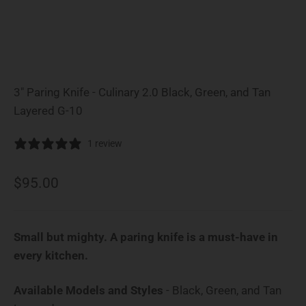
3" Paring Knife - Culinary 2.0 Black, Green, and Tan
Layered G-10
1 review
Sale price
$95.00
Small but mighty. A paring knife is a must-have in
every kitchen.
Available Models and Styles
-
Black, Green, and Tan