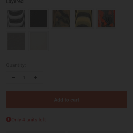
Available Models and Styles
Layered
Quantity:
Add to cart
Only 4 units left