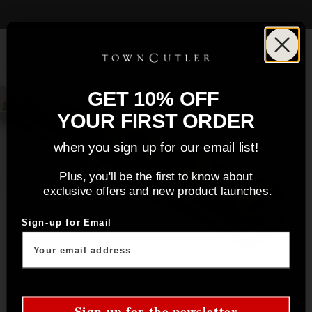
GET 10% OFF
YOUR FIRST ORDER
when you sign up for our email list!
Plus, you'll be the first to know about
exclusive offers and new product launches.
Sign-up for Email
Sign up for the newsletter