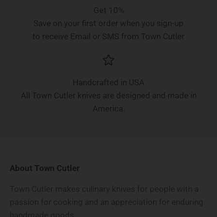
Get 10%
Save on your first order when you sign-up
to receive Email or SMS from Town Cutler
Handcrafted in USA
All Town Cutler knives are designed and made in
America.
About Town Cutler
Town Cutler makes culinary knives for people with a
passion for cooking and an appreciation for enduring
handmade goods.