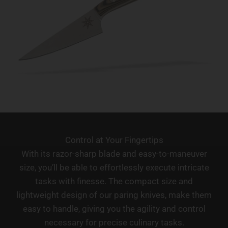
Control at Your Fingertips
With its razor-sharp blade and easy-to-maneuver
size, you’ll be able to effortlessly execute intricate
tasks with finesse. The compact size and
lightweight design of our paring knives, make them
easy to handle, giving you the agility and control
necessary for precise culinary tasks.