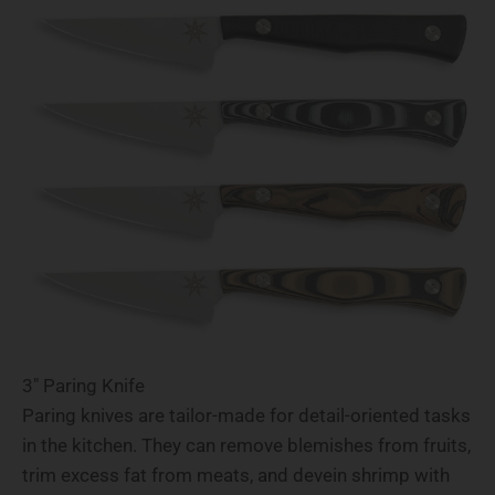
3" Paring Knife
Paring knives are tailor-made for detail-oriented tasks
in the kitchen. They can remove blemishes from fruits,
trim excess fat from meats, and devein shrimp with