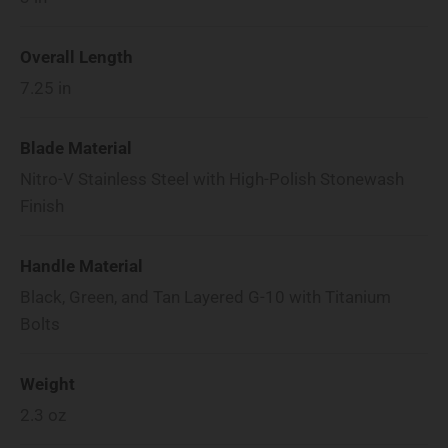
Overall Length
7.25
in
Blade Material
Nitro-V Stainless Steel with High-Polish Stonewash
Finish
Handle Material
Black, Green, and Tan Layered G-10 with Titanium
Bolts
Weight
2.3
oz