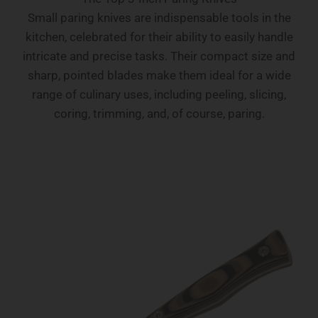
Small paring knives are indispensable tools in the
kitchen, celebrated for their ability to easily handle
intricate and precise tasks. Their compact size and
sharp, pointed blades make them ideal for a wide
range of culinary uses, including peeling, slicing,
coring, trimming, and, of course, paring.