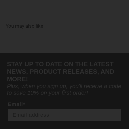
You may also like
STAY UP TO DATE ON THE LATEST
NEWS, PRODUCT RELEASES, AND
MORE!
Plus, when you sign up, you'll receive a code
to save 10% on your first order!
Email*