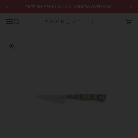
Skip to content
FREE SHIPPING ON U.S. ORDERS OVER $300
Town Cutler
Menu
Search
Cart
Zoom