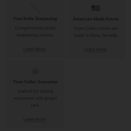
Free Knife Sharpening
American-Made Knives
Complimentary knife
Town Cutler knives are
sharpening service.
made in Reno, Nevada.
Learn More
.
Learn more
.
Town Cutler Guarantee
Crafted for lasting
enjoyment with proper
care.
Learn more
.