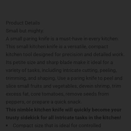
Product Details
Small but mighty.
A small paring knife is a must-have in every kitchen.
This small kitchen knife is a versatile, compact
kitchen tool designed for precision and detailed work.
Its petite size and sharp blade make it ideal for a
variety of tasks, including intricate cutting, peeling,
trimming, and shaping. Use a paring knife to peel and
slice small fruits and vegetables, devein shrimp, trim
excess fat, core tomatoes, remove seeds from
peppers, or prepare a quick snack.
This nimble kitchen knife will quickly become your
trusty sidekick for all intricate tasks in the kitchen!
Compact size that is ideal for controlled