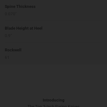
Spine Thickness
0.070"
Blade Height at Heel
0.9"
Rockwell
61
Introducing
The Top 3-Inch Paring Knives