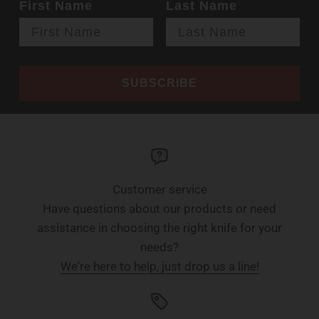
First Name
Last Name
SUBSCRIBE
Customer service
Have questions about our products or need
assistance in choosing the right knife for your
needs?
We're here to help, just drop us a line!