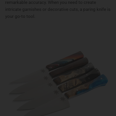
remarkable accuracy. When you need to create
intricate garnishes or decorative cuts, a paring knife is
your go-to tool.