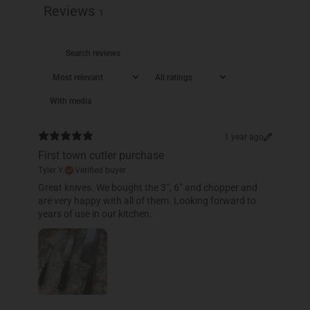
Reviews
1
With media
1 year ago
First town cutler purchase
Tyler Y.
Verified buyer
​Great knives. We bought the 3”, 6” and chopper and
are very happy with all of them. Looking forward to
years of use in our kitchen.