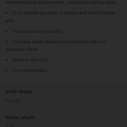
movements, precision work, and small cutting tasks.
G-10 handle-provides a secure and comfortable
grip
Precision-cutting ability
Full-tang blade made from premium Nitro-V
Stainless Steel
Made in the USA
Free sharpening
Knife Shape
Paring
Blade Length
3
in