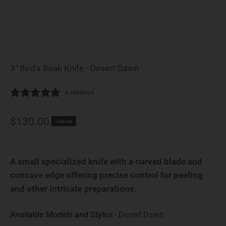
3" Bird's Beak Knife - Desert Dawn
4 reviews
Sale price
$130.00
Sold out
A small specialized knife with a curved blade and
concave edge offering precise control for peeling
and other intricate preparations.
Available Model
Available Models and Styles
-
Desert Dawn