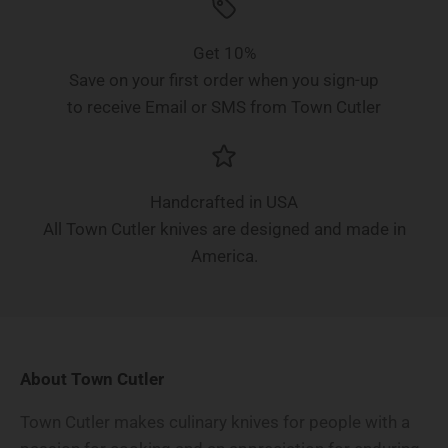
Get 10%
Save on your first order when you sign-up
to receive Email or SMS from Town Cutler
Handcrafted in USA
All Town Cutler knives are designed and made in
America.
About Town Cutler
Town Cutler makes culinary knives for people with a