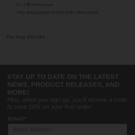
R.J. F.
Verified buyer
Very sharp proper kitchen knife, dead useful
You may also like
STAY UP TO DATE ON THE LATEST
NEWS, PRODUCT RELEASES, AND
MORE!
Plus, when you sign up, you'll receive a code
to save 10% on your first order!
Email*