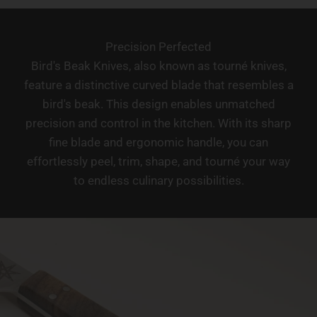
Precision Perfected
Bird's Beak Knives, also known as tourné knives,
feature a distinctive curved blade that resembles a
bird's beak. This design enables unmatched
precision and control in the kitchen. With its sharp
fine blade and ergonomic handle, you can
effortlessly peel, trim, shape, and tourné your way
to endless culinary possibilities.