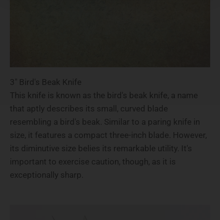
3" Bird's Beak Knife
This knife is known as the bird's beak knife, a name
that aptly describes its small, curved blade
resembling a bird's beak. Similar to a paring knife in
size, it features a compact three-inch blade. However,
its diminutive size belies its remarkable utility. It's
important to exercise caution, though, as it is
exceptionally sharp.