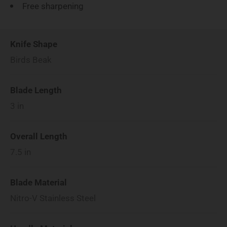
Free sharpening
Knife Shape
Birds Beak
Blade Length
3
in
Overall Length
7.5
in
Blade Material
Nitro-V Stainless Steel