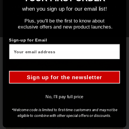
delicately peeling fruits, cleaning mushrooms, or
when you sign up for our email list!
creating intricate garnishes, this knife is your go-to
Plus, you'll be the first to know about
tool for tasks that demand finesse.
exclusive offers and new product launches.
Sign-up for Email
Sign up for the newsletter
No, I'll pay full price
*Welcome code is limited to first-time customers and may not be
eligible to combine with other special offers or discounts.