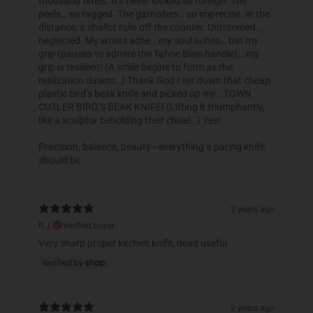
thousand times. It’s never looked so foreign. The
peels… so ragged. The garnishes… so imprecise. In the
distance, a shallot rolls off the counter. Untrimmed…
neglected. My wrists ache… my soul aches… but my
grip (pauses to admire the Tahoe Bliss handle)… my
grip is resilient! (A smile begins to form as the
realization dawns…) Thank God I set down that cheap
plastic bird’s beak knife and picked up my… TOWN
CUTLER BIRD’S BEAK KNIFE! (Lifting it triumphantly,
like a sculptor beholding their chisel…) Yes!
Precision, balance, beauty—everything a paring knife
should be.
2 years ago
R.J.
Verified buyer
Very sharp proper kitchen knife, dead useful
2 years ago