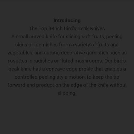
Introducing
The Top 3-Inch Bird's Beak Knives
A small curved knife for slicing soft fruits, peeling
skins or blemishes from a variety of fruits and
vegetables, and cutting decorative garnishes such as
rosettes in radishes or fluted mushrooms. Our bird’s
beak knife has a concave edge profile that enables a
controlled peeling style motion, to keep the tip
forward and product on the edge of the knife without
slipping.