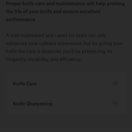
Proper knife care and maintenance will help prolong
the life of your knife and ensure excellent
performance.
A well-maintaned and cared for knife not only
enhances your culinary experience, but by giving your
knife the care it deserves you’ll be preserving its
longevity, durability, and efficiency.
Knife Care
Knife Sharpening