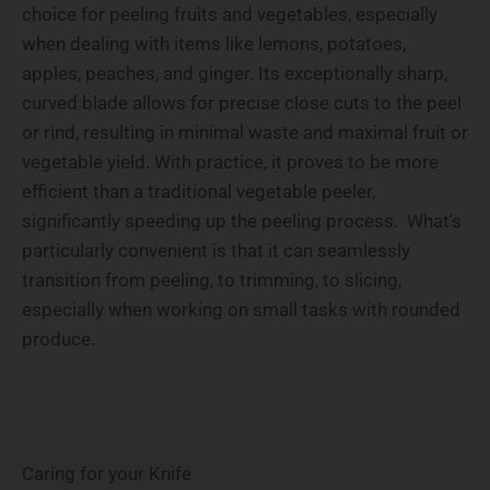
choice for peeling fruits and vegetables, especially
when dealing with items like lemons, potatoes,
apples, peaches, and ginger. Its exceptionally sharp,
curved blade allows for precise close cuts to the peel
or rind, resulting in minimal waste and maximal fruit or
vegetable yield. With practice, it proves to be more
efficient than a traditional vegetable peeler,
significantly speeding up the peeling process. What's
particularly convenient is that it can seamlessly
transition from peeling, to trimming, to slicing,
especially when working on small tasks with rounded
produce.
Caring for your Knife