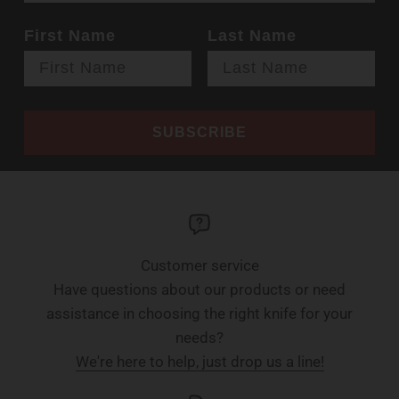
First Name
Last Name
SUBSCRIBE
Customer service
Have questions about our products or need
assistance in choosing the right knife for your
needs?
We're here to help, just drop us a line!