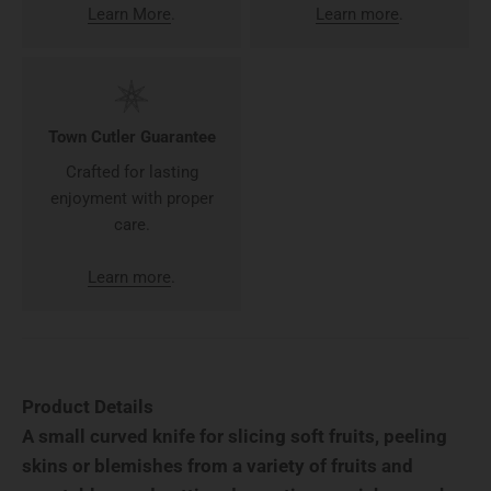
Learn More
.
Learn more
.
Town Cutler Guarantee
Crafted for lasting
enjoyment with proper
care.
Learn more
.
Product Details
A small curved knife for slicing soft fruits, peeling
skins or blemishes from a variety of fruits and