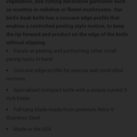
vegetables, and cutting decorative garnishes such
as rosettes in radishes or fluted mushrooms.
Our
bird’s beak knife has a concave edge profile that
enables a controlled peeling style motion, to keep
the tip forward and product on the edge of the knife
without slipping.
Excels at peeling and performing other small
paring tasks in hand
Concave edge profile for precise and controlled
motions
Specialized compact knife with a unique curved 3-
inch blade
Full-tang blade made from premium Nitro-V
Stainless Steel
Made in the USA