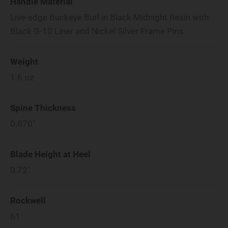
Handle Material
Live-edge Buckeye Burl in Black Midnight Resin with
Black G-10 Liner and Nickel Silver Frame Pins
Weight
1.6
oz
Spine Thickness
0.070"
Blade Height at Heel
0.72"
Rockwell
61