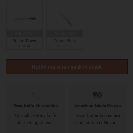
SOLD OUT
SOLD OUT
Desert Dawn
Tahoe Bliss
$130.00
$120.00
Notify me when back in stock
Free Knife Sharpening
American-Made Knives
Complimentary knife
Town Cutler knives are
sharpening service.
made in Reno, Nevada.