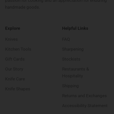
passion for cooking and an appreciation for enduring
handmade goods.
Explore
Helpful Links
Knives
FAQ
Kitchen Tools
Sharpening
Gift Cards
Stockists
Our Story
Restaurants &
Hospitality
Knife Care
Shipping
Knife Shapes
Returns and Exchanges
Accessibility Statement