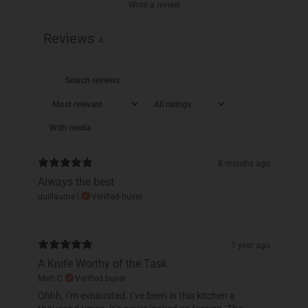
Write a review
Reviews
4
With media
8 months ago
Always the best
guillaume i.
Verified buyer
1 year ago
A Knife Worthy of the Task
Matt C.
Verified buyer
Ohhh, I’m exhausted. I’ve been in this kitchen a