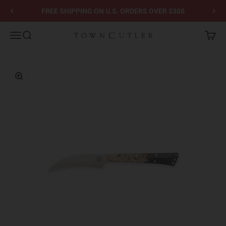
Skip to content
FREE SHIPPING ON U.S. ORDERS OVER $300
Town Cutler
Menu
Search
Cart
Zoom