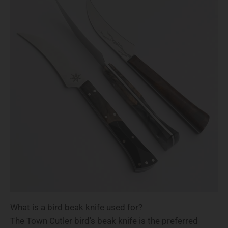
What is a bird beak knife used for?
The Town Cutler bird's beak knife is the preferred