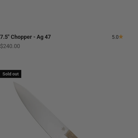
7.5" Chopper - Ag 47
5.0
Sale price
$240.00
Sold out