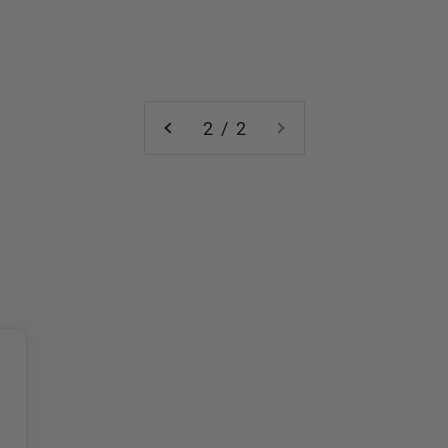
2 / 2