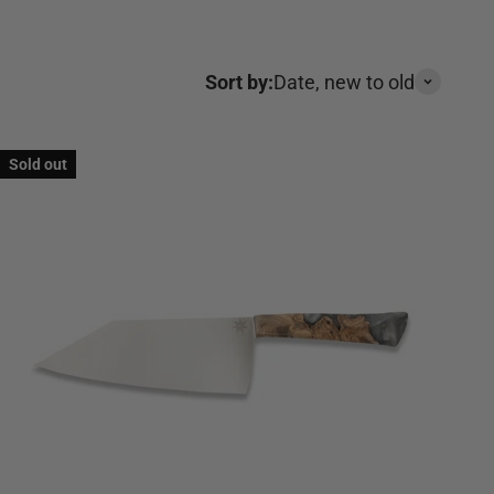
Sort by:
Date, new to old
Sold out