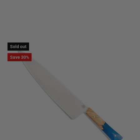
Sold out
Save 30%