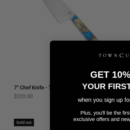
GET 10
YOUR FIRS
7" Chef Knife - Tahoe Bliss
5.0
Sale price
$220.00
when you sign up for 
Plus, you'll be the fi
e
xclusive offers and ne
Sold out