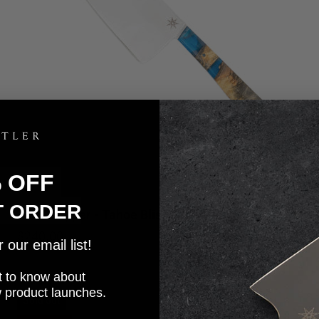
% OFF
T ORDER
7.5" Chopper - Tahoe Bliss
5.0
Sale price
$240.00
our email list!
rst to know about
w product launches.
Sold out