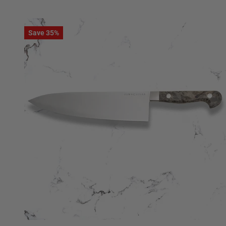
Save 35%