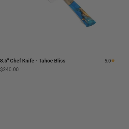
8.5" Chef Knife - Tahoe Bliss
5.0
Sale price
$240.00