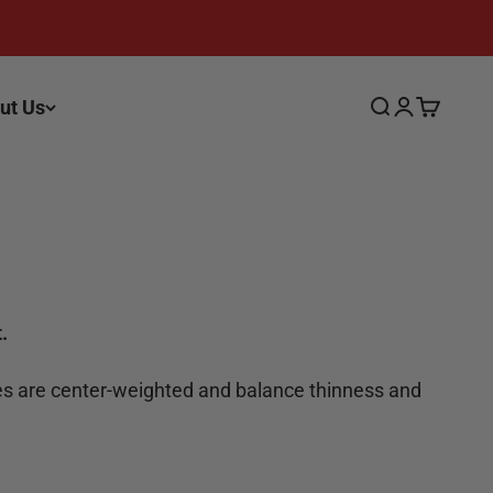
ut Us
Search
Login
Cart
.
ives are center-weighted and balance thinness and