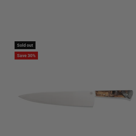
Sold out
Save 30%