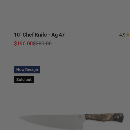
10" Chef Knife - Ag 47
4.9
Sale price
Regular price
$196.00
$280.00
New Design
Sold out