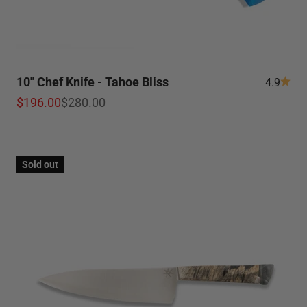
10" Chef Knife - Tahoe Bliss
4.9
Sale price
Regular price
$196.00
$280.00
Sold out