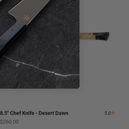
8.5" Chef Knife - Desert Dawn
5.0
Sale price
$260.00