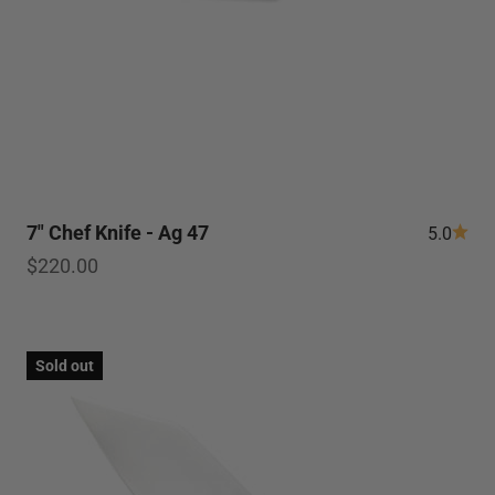
7" Chef Knife - Ag 47
5.0
Sale price
$220.00
Sold out