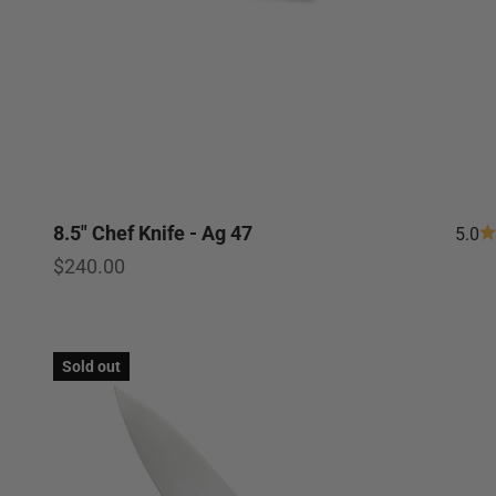
8.5" Chef Knife - Ag 47
5.0
Sale price
$240.00
Sold out