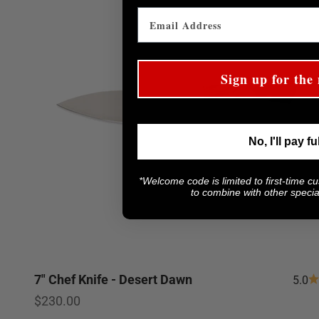
Sign up for the 
No, I'll pay fu
*Welcome code is limited to first-time c
to combine with other special
7" Chef Knife - Desert Dawn
5.0
Sale price
$230.00