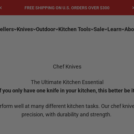
FREE SHIPPING ON U.S. ORDERS OVER $300
ellers
Knives
Outdoor
Kitchen Tools
Sale
Learn
Abo
Chef Knives
The Ultimate Kitchen Essential
If you only have one knife in your kitchen, this better be it
erform well at many different kitchen tasks. Our chef kn
precision, with durability and strength.