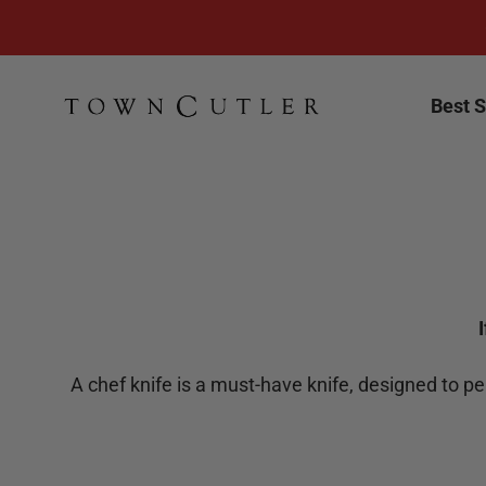
Skip to content
Town Cutler
Best S
A chef knife is a must-have knife, designed to p