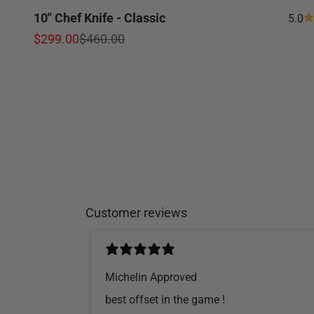
10" Chef Knife - Classic
5.0
Sale price
Regular price
$299.00
$460.00
Customer reviews
Michelin Approved
​best offset in the game !