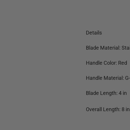
Details
Blade Material: Sta
Handle Color: Red
Handle Material: G
Blade Length:
4
in
Overall Length:
8
in