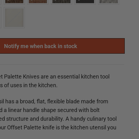
Notify me when back in stock
t Palette Knives are an essential kitchen tool
ts of uses in the kitchen.
il has a broad, flat, flexible blade made from
nd a linear handle shape secured with
bolt
d structure and durability. A handy culinary tool
r Offset Palette knife is the kitchen utensil you