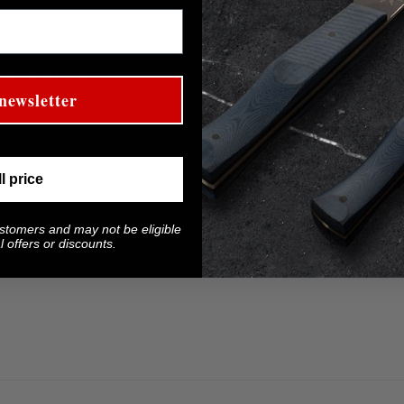
 steel.
 lead to damage.
newsletter
ll price
ustomers and may not be eligible
 offers or discounts.