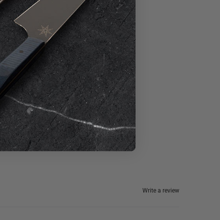
Write a review