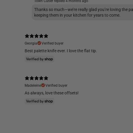
Town Cutler replied
4 months ago
Thanks so much—we’re really glad you’re loving the pa
keeping them in your kitchen for years to come.
Georgia
Verified buyer
Best palette knife ever. I love the flat tip.
Madeleine
Verified buyer
As always, love these offsets!