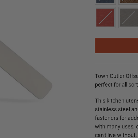
Town Cutler Offse
perfect for all sor
This kitchen utens
stainless steel a
fasteners for adde
with many uses, ou
can't live without.