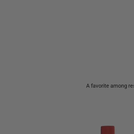
A favorite among res