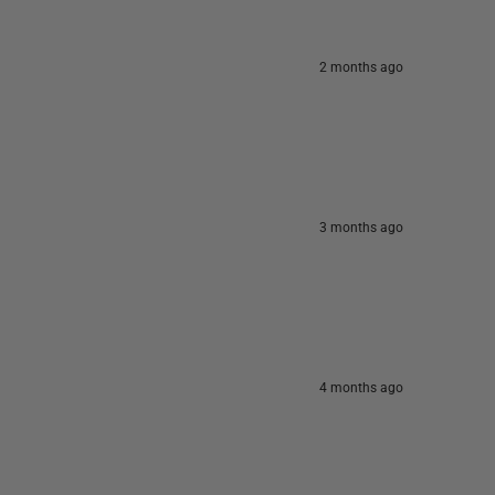
2 months ago
3 months ago
4 months ago