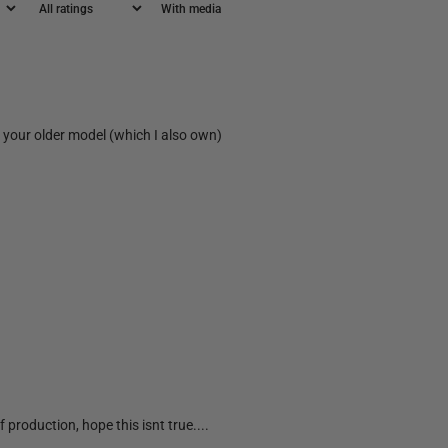
With media
on your older model (which I also own)
 production, hope this isnt true....