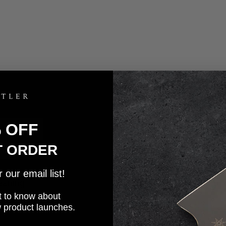
% OFF
T ORDER
our email list!
eaning.
rst to know about
w product launches.