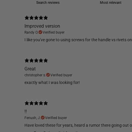
Improved version
Randy O.
Verified buyer
​I like you've gone to using screws for the handle vs rivets 
Great
christopher s.
Verified buyer
​exactly what I was looking for!
!!
Fenush, J.
Verified buyer
​Have loved these for years, heard a rumor there going out of