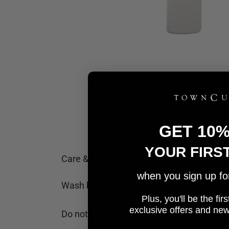
GET 10
YOUR FIRS
Care & Use
when you sign up for 
Wash by hand and dry thoroughly after cl
Plus, you'll be the fi
e
xclusive offers and ne
Do not leave soaking in water or liquid.