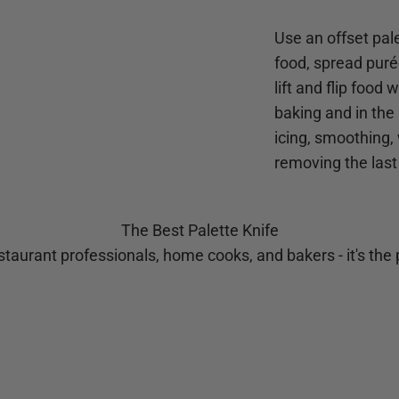
Use an offset pale
food, spread purée
lift and flip food
baking and in the 
icing, smoothing,
removing the last
The Best Palette Knife
taurant professionals, home cooks, and bakers - it's the p