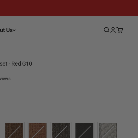
ut Us
Search
Login
Cart
fset - Red G10
eviews
olor