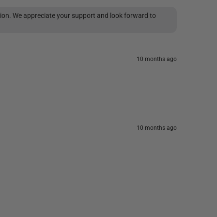
tion. We appreciate your support and look forward to
10 months ago
10 months ago