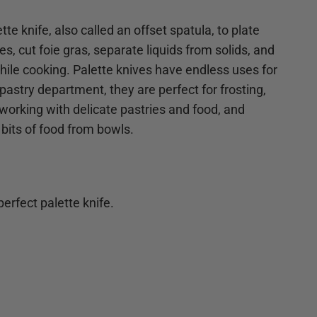
tte knife, also called an offset spatula, to plate
s, cut foie gras, separate liquids from solids, and
 while cooking. Palette knives have endless uses for
pastry department, they are perfect for frosting,
 working with delicate pastries and food, and
 bits of food from bowls.
erfect palette knife.