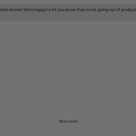
lette knives! We’re happy to let you know they’re not going out of produc
Show more