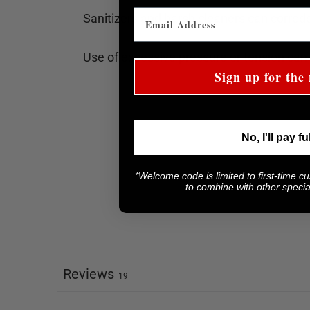
Sanitizers and harsh cleaners can corrode
Use of excessive pressure or tension can
Sign up for the 
No, I'll pay fu
*Welcome code is limited to first-time c
to combine with other special
Reviews
19