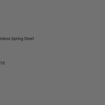
inless Spring Steel
-10