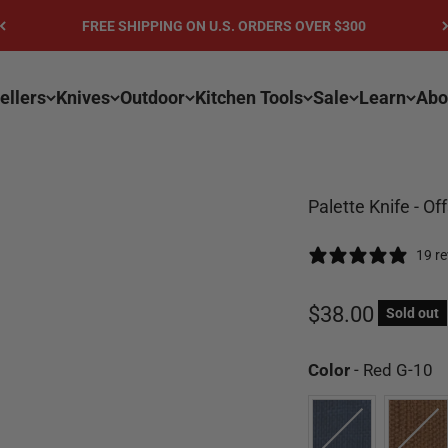
GET 10% OFF YOUR FIRST ORDER - Sign-up for Email or SMS
ellers
Knives
Outdoor
Kitchen Tools
Sale
Learn
Abo
Palette Knife - Of
19 r
Sale price
$38.00
Sold out
C
Color
-
Red G-10