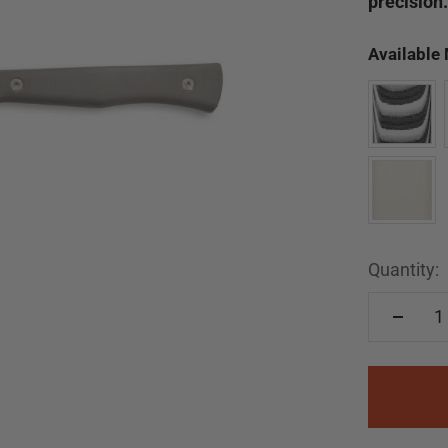
precision.
Available
Quantity: