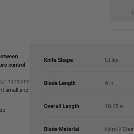
 between
Knife Shape
Utility
ore control
your hand and
Blade Length
6
in
nt small and
Overall Length
10.25
in
ade
Blade Material
Nitro-V Stai