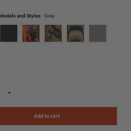
Available Models and Styles
 Models and Styles
-
Gray
Add to cart