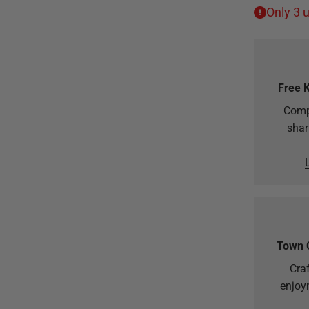
Only 3 u
Free 
Comp
shar
Town 
Craf
enjoy