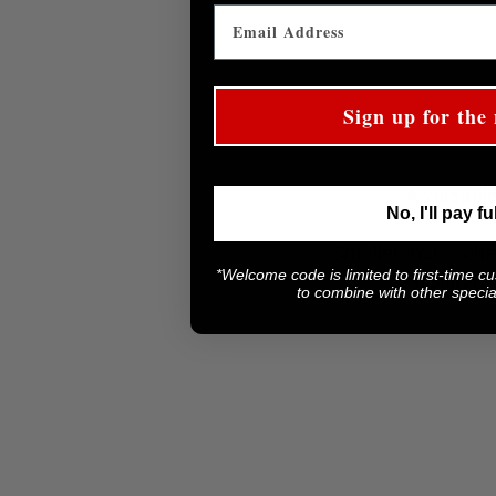
Sign up for the 
A versatil
No, I'll pay fu
Smaller than a chef
*Welcome code is limited to first-time c
achieving m
to combine with other special