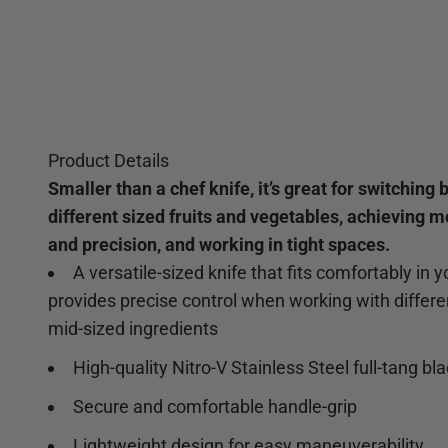
Product Details
Smaller than a chef knife, it’s great for switching
different sized fruits and vegetables, achieving m
and precision, and working in tight spaces.
A versatile-sized knife that fits comfortably in 
provides precise control when working with differe
mid-sized ingredients
High-quality Nitro-V Stainless Steel full-tang bl
Secure and comfortable handle-grip
Lightweight design for easy maneuverability