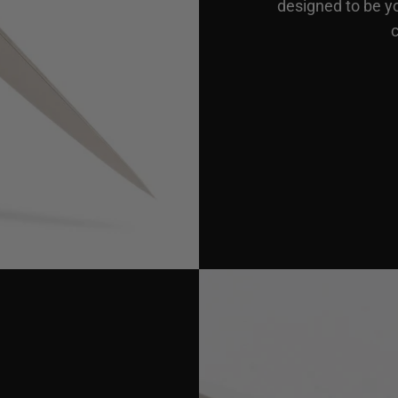
designed to be y
c