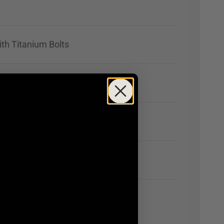
ith Titanium Bolts