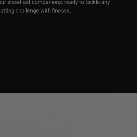
our steadfast companions, ready to tackle any
utting challenge with finesse.