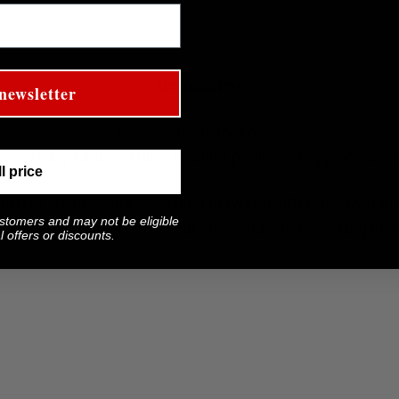
Introducing
newsletter
The Top 6" Utility Knives
e everyday kitchen knife, ideal for peeling, chopping, and fi
ll price
 knife, it's great for switching between different sized fr
ustomers and may not be eligible
ore precision control in your cuts, and when working in a 
 offers or discounts.