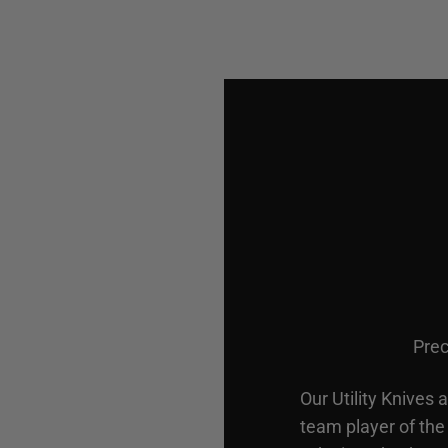
Prec
Our Utility Knives 
team player of the 