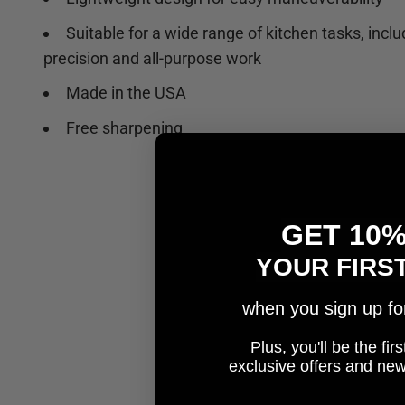
Suitable for a wide range of kitchen tasks, inclu
precision and all-purpose work
Made in the USA
Free sharpening
GET 10
YOUR FIRS
when you sign up for 
Plus, you'll be the fi
e
xclusive offers and ne