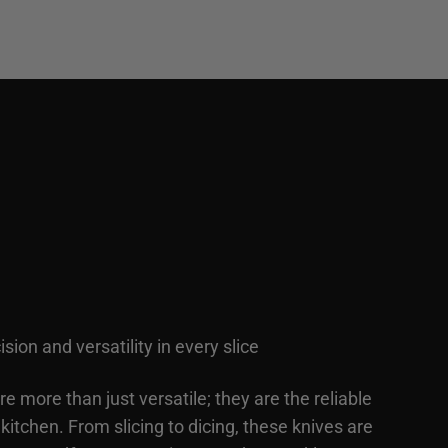
ision and versatility in every slice
are more than just versatile; they are the reliable
kitchen. From slicing to dicing, these knives are