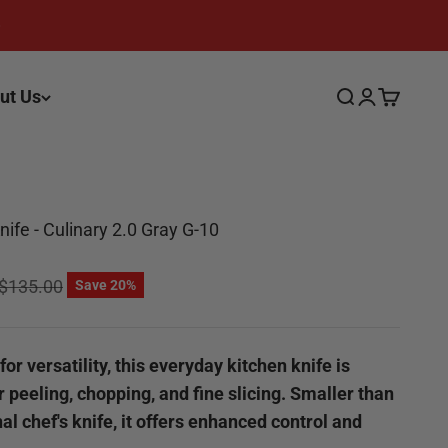
ut Us
Search
Login
Cart
 Knife - Culinary 2.0 Gray G-10
ce
Regular price
$135.00
Save 20%
or versatility, this everyday kitchen knife is
r peeling, chopping, and fine slicing. Smaller than
nal chef's knife, it offers enhanced control and