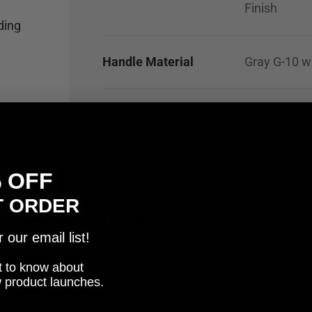
Finish
ding
Handle Material
Gray G-10 w
Weight
4.7
oz
Spine Thickness
0.070"
% OFF
T ORDER
Blade Height at Heel
1.4"
our email list!
rst to know about
Rockwell
61
w product launches.