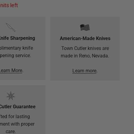
nits left
Knife Sharpening
American-Made Knives
limentary knife
Town Cutler knives are
pening service.
made in Reno, Nevada.
Learn More
.
Learn more
.
Cutler Guarantee
ted for lasting
ment with proper
care.