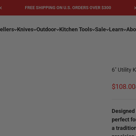
FREE SHIPPING ON U.S. ORDERS OVER $300
ellers
Knives
Outdoor
Kitchen Tools
Sale
Learn
Abo
6" Utility
Sale pri
$108.00
Designed f
perfect fo
a traditio