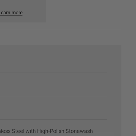
Learn more
.
nless Steel with High-Polish Stonewash