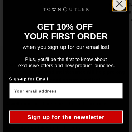
View product
chopping, 
traditiona
GET 10% OFF
YOUR FIRST ORDER
when you sign up for our email list!
Plus, you'll be the first to know about
Caring for your Knife
exclusive offers and new product launches.
Proper knife care and maintenance will help prolong
the life of your knife and ensure excellent
Sign-up for Email
performance.
A well-maintaned and cared for knife not only
enhances your culinary experience, but by giving your
Sign up for the newsletter
knife the care it deserves you’ll be preserving its
longevity, durability, and efficiency.