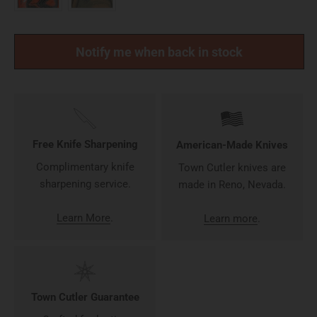
Notify me when back in stock
Free Knife Sharpening
American-Made Knives
Complimentary knife
Town Cutler knives are
sharpening service.
made in Reno, Nevada.
Learn More
.
Learn more
.
Town Cutler Guarantee