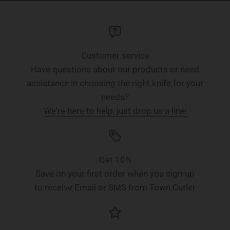
Customer service
Have questions about our products or need
assistance in choosing the right knife for your
needs?
We're here to help, just drop us a line!
Get 10%
Save on your first order when you sign-up
to receive Email or SMS from Town Cutler