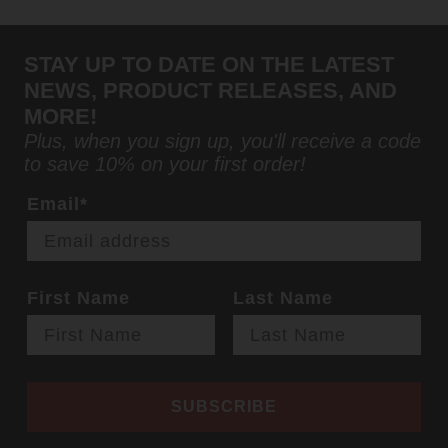
STAY UP TO DATE ON THE LATEST
NEWS, PRODUCT RELEASES, AND
MORE!
Plus, when you sign up, you'll receive a code
to save 10% on your first order!
Email*
First Name
Last Name
SUBSCRIBE