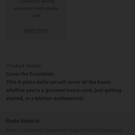
Crafted for lasting
enjoyment with proper
care.
Learn more
.
Product Details
Cover the Essentials.
This 6-piece knife set will cover all the bases
whether you're a gourmet home cook, just getting
started, or a kitchen professional.
Blade Material
Nitro-V Stainless Steel with High-Polish Stonewash