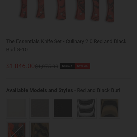
The Essentials Knife Set - Culinary 2.0 Red and Black
Burl G-10
Sale price
$1,046.00
Regular price
$1,075.00
Sold out
Save 3%
Availab
Available Models and Styles
-
Red and Black Burl