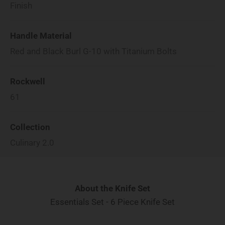
Finish
Handle Material
Red and Black Burl G-10 with Titanium Bolts
Rockwell
61
Collection
Culinary 2.0
About the Knife Set
Essentials Set - 6 Piece Knife Set