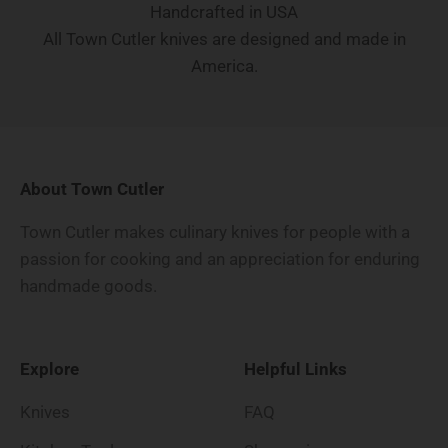
Handcrafted in USA
All Town Cutler knives are designed and made in
America.
About Town Cutler
Town Cutler makes culinary knives for people with a
passion for cooking and an appreciation for enduring
handmade goods.
Explore
Helpful Links
Knives
FAQ