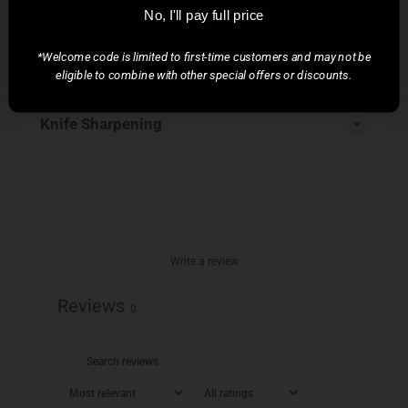
No, I'll pay full price
*Welcome code is limited to first-time customers and may not be
Knife Care
eligible to combine with other special offers or discounts.
Knife Sharpening
Write a review
Reviews
0