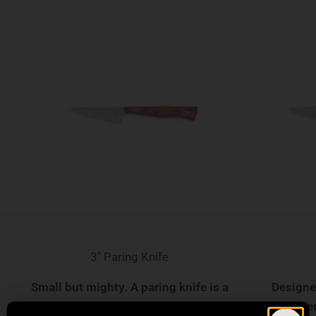
3" Paring Knife
Small but mighty. A paring knife is a
Designed
must-have in every kitchen.
kitchen