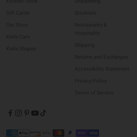
Kitchen Tools
Sharpening
Gift Cards
Stockists
Our Story
Restaurants &
Hospitality
Knife Care
Shipping
Knife Shapes
Returns and Exchanges
Accessibility Statement
Privacy Policy
Terms of Service