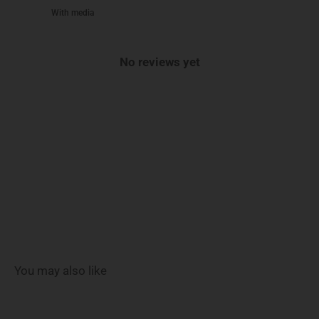
With media
No reviews yet
You may also like