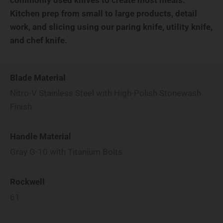
Kitchen prep from small to large products, detail
work, and slicing using our paring knife, utility knife,
and chef knife.
Blade Material
Nitro-V Stainless Steel with High-Polish Stonewash
Finish
Handle Material
Gray G-10 with Titanium Bolts
Rockwell
61