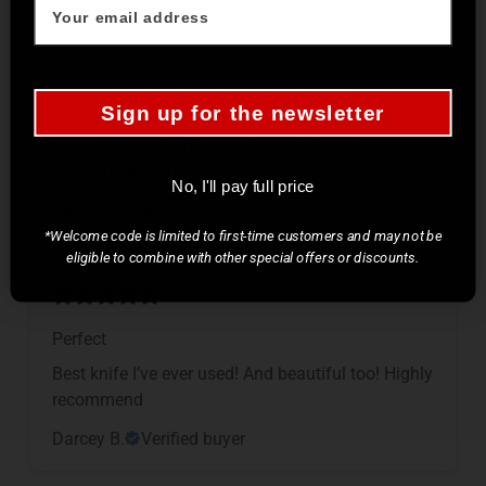
Great & Beautiful Knife
Love my Town Cutler knives in Tahoe Bliss. Not
Sign up for the newsletter
only are they beautiful, they are wonderful to use.
Well balanced, functional, sharp. A great
investment for my kitchen.
No, I'll pay full price
Michelle H.
Verified buyer
*Welcome code is limited to first-time customers and may not be
eligible to combine with other special offers or discounts.
Perfect
Best knife I’ve ever used! And beautiful too! Highly
recommend
Darcey B.
Verified buyer