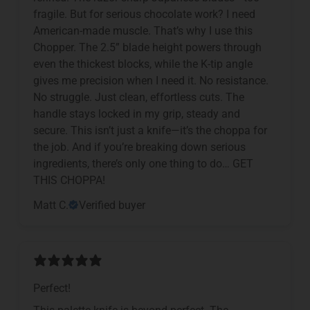
fragile. But for serious chocolate work? I need
American-made muscle. That’s why I use this
Chopper. The 2.5” blade height powers through
even the thickest blocks, while the K-tip angle
gives me precision when I need it. No resistance.
No struggle. Just clean, effortless cuts. The
handle stays locked in my grip, steady and
secure. This isn’t just a knife—it’s the choppa for
the job. And if you’re breaking down serious
ingredients, there’s only one thing to do… GET
THIS CHOPPA!
Matt C.
Verified buyer
Perfect!
This palette knife is beyond perfect. The