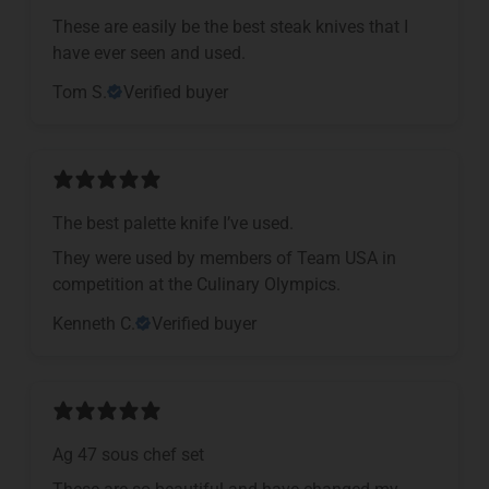
These are easily be the best steak knives that I
have ever seen and used.
Tom S.
Verified buyer
The best palette knife I’ve used.
They were used by members of Team USA in
competition at the Culinary Olympics.
Kenneth C.
Verified buyer
Ag 47 sous chef set
These are so beautiful and have changed my