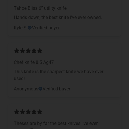
Tahoe Bliss 6” utility knife
Hands down, the best knife I’ve ever owned.
Kyle S.
Verified buyer
Chef knife 8.5 Ag47
This knife is the sharpest knife we have ever
used!
Anonymous
Verified buyer
Theses are by far the best knives I've ever