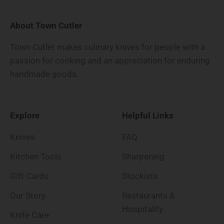
About Town Cutler
Town Cutler makes culinary knives for people with a
passion for cooking and an appreciation for enduring
handmade goods.
Explore
Helpful Links
Knives
FAQ
Kitchen Tools
Sharpening
Gift Cards
Stockists
Our Story
Restaurants &
Hospitality
Knife Care