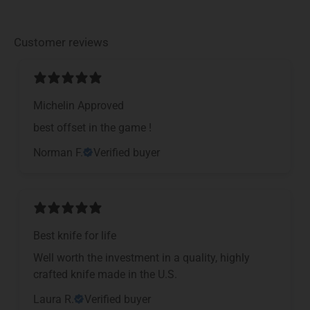
Customer reviews
Michelin Approved
​best offset in the game !
Norman F.
Verified buyer
Best knife for life
Well worth the investment in a quality, highly
crafted knife made in the U.S.
Laura R.
Verified buyer