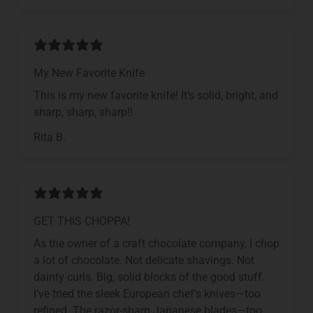
My New Favorite Knife
This is my new favorite knife! It’s solid, bright, and
sharp, sharp, sharp!!
Rita B.
GET THIS CHOPPA!
As the owner of a craft chocolate company, I chop
a lot of chocolate. Not delicate shavings. Not
dainty curls. Big, solid blocks of the good stuff.
I’ve tried the sleek European chef’s knives—too
refined. The razor-sharp Japanese blades—too