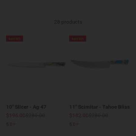
28 products
Save 30%
Save 35%
10" Slicer - Ag 47
11" Scimitar - Tahoe Bliss
Sale price
Regular price
Sale price
Regular price
$196.00
$280.00
$182.00
$280.00
5.0
5.0