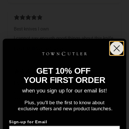
Best knives I own
I cannot say enough good things about this knife.
Derek M.
Verified buyer
GET 10% OFF
YOUR FIRST ORDER
Entrement Set (Desert Dawn)
when you sign up for our email list!
We absolutely love these knives so much that we
are slowly completing our entire set!
Plus, you'll be the first to know about
exclusive offers and new product launches.
Edy M.
Verified buyer
Sign-up for Email