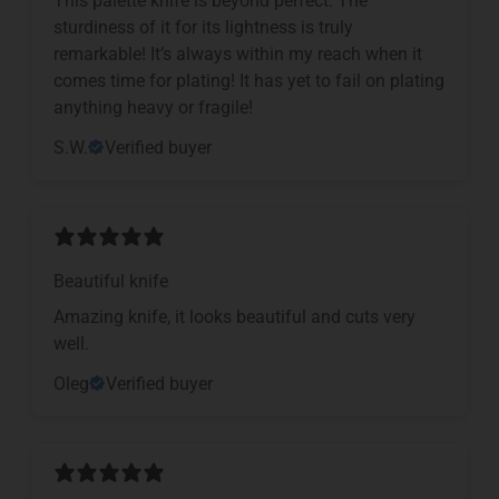
sturdiness of it for its lightness is truly
remarkable! It’s always within my reach when it
comes time for plating! It has yet to fail on plating
anything heavy or fragile!
S.W.
Verified buyer
Beautiful knife
Amazing knife, it looks beautiful and cuts very
well.
Oleg
Verified buyer