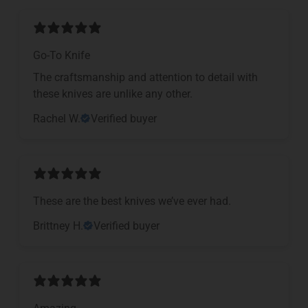
Go-To Knife
The craftsmanship and attention to detail with
these knives are unlike any other.
Rachel W.
Verified buyer
These are the best knives we’ve ever had.
Brittney H.
Verified buyer
Amazing