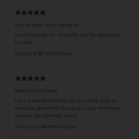
Exactly what I was hoping for
Love the length for versatility and the sharpness
for ease.
Creston W.
Verified buyer
Best knife out there
I love it was blown away by its cutting, easy to
maintain, great knife to use as a daily workhorse
and can get extremely sharp.
Anonymous
Verified buyer