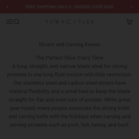
Skip to content
FREE SHIPPING ON U.S. ORDERS OVER $300
Town Cutler
Menu
Search
Cart
Slicers and Carving Knives
The Perfect Slice, Every Time
A long, straight, and narrow blade ideal for slicing
proteins in one long fluid motion with little restriction.
Our stainless steel and carbon steel slicers have
minimal flexibility and a small heel to keep the blade
straight for flat and even cuts of protein. While great
year-round, many people associate the slicing knife
and carving knife with the holidays when carving and
serving proteins such as pork, fish, turkey, and beef.