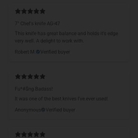
7" Chef's knife AG-47
This knife has great balance and holds it's edge
very well. A delight to work with.
Robert M.
Verified buyer
Fu*#$ng Badass!
It was one of the best knives I've ever used!
Anonymous
Verified buyer