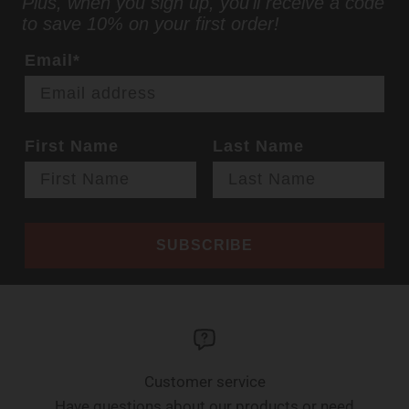
Plus, when you sign up, you'll receive a code
to save 10% on your first order!
Email*
First Name
Last Name
SUBSCRIBE
Customer service
Have questions about our products or need