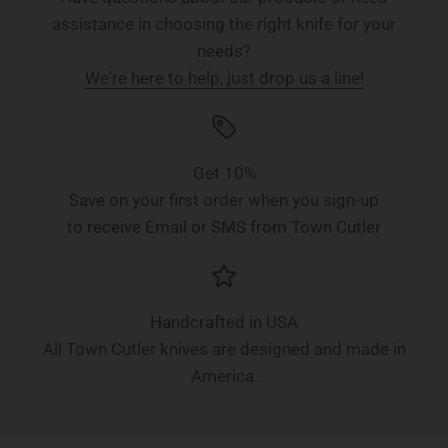
assistance in choosing the right knife for your
needs?
We're here to help, just drop us a line!
Get 10%
Save on your first order when you sign-up
to receive Email or SMS from Town Cutler
Handcrafted in USA
All Town Cutler knives are designed and made in
America.