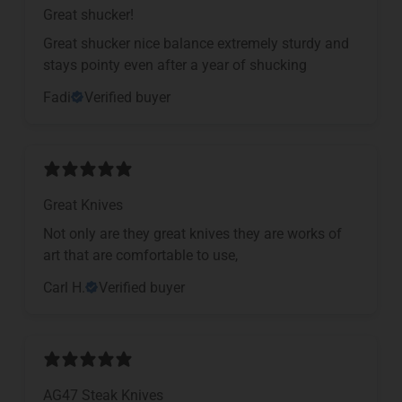
Great shucker!
Great shucker nice balance extremely sturdy and
stays pointy even after a year of shucking
Fadi
Verified buyer
Great Knives
Not only are they great knives they are works of
art that are comfortable to use,
Carl H.
Verified buyer
AG47 Steak Knives