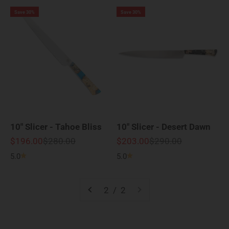
Save 30%
Save 30%
10" Slicer - Tahoe Bliss
10" Slicer - Desert Dawn
Sale price
Regular price
Sale price
Regular price
$196.00
$280.00
$203.00
$290.00
5.0
5.0
2 / 2