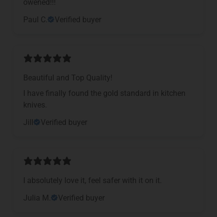
owened!!!
Paul C.
Verified buyer
Beautiful and Top Quality!
I have finally found the gold standard in kitchen
knives.
Jill
Verified buyer
I absolutely love it, feel safer with it on it.
Julia M.
Verified buyer