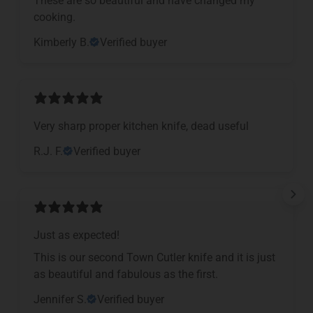
cooking.
Kimberly B.
Verified buyer
Very sharp proper kitchen knife, dead useful
R.J. F.
Verified buyer
Just as expected!
This is our second Town Cutler knife and it is just
as beautiful and fabulous as the first.
Jennifer S.
Verified buyer