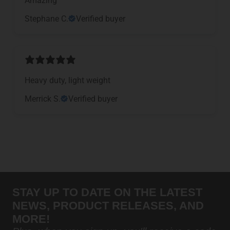
Stephane C.
Verified buyer
Heavy duty, light weight
Merrick S.
Verified buyer
STAY UP TO DATE ON THE LATEST
NEWS, PRODUCT RELEASES, AND
MORE!