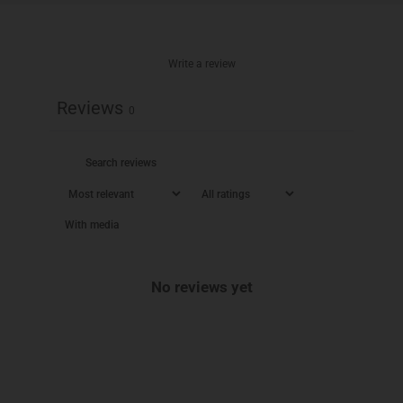
Write a review
Reviews
0
With media
No reviews yet