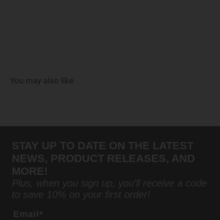
You may also like
STAY UP TO DATE ON THE LATEST
NEWS, PRODUCT RELEASES, AND
MORE!
Plus, when you sign up, you'll receive a code
to save 10% on your first order!
Email*