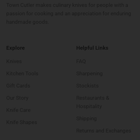
Town Cutler makes culinary knives for people with a
passion for cooking and an appreciation for enduring
handmade goods.
Explore
Helpful Links
Knives
FAQ
Kitchen Tools
Sharpening
Gift Cards
Stockists
Our Story
Restaurants &
Hospitality
Knife Care
Shipping
Knife Shapes
Returns and Exchanges