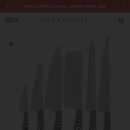
Skip to content
FREE SHIPPING ON U.S. ORDERS OVER $300
Town Cutler
Menu
Search
Cart
Zoom