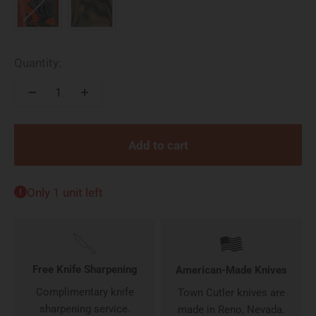
Quantity:
Add to cart
Only 1 unit left
Free Knife Sharpening
American-Made Knives
Complimentary knife
Town Cutler knives are
sharpening service.
made in Reno, Nevada.