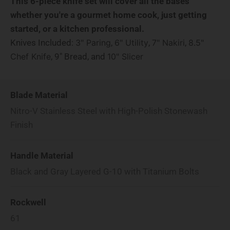
This 6-piece knife set will cover all the bases
whether you're a gourmet home cook, just getting
started, or a kitchen professional.
Knives Included:
,
,
,
3" Paring
6" Utility
7" Nakiri
8.5"
, 9" Bread, and
Chef Knife
10" Slicer
Blade Material
Nitro-V Stainless Steel with High-Polish Stonewash
Finish
Handle Material
Black and Gray Layered G-10 with Titanium Bolts
Rockwell
61