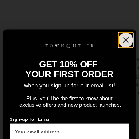
3" Paring Knife
Small but mighty. A paring knife is a
Designed
GET 10% OFF
must-have in every kitchen.
kitchen
YOUR FIRST ORDER
View product
chopping, 
traditiona
when you sign up for our email list!
Plus, you'll be the first to know about
exclusive offers and new product launches.
Sign-up for Email