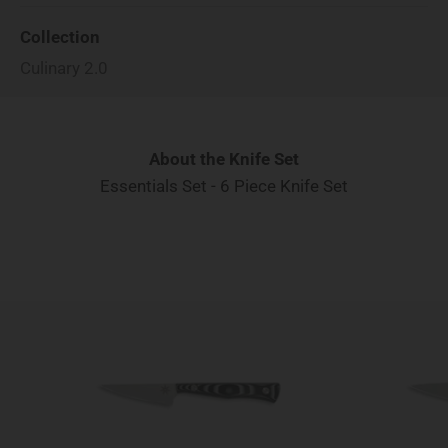
Collection
Culinary 2.0
About the Knife Set
Essentials Set - 6 Piece Knife Set