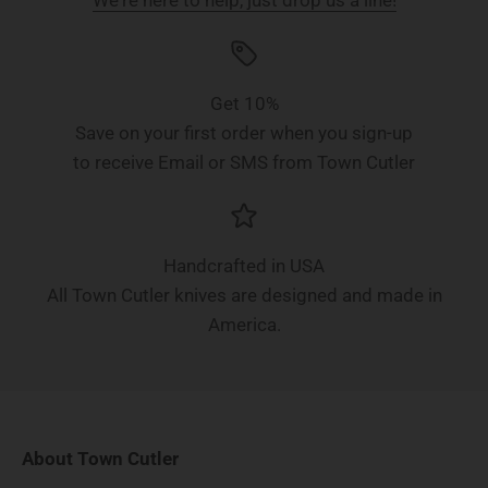
Get 10%
Save on your first order when you sign-up
to receive Email or SMS from Town Cutler
Handcrafted in USA
All Town Cutler knives are designed and made in
America.
About Town Cutler