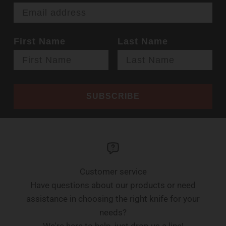
First Name
Last Name
SUBSCRIBE
Customer service
Have questions about our products or need
assistance in choosing the right knife for your
needs?
We're here to help, just drop us a line!