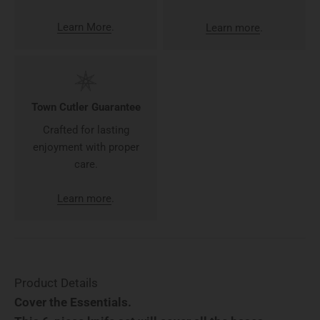
Learn More
.
Learn more
.
Town Cutler Guarantee
Crafted for lasting
enjoyment with proper
care.
Learn more
.
Product Details
Cover the Essentials.