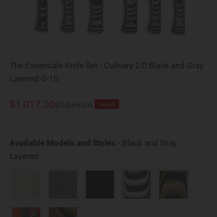
The Essentials Knife Set - Culinary 2.0 Black and Gray
Layered G-10
Sale price
$1,017.00
Regular price
$1,045.00
Save 3%
Available Models and Styles
-
Black and Gray
Available Models and Styles
Layered