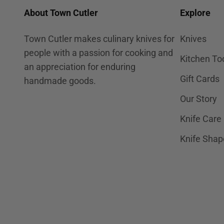
About Town Cutler
Explore
Town Cutler makes culinary knives for
Knives
people with a passion for cooking and
Kitchen To
an appreciation for enduring
Gift Cards
handmade goods.
Our Story
Knife Care
Knife Shap