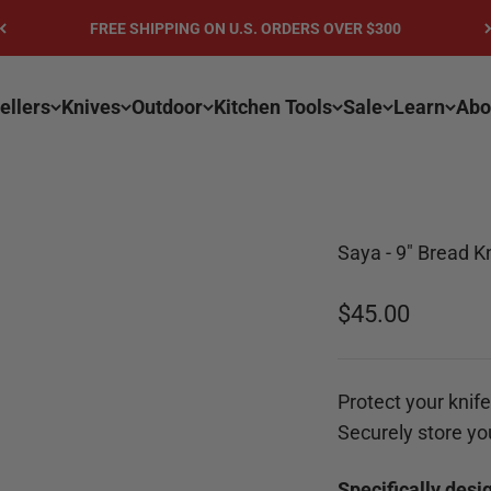
FREE SHIPPING ON U.S. ORDERS OVER $300
ellers
Knives
Outdoor
Kitchen Tools
Sale
Learn
Abo
Saya - 9" Bread K
Sale price
$45.00
Protect your knife 
Securely store yo
Specifically desi