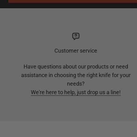
Customer service
Have questions about our products or need
assistance in choosing the right knife for your
needs?
We're here to help, just drop us a line!