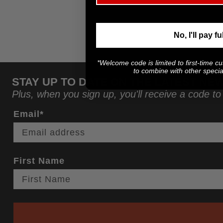
No, I'll pay fu
*Welcome code is limited to first-time c
to combine with other special
STAY UP TO DATE ON THE LATEST NE
Plus, when you sign up, you'll receive a code to
Email*
First Name