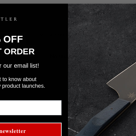
With media
% OFF
T ORDER
No reviews yet
our email list!
rst to know about
w product launches.
newsletter