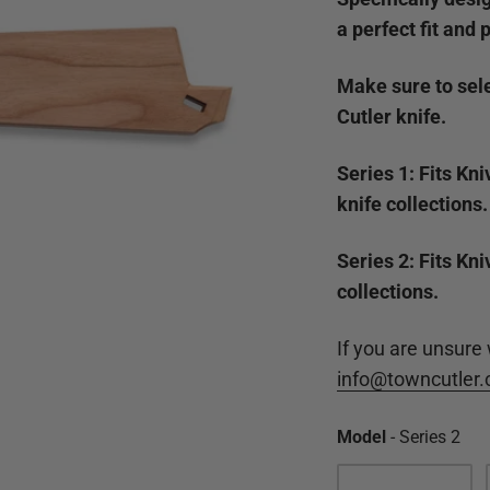
a perfect fit and 
Make sure to sele
Cutler knife.
Series 1: Fits Kn
knife collections.
Series 2: Fits Kn
collections.
If you are unsure
info@towncutler
Mo
Model
-
Series 2