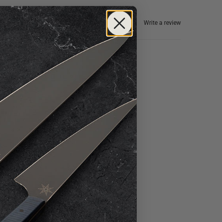
Write a review