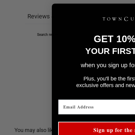
Reviews
0
GET 10
YOUR FIRS
when you sign up for 
Plus, you'll be the fi
e
xclusive offers and ne
Sign up for the 
You may also like