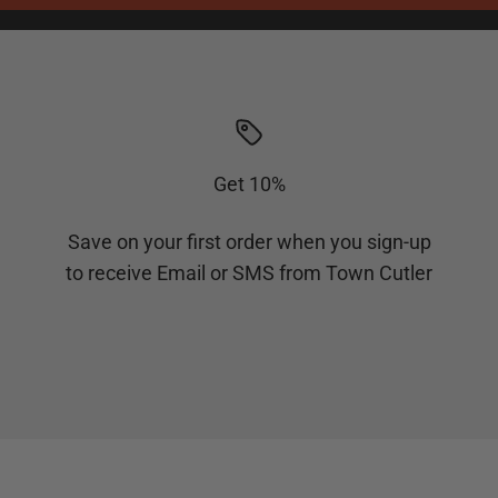
Get 10%
Save on your first order when you sign-up
to receive Email or SMS from Town Cutler