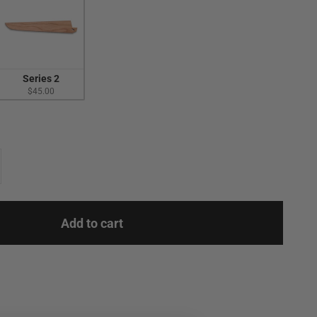
Series 2
$45.00
Add to cart