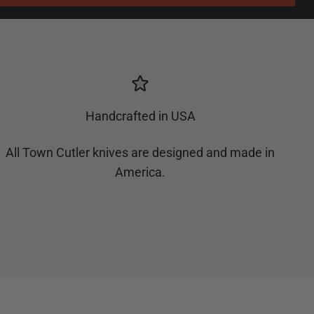
Handcrafted in USA
All Town Cutler knives are designed and made in
America.