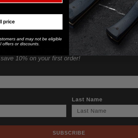
ll price
ustomers and may not be eligible
 offers or discounts.
WS, PRODUCT RELEASES, AND MORE!
 save 10% on your first order!
Last Name
SUBSCRIBE