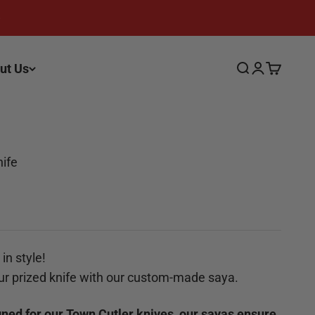
ut Us
Search
Login
Cart
nife
in style!
ur prized knife with our custom-made saya.
gned for our Town Cutler knives, our sayas ensure