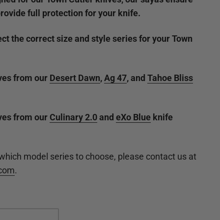
provide full protection for your knife.
ct the correct size and style series for your Town
ives from our
Desert Dawn
,
Ag 47
, and
Tahoe Bliss
ives from our
Culinary 2.0
and
eXo Blue
knife
 which model series to choose, please contact us at
.com
.
del