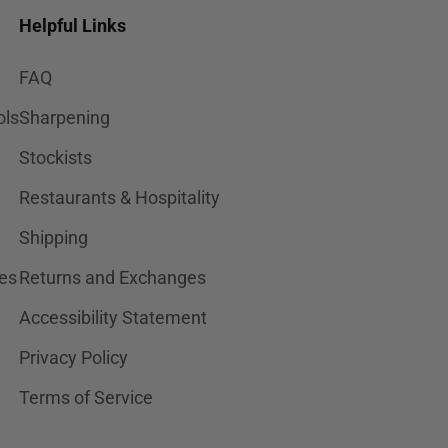
Helpful Links
FAQ
ols
Sharpening
Stockists
Restaurants & Hospitality
Shipping
es
Returns and Exchanges
Accessibility Statement
Privacy Policy
Terms of Service