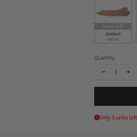
SOLD OUT
Series1
$45.00
Quantity:
Only 3 units left