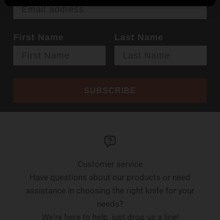
First Name
Last Name
SUBSCRIBE
Customer service
Have questions about our products or need
assistance in choosing the right knife for your
needs?
We're here to help, just drop us a line!