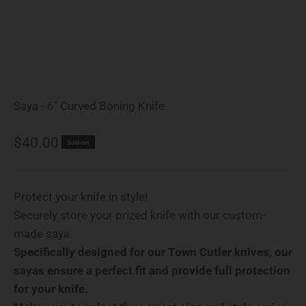
Saya - 6" Curved Boning Knife
Sale price
$40.00
Sold out
Protect your knife in style!
Securely store your prized knife with our custom-
made saya.
Specifically designed for our Town Cutler knives, our
sayas ensure a perfect fit and provide full protection
for your knife.