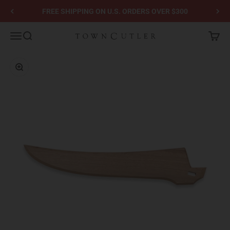
Skip to content
FREE SHIPPING ON U.S. ORDERS OVER $300
Town Cutler
Menu
Search
Cart
Zoom