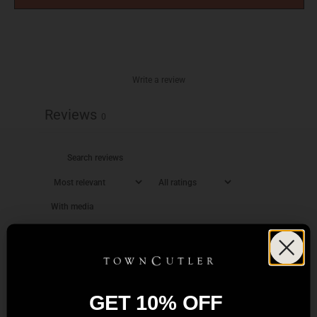
Write a review
Reviews
0
With media
No reviews yet
GET 10% OFF