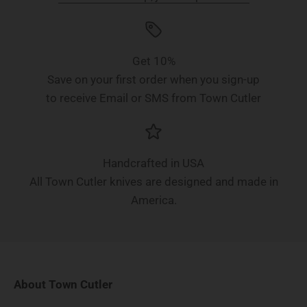
Get 10%
Save on your first order when you sign-up
to receive Email or SMS from Town Cutler
Handcrafted in USA
All Town Cutler knives are designed and made in
America.
About Town Cutler