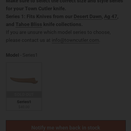
Make sure to select the correct size and style series
for your Town Cutler knife.
Series 1: Fits Knives from our
Desert Dawn
,
Ag 47
,
and
Tahoe Bliss
knife collections.
If you are unsure which model series to choose,
please contact us at
info@towncutler.com
.
Model
Model
-
Series1
SOLD OUT
Series1
$40.00
Notify me when back in stock