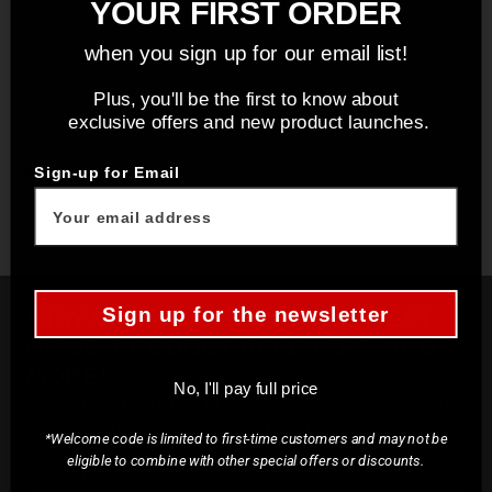
YOUR FIRST ORDER
when you sign up for our email list!
Plus, you'll be the first to know about
exclusive offers and new product launches.
You may also like
Sign-up for Email
Sign up for the newsletter
STAY UP TO DATE ON THE LATEST
NEWS, PRODUCT RELEASES, AND
MORE!
No, I'll pay full price
Plus, when you sign up, you'll receive a code
to save 10% on your first order!
*Welcome code is limited to first-time customers and may not be
eligible to combine with other special offers or discounts.
Email*