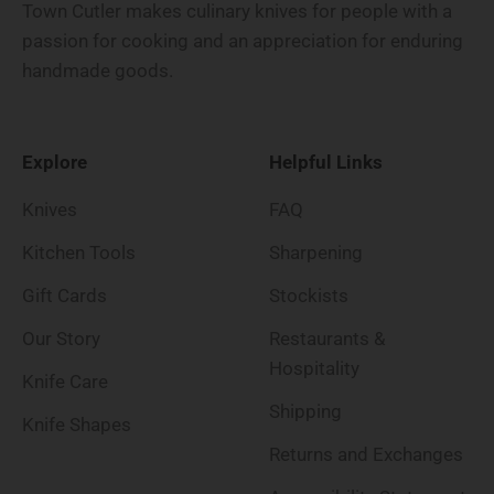
Town Cutler makes culinary knives for people with a
passion for cooking and an appreciation for enduring
handmade goods.
Explore
Helpful Links
Knives
FAQ
Kitchen Tools
Sharpening
Gift Cards
Stockists
Our Story
Restaurants &
Hospitality
Knife Care
Shipping
Knife Shapes
Returns and Exchanges