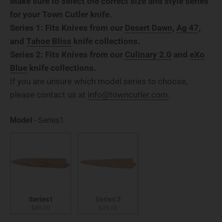
Make sure to select the correct size and style series
for your Town Cutler knife.
Series 1: Fits Knives from our
Desert Dawn
,
Ag 47
,
and
Tahoe Bliss
knife collections.
Series 2: Fits Knives from our
Culinary 2.0
and
eXo
Blue
knife collections.
If you are unsure which model series to choose,
please contact us at
info@towncutler.com
.
Model
Model
-
Series1
Series1
Series 2
$49.00
$49.00