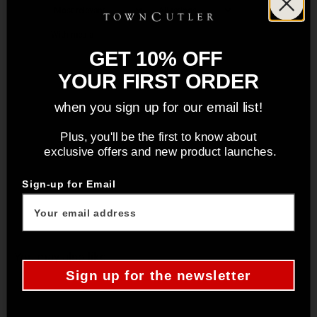
With media
GET 10% OFF
YOUR FIRST ORDER
No reviews yet
when you sign up for our email list!
Plus, you'll be the first to know about
exclusive offers and new product launches.
Sign-up for Email
You may also like
Sign up for the newsletter