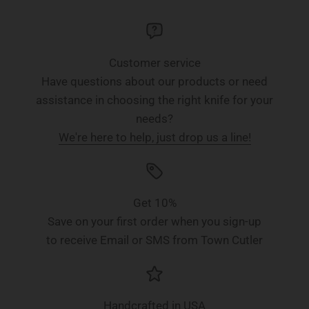
Customer service
Have questions about our products or need
assistance in choosing the right knife for your
needs?
We're here to help, just drop us a line!
Get 10%
Save on your first order when you sign-up
to receive Email or SMS from Town Cutler
Handcrafted in USA