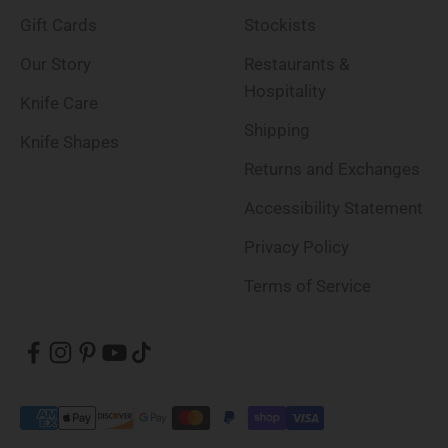
Gift Cards
Stockists
Our Story
Restaurants &
Hospitality
Knife Care
Shipping
Knife Shapes
Returns and Exchanges
Accessibility Statement
Privacy Policy
Terms of Service