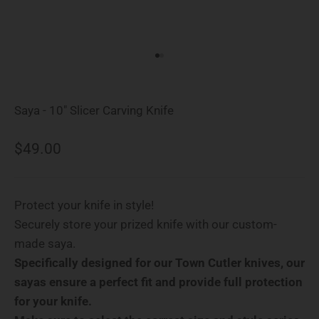
Go to item 1
Go to item 2
Saya - 10" Slicer Carving Knife
Sale price
$49.00
Protect your knife in style!
Securely store your prized knife with our custom-
made saya.
Specifically designed for our Town Cutler knives, our
sayas ensure a perfect fit and provide full protection
for your knife.