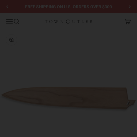
Skip to content
FREE SHIPPING ON U.S. ORDERS OVER $300
Town Cutler
Menu
Search
Cart
Zoom