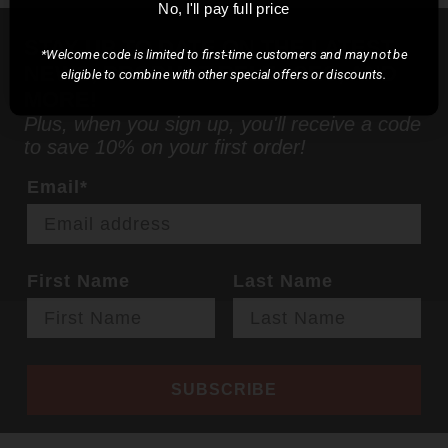
No, I'll pay full price
STAY UP TO DATE ON THE LATEST
*Welcome code is limited to first-time customers and may not be
NEWS, PRODUCT RELEASES, AND
eligible to combine with other special offers or discounts.
MORE!
Plus, when you sign up, you'll receive a code
to save 10% on your first order!
Email*
First Name
Last Name
SUBSCRIBE