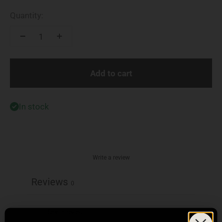
Quantity:
Add to cart
In stock
Write a review
Reviews
0