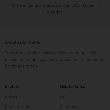
All Town Cutler knives are designed and made in
America.
About Town Cutler
Town Cutler makes culinary knives for people with a
passion for cooking and an appreciation for enduring
handmade goods.
Explore
Helpful Links
Knives
FAQ
Kitchen Tools
Sharpening