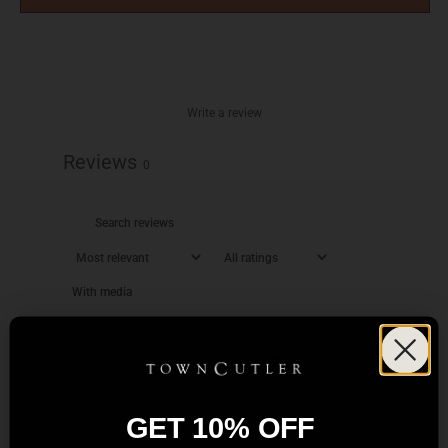
Write a review
Reviews
0
With media
No reviews yet
GET 10% OFF