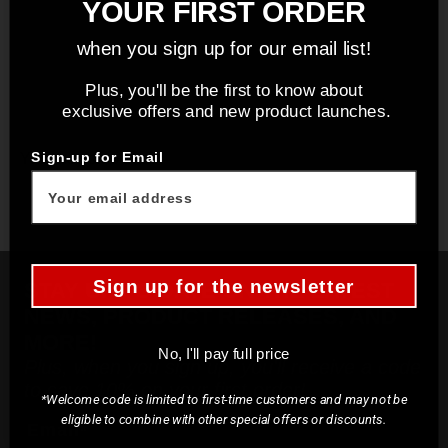
YOUR FIRST ORDER
when you sign up for our email list!
Plus, you'll be the first to know about
exclusive offers and new product launches.
You may also like
Sign-up for Email
Sign up for the newsletter
STAY UP TO DATE ON THE LATEST
NEWS, PRODUCT RELEASES, AND
MORE!
No, I'll pay full price
Plus, when you sign up, you'll receive a code
to save 10% on your first order!
*Welcome code is limited to first-time customers and may not be
eligible to combine with other special offers or discounts.
Email*