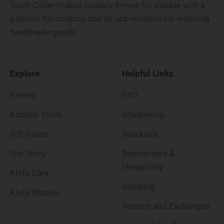
Town Cutler makes culinary knives for people with a
passion for cooking and an appreciation for enduring
handmade goods.
Explore
Helpful Links
Knives
FAQ
Kitchen Tools
Sharpening
Gift Cards
Stockists
Our Story
Restaurants &
Hospitality
Knife Care
Shipping
Knife Shapes
Returns and Exchanges