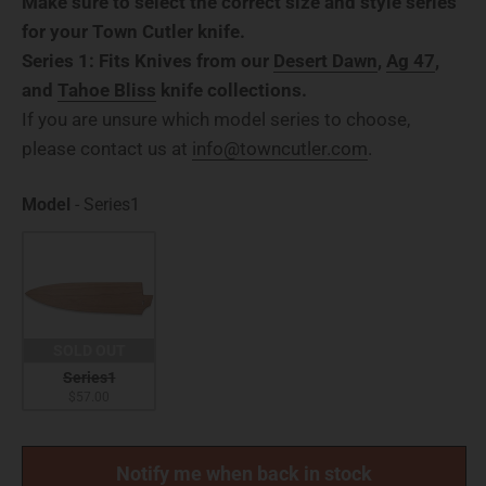
Make sure to select the correct size and style series
for your Town Cutler knife.
Series 1: Fits Knives from our
Desert Dawn
,
Ag 47
,
and
Tahoe Bliss
knife collections.
If you are unsure which model series to choose,
please contact us at
info@towncutler.com
.
Model
Model
-
Series1
SOLD OUT
Series1
$57.00
Notify me when back in stock