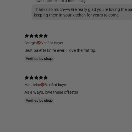
Town Cutler replied
4 months ago
Thanks so much—we’re really glad you’re loving the pa
keeping them in your kitchen for years to come.
Georgia
Verified buyer
Best palette knife ever. I love the flat tip.
Madeleine
Verified buyer
As always, love these offsets!