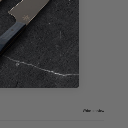
Write a review