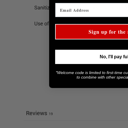
Sanitizers and harsh cleaners can corrode
Use of excessive pressure or tension can
Sign up for the 
No, I'll pay fu
*Welcome code is limited to first-time c
to combine with other special
Reviews
19