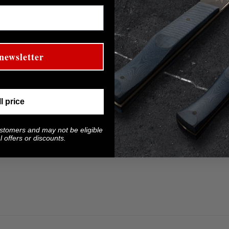
 steel.
 lead to damage.
newsletter
ll price
ustomers and may not be eligible
 offers or discounts.