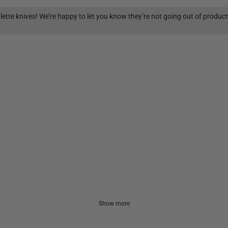
lette knives! We’re happy to let you know they’re not going out of produc
Show more