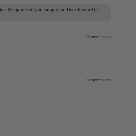
tion. We appreciate your support and look forward to
10 months ago
10 months ago