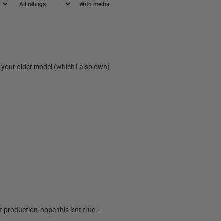
With media
on your older model (which I also own)
 production, hope this isnt true....