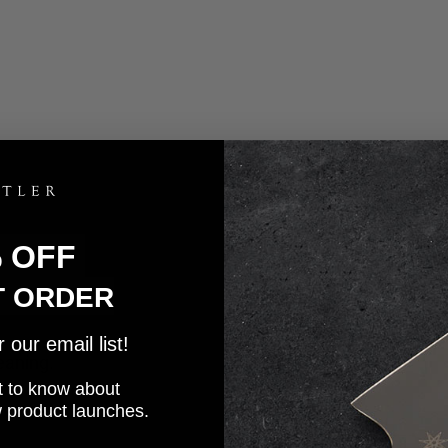
% OFF
T ORDER
our email list!
eaning.
rst to know about
w product launches.