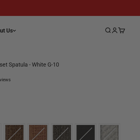
ut Us
Search
Login
Cart
fset Spatula - White G-10
eviews
Color