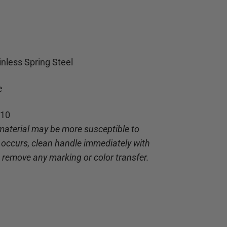
inless Spring Steel
e
-10
material may be more susceptible to
g occurs, clean handle immediately with
o remove any marking or color transfer.