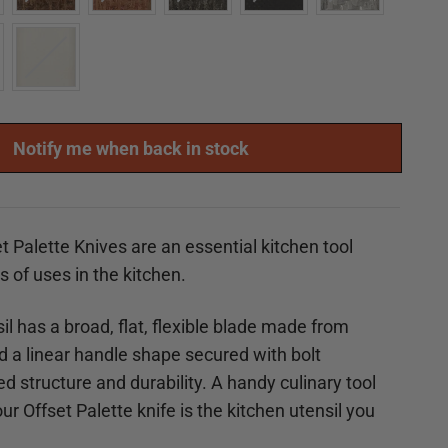
Notify me when back in stock
t Palette Knives are an essential kitchen tool
ts of uses in the kitchen.
il has a broad, flat, flexible blade made from
nd a linear handle shape secured with
bolt
d structure and durability. A handy culinary tool
r Offset Palette knife is the kitchen utensil you