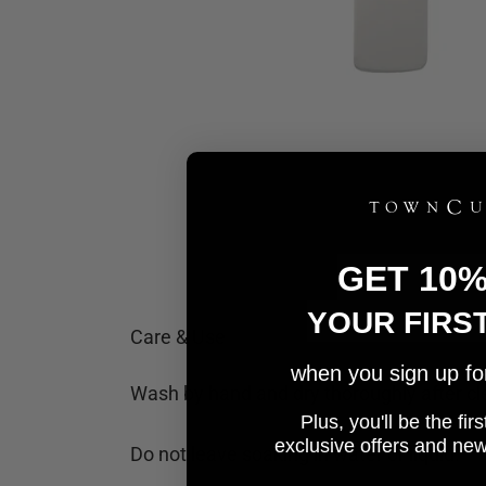
GET 10
YOUR FIRS
Care & Use
when you sign up for 
Wash by hand and dry thoroughly after cl
Plus, you'll be the fi
e
xclusive offers and ne
Do not leave soaking in water or liquid.