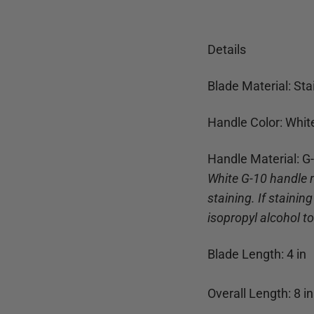
Details
Blade Material: Sta
Handle Color: Whit
Handle Material: G
White G-10 handle 
staining. If stainin
isopropyl alcohol t
Blade Length:
4
in
Overall Length:
8
in