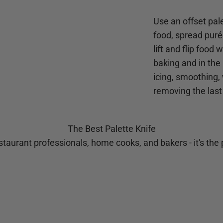
Use an offset pale
food, spread purée
lift and flip food
baking and in the 
icing, smoothing,
removing the last
The Best Palette Knife
taurant professionals, home cooks, and bakers - it's the p