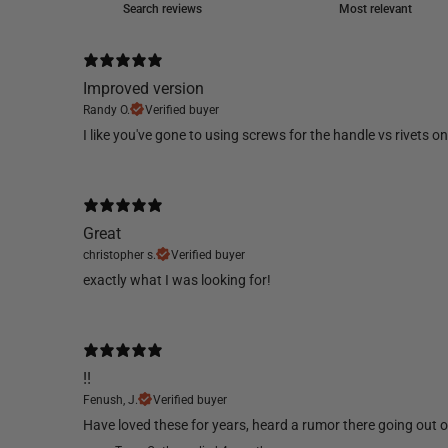
Improved version
Randy O.
Verified buyer
​I like you've gone to using screws for the handle vs rivets 
Great
christopher s.
Verified buyer
​exactly what I was looking for!
!!
Fenush, J.
Verified buyer
​Have loved these for years, heard a rumor there going out of