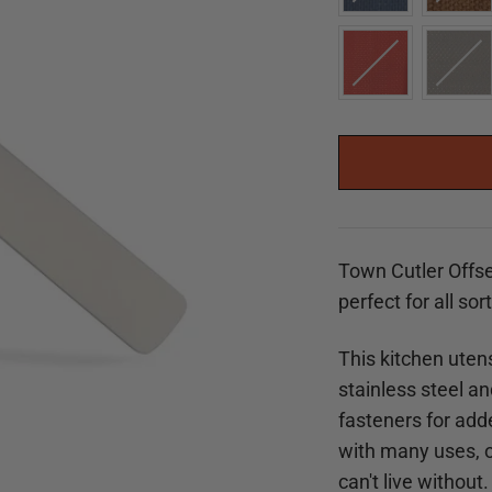
Town Cutler Offse
perfect for all sor
This kitchen utens
stainless steel a
fasteners for adde
with many uses, ou
can't live without.