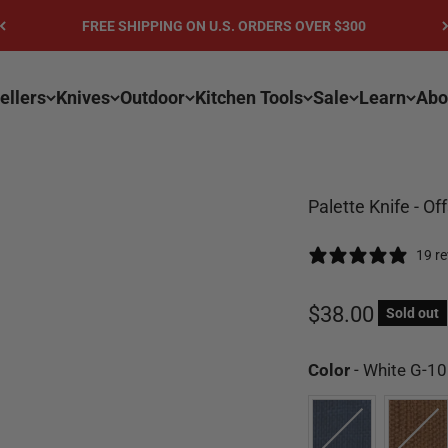
FREE SHIPPING ON U.S. ORDERS OVER $300
ellers
Knives
Outdoor
Kitchen Tools
Sale
Learn
Abo
Palette Knife - Of
19 r
Sale price
$38.00
Sold out
Color
-
White G-10