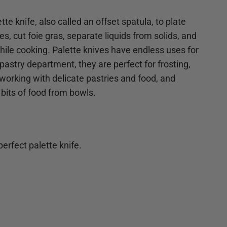
tte knife, also called an offset spatula, to plate
s, cut foie gras, separate liquids from solids, and
 while cooking. Palette knives have endless uses for
pastry department, they are perfect for frosting,
 working with delicate pastries and food, and
 bits of food from bowls.
erfect palette knife.