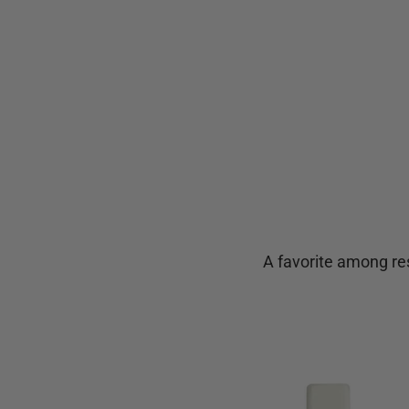
A favorite among res