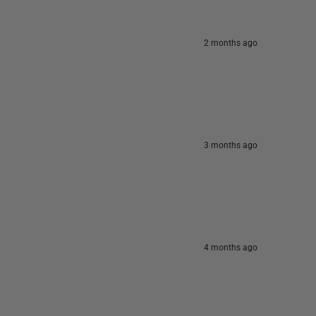
2 months ago
3 months ago
4 months ago