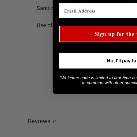
Sanitizers and harsh cleaners can corrode
Use of excessive pressure or tension can
Sign up for the 
No, I'll pay fu
*Welcome code is limited to first-time c
to combine with other special
Reviews
19