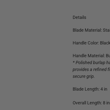
Details
Blade Material: Sta
Handle Color: Blac
Handle Material: B
* Polished burlap h
provides a refined 
secure grip.
Blade Length:
4
in
Overall Length:
8
in