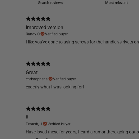
Improved version
Randy O.
Verified buyer
​I like you've gone to using screws for the handle vs rivets 
Great
christopher s.
Verified buyer
​exactly what I was looking for!
!!
Fenush, J.
Verified buyer
​Have loved these for years, heard a rumor there going out of