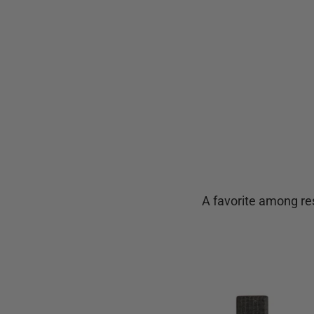
A favorite among res