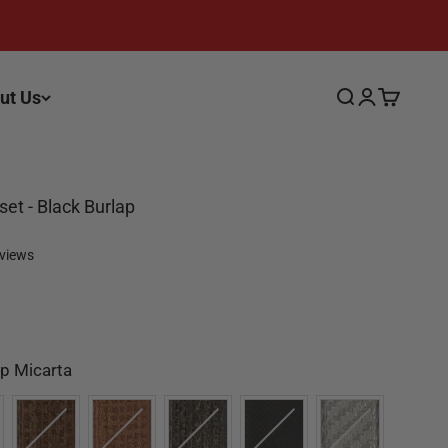
ut Us
Search
Login
Cart
fset - Black Burlap
eviews
Color
p Micarta