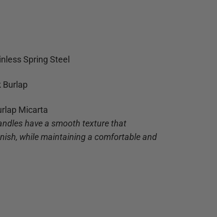
inless Spring Steel
k Burlap
urlap Micarta
andles have a smooth texture that
finish, while maintaining a comfortable and