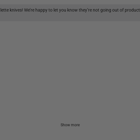
lette knives! We’re happy to let you know they’re not going out of produc
Show more