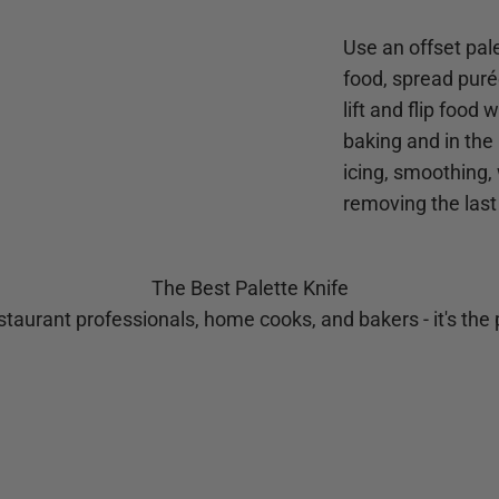
Use an offset pale
food, spread purée
lift and flip food
baking and in the 
icing, smoothing,
removing the last
The Best Palette Knife
taurant professionals, home cooks, and bakers - it's the p