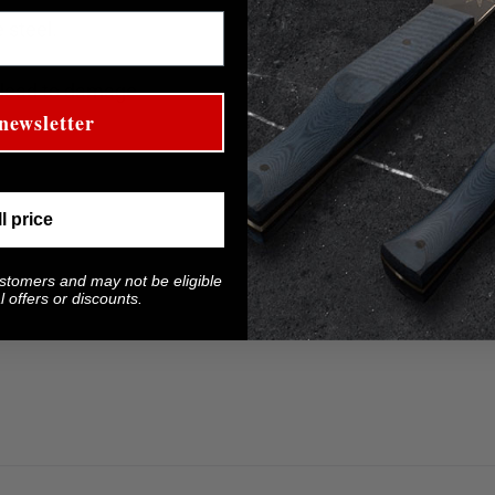
 steel.
 lead to damage.
newsletter
ll price
ustomers and may not be eligible
 offers or discounts.