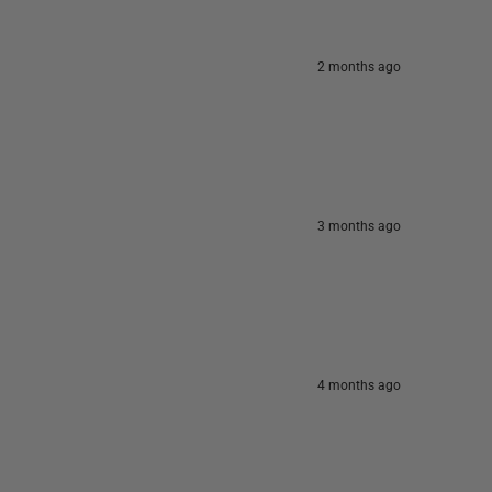
2 months ago
3 months ago
4 months ago