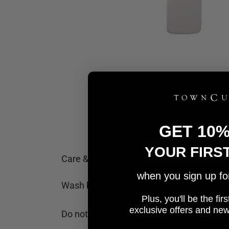
GET 10
YOUR FIRS
Care & Use
when you sign up for 
Wash by hand and dry thoroughly after cl
Plus, you'll be the fi
e
xclusive offers and ne
Do not leave soaking in water or liquid.