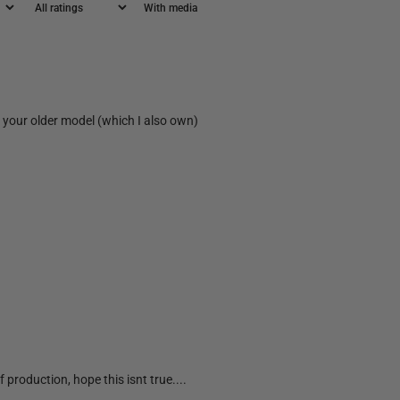
With media
on your older model (which I also own)
 production, hope this isnt true....