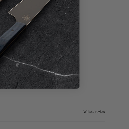
Write a review