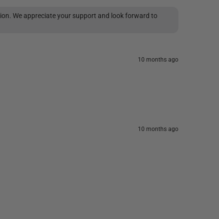
tion. We appreciate your support and look forward to
10 months ago
10 months ago