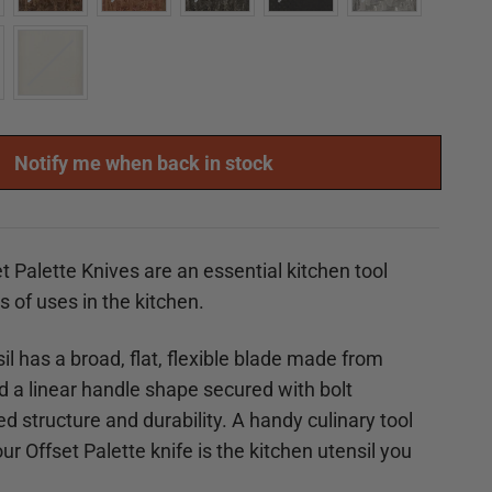
Notify me when back in stock
t Palette Knives are an essential kitchen tool
ts of uses in the kitchen.
il has a broad, flat, flexible blade made from
nd a linear handle shape secured with
bolt
d structure and durability. A handy culinary tool
r Offset Palette knife is the kitchen utensil you