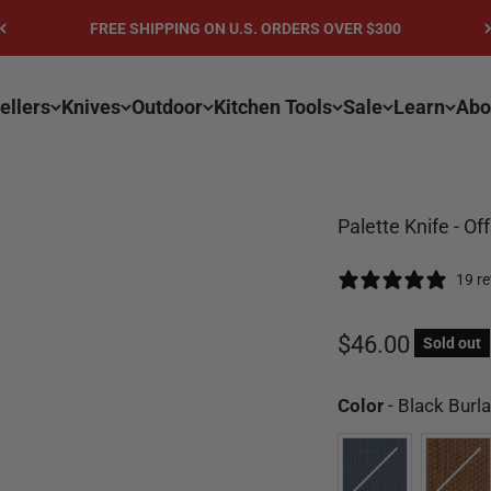
FREE SHIPPING ON U.S. ORDERS OVER $300
ellers
Knives
Outdoor
Kitchen Tools
Sale
Learn
Abo
Palette Knife - Of
19 r
Sale price
$46.00
Sold out
Color
-
Black Burla