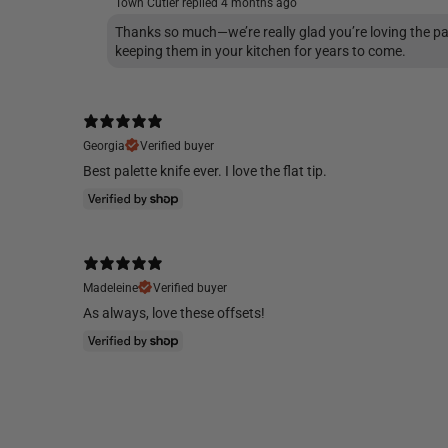
Town Cutler replied
4 months ago
Thanks so much—we’re really glad you’re loving the pa
keeping them in your kitchen for years to come.
Georgia
Verified buyer
Best palette knife ever. I love the flat tip.
Madeleine
Verified buyer
As always, love these offsets!