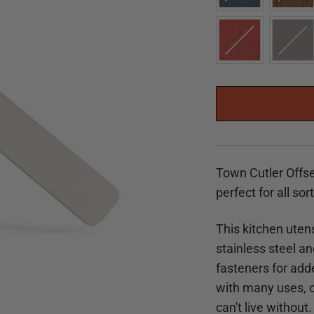
Town Cutler Offse
perfect for all sor
This kitchen utens
stainless steel a
fasteners for adde
with many uses, ou
can't live without.