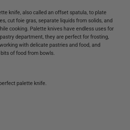
tte knife, also called an offset spatula, to plate
s, cut foie gras, separate liquids from solids, and
 while cooking. Palette knives have endless uses for
pastry department, they are perfect for frosting,
 working with delicate pastries and food, and
 bits of food from bowls.
erfect palette knife.