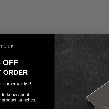
% OFF
T ORDER
our email list!
eaning.
rst to know about
w product launches.