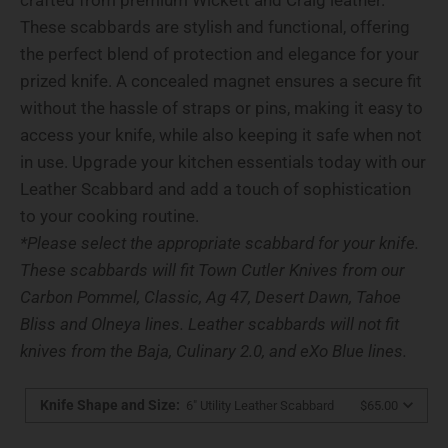
These scabbards are stylish and functional, offering
the perfect blend of protection and elegance for your
prized knife. A concealed magnet ensures a secure fit
without the hassle of straps or pins, making it easy to
access your knife, while also keeping it safe when not
in use. Upgrade your kitchen essentials today with our
Leather Scabbard and add a touch of sophistication
to your cooking routine.
*Please select the appropriate scabbard for your knife.
These scabbards will fit Town Cutler Knives from our
Carbon Pommel, Classic, Ag 47, Desert Dawn, Tahoe
Bliss and Olneya lines. Leather scabbards will not fit
knives from the Baja,
Culinary 2.0, and eXo Blue lines.
Knife Shape and Size
:
6" Utility Leather Scabbard
$65.00