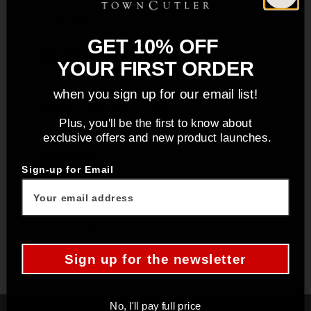
With media
GET 10% OFF
2 months ago
YOUR FIRST ORDER
Excellent!
Don C.
Verified buyer
when you sign up for our email list!
Excellent quality and a Perfect fit!
Plus, you'll be the first to know about
exclusive offers and new product launches.
10 months ago
Sign-up for Email
Josh B.
Verified buyer
You may also like
Sign up for the newsletter
No, I'll pay full price