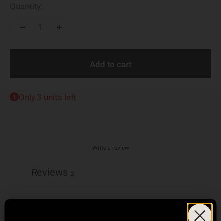
Quantity:
Add to cart
Only 3 units left
Write a review
Reviews
2