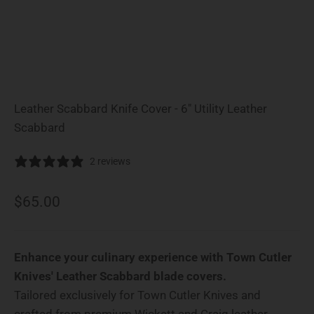
Leather Scabbard Knife Cover - 6" Utility Leather
Scabbard
2 reviews
Sale price
$65.00
Enhance your culinary experience with Town Cutler
Knives' Leather Scabbard blade covers.
Tailored exclusively for Town Cutler Knives and
crafted from premium Wickett and Craig leather.