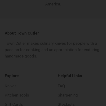
America.
About Town Cutler
Town Cutler makes culinary knives for people with a
passion for cooking and an appreciation for enduring
handmade goods.
Explore
Helpful Links
Knives
FAQ
Kitchen Tools
Sharpening
Gift Cards
Stockists