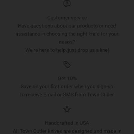
Customer service
Have questions about our products or need
assistance in choosing the right knife for your
needs?
We're here to help, just drop us a line!
Get 10%
Save on your first order when you sign-up
to receive Email or SMS from Town Cutler
Handcrafted in USA
All Town Cutler knives are designed and made in