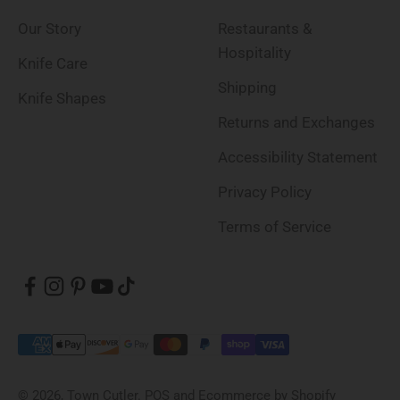
Our Story
Restaurants &
Hospitality
Knife Care
Shipping
Knife Shapes
Returns and Exchanges
Accessibility Statement
Privacy Policy
Terms of Service
© 2026, Town Cutler.
POS
and
Ecommerce by Shopify