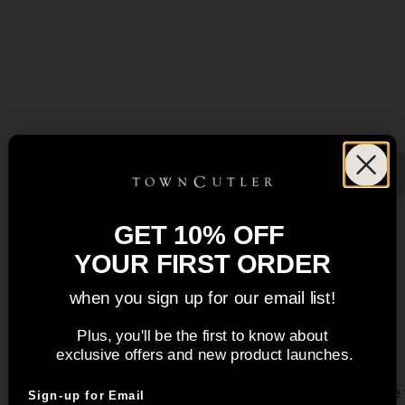
GET 10% OFF
YOUR FIRST ORDER
when you sign up for our email list!
Plus, you'll be the first to know about
3" Paring Knife
exclusive offers and new product launches.
Small but mighty. A paring knife is a
Upgrade 
Sign-up for Email