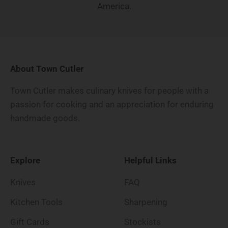
America.
About Town Cutler
Town Cutler makes culinary knives for people with a
passion for cooking and an appreciation for enduring
handmade goods.
Explore
Helpful Links
Knives
FAQ
Kitchen Tools
Sharpening
Gift Cards
Stockists