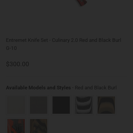
Entremet Knife Set - Culinary 2.0 Red and Black Burl
G-10
Sale price
$300.00
Availab
Available Models and Styles
-
Red and Black Burl