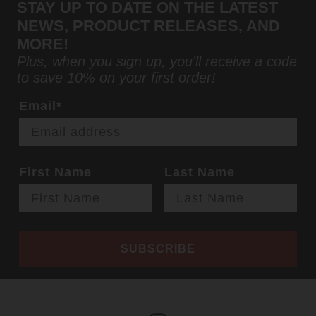
STAY UP TO DATE ON THE LATEST
NEWS, PRODUCT RELEASES, AND
MORE!
Plus, when you sign up, you'll receive a code
to save 10% on your first order!
Email*
First Name
Last Name
SUBSCRIBE