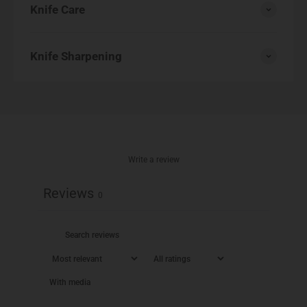
Knife Care
Knife Sharpening
Write a review
Reviews
0
With media