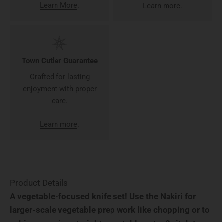
Learn More
.
Learn more
.
Town Cutler Guarantee
Crafted for lasting
enjoyment with proper
care.
Learn more
.
Product Details
A vegetable-focused knife set! Use the Nakiri for
larger-scale vegetable prep work like chopping or to