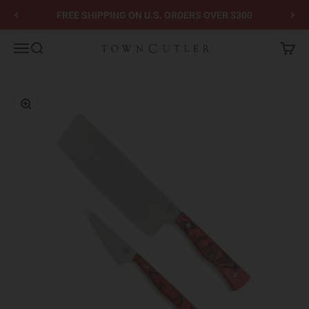
Skip to content
FREE SHIPPING ON U.S. ORDERS OVER $300
Town Cutler
Menu
Search
Cart
Zoom