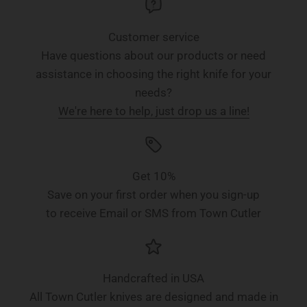
Customer service
Have questions about our products or need
assistance in choosing the right knife for your
needs?
We're here to help, just drop us a line!
Get 10%
Save on your first order when you sign-up
to receive Email or SMS from Town Cutler
Handcrafted in USA
All Town Cutler knives are designed and made in