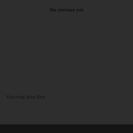
No reviews yet
You may also like