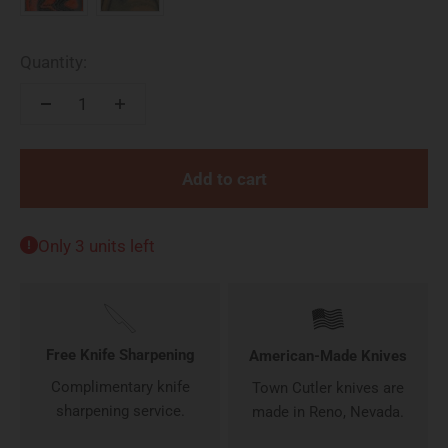
Quantity:
Add to cart
Only 3 units left
Free Knife Sharpening
American-Made Knives
Complimentary knife
Town Cutler knives are
sharpening service.
made in Reno, Nevada.