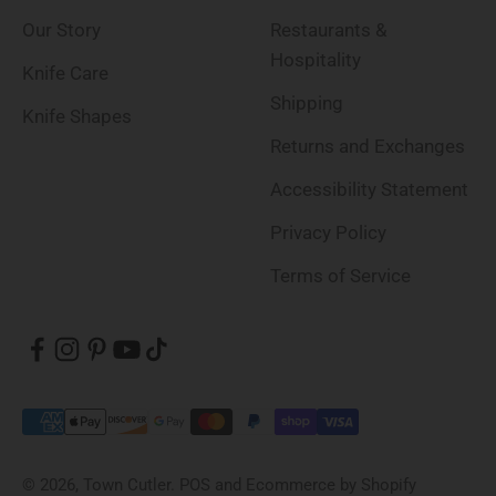
Our Story
Restaurants &
Hospitality
Knife Care
Shipping
Knife Shapes
Returns and Exchanges
Accessibility Statement
Privacy Policy
Terms of Service
© 2026, Town Cutler.
POS
and
Ecommerce by Shopify