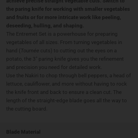
achieve precise straight vegetable cuts. Switch to
the paring knife for working with smaller vegetables
and fruits or for more intricate work like peeling,
deseeding, hulling, and shaping.
The Entremet Set is a powerhouse for preparing
vegetables of all sizes. From turning vegetables in
hand (
Tournée
cuts) to cutting out the eyes on a
potato, the 3" paring knife gives you the refinement
and precision you need for detailed work.
Use the Nakiri to chop through bell peppers, a head of
lettuce, cauliflower, and more without having to rock
the knife front and back to ensure a clean cut. The
length of the straight-edge blade goes all the way to
the cutting board.
Blade Material