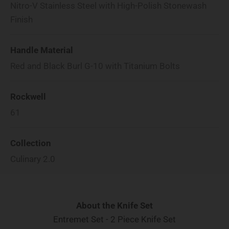
Nitro-V Stainless Steel with High-Polish Stonewash
Finish
Handle Material
Red and Black Burl G-10 with Titanium Bolts
Rockwell
61
Collection
Culinary 2.0
About the Knife Set
Entremet Set - 2 Piece Knife Set