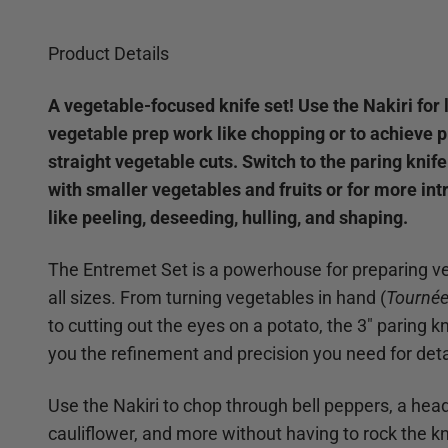
Product Details
A vegetable-focused knife set! Use the Nakiri for 
vegetable prep work like chopping or to achieve 
straight vegetable cuts. Switch to the paring knif
with smaller vegetables and fruits or for more int
like peeling, deseeding, hulling, and shaping.
The Entremet Set is a powerhouse for preparing v
all sizes. From turning vegetables in hand (
Tourné
to cutting out the eyes on a potato, the 3" paring k
you the refinement and precision you need for deta
Use the Nakiri to chop through bell peppers, a head
cauliflower, and more without having to rock the kn