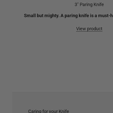
3" Paring Knife
Small but mighty. A paring knife is a must-h
View product
Caring for your Knife