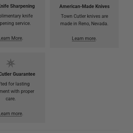
Knife Sharpening
American-Made Knives
limentary knife
Town Cutler knives are
pening service.
made in Reno, Nevada.
Learn More
.
Learn more
.
Cutler Guarantee
ted for lasting
ment with proper
care.
Learn more
.