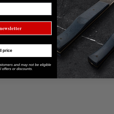
newsletter
ll price
ustomers and may not be eligible
 offers or discounts.