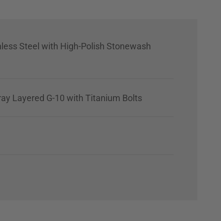
nless Steel with High-Polish Stonewash
ray Layered G-10 with Titanium Bolts