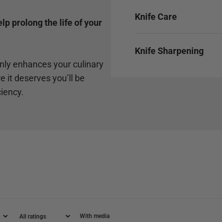
Knife Care
p prolong the life of your
Knife Sharpening
only enhances your culinary
e it deserves you’ll be
ciency.
With media