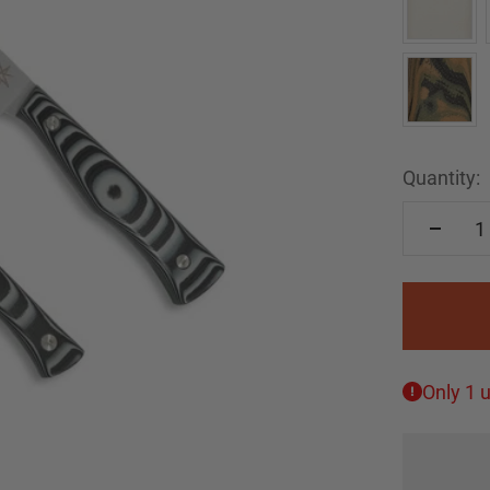
Quantity:
Only 1 u