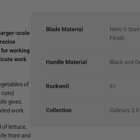
Blade Material
Nitro-V Stai
larger-scale
Finish
precise
e for working
ricate work
Handle Material
Black and G
egetables of
Rockwell
61
e
cuts)
nife gives
Collection
Culinary 2.0
iled work.
 of lettuce,
ife front and