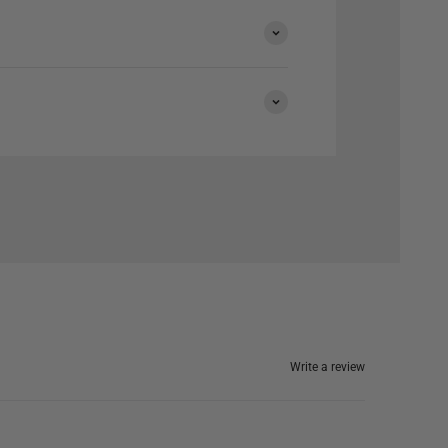
Write a review