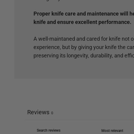
Proper knife care and maintenance will hel
knife and ensure excellent performance.
A well-maintaned and cared for knife not 
experience, but by giving your knife the car
preserving its longevity, durability, and effi
Reviews
0