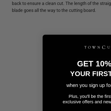
back to ensure a clean cut. The length of the strai
blade goes all the way to the cutting board.
GET 10
YOUR FIRS
when you sign up for 
Plus, you'll be the fi
e
xclusive offers and ne