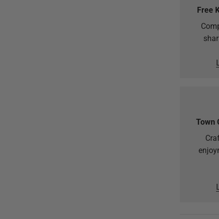
Free 
Comp
shar
Town 
Craf
enjoy