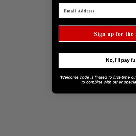
Sign up for the 
No, I'll pay fu
*Welcome code is limited to first-time c
to combine with other special