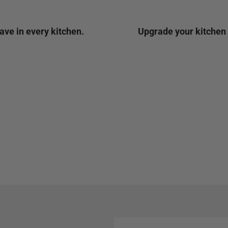
ave in every kitchen.
Upgrade your kitchen t