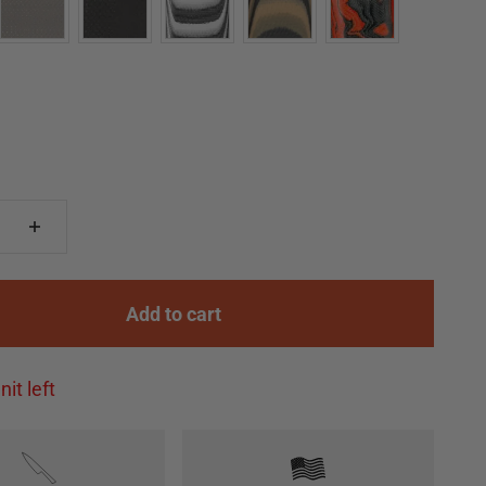
Add to cart
nit left