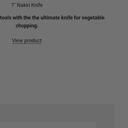
7" Nakiri Knife
ools with the the ultimate knife for vegetable
chopping.
View product