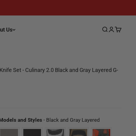
ut Us
Search
Login
Cart
nife Set - Culinary 2.0 Black and Gray Layered G-
ce
Available Mode
 Models and Styles
-
Black and Gray Layered