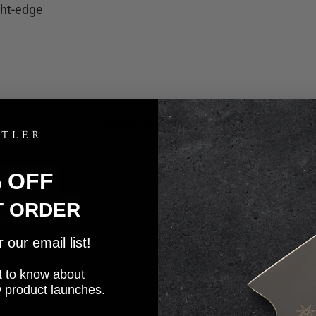
ght-edge
About the Knife Set
Entremet Set - 2 Piece Knife Set
% OFF
T ORDER
our email list!
rst to know about
w product launches.