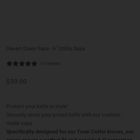
Desert Dawn Saya - 6" Utility Saya
13 reviews
Sale price
$39.00
Protect your knife in style!
Securely store your prized knife with our custom-
made saya.
Specifically designed for our Town Cutler knives, our
sayas ensure a perfect fit and provide full protection