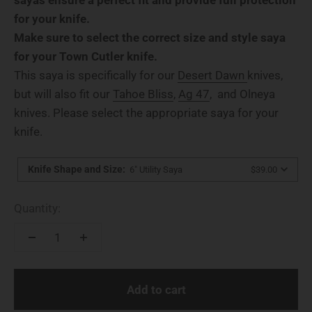
for your knife.
Make sure to select the correct size and style saya
for your Town Cutler knife.
This saya is specifically for our
Desert Dawn
knives,
but will also fit our
Tahoe Bliss
,
Ag 47
, and Olneya
knives. Please select the appropriate saya for your
knife.
Knife Shape and Size
:
6" Utility Saya
$39.00
Quantity:
Add to cart