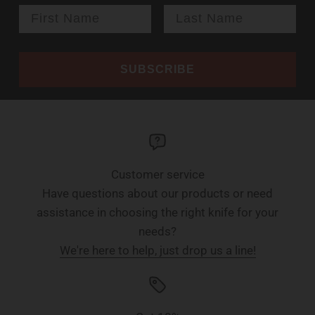
SUBSCRIBE
Customer service
Have questions about our products or need
assistance in choosing the right knife for your
needs?
We're here to help, just drop us a line!