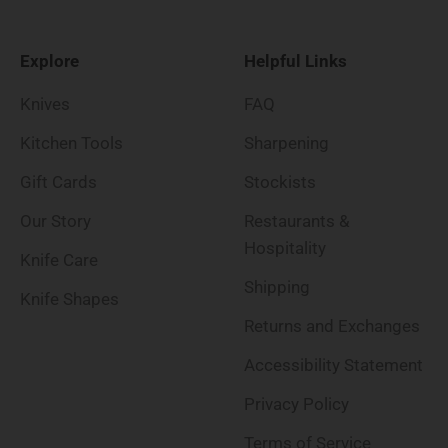
Explore
Helpful Links
Knives
FAQ
Kitchen Tools
Sharpening
Gift Cards
Stockists
Our Story
Restaurants &
Hospitality
Knife Care
Shipping
Knife Shapes
Returns and Exchanges
Accessibility Statement
Privacy Policy
Terms of Service