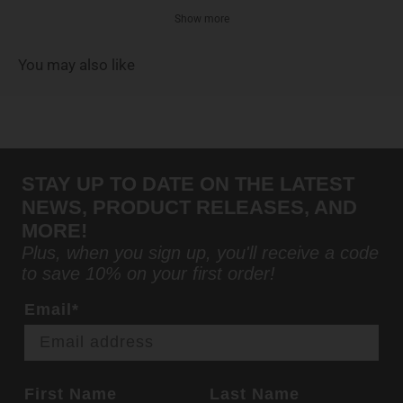
Show more
You may also like
STAY UP TO DATE ON THE LATEST
NEWS, PRODUCT RELEASES, AND
MORE!
Plus, when you sign up, you'll receive a code
to save 10% on your first order!
Email*
First Name
Last Name