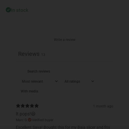
In stock
Write a review
Reviews
13
With media
1 month ago
It pops!😆
Marc G.
Verified buyer
Excellent Saya! Bought this for my Baja slicer and fits