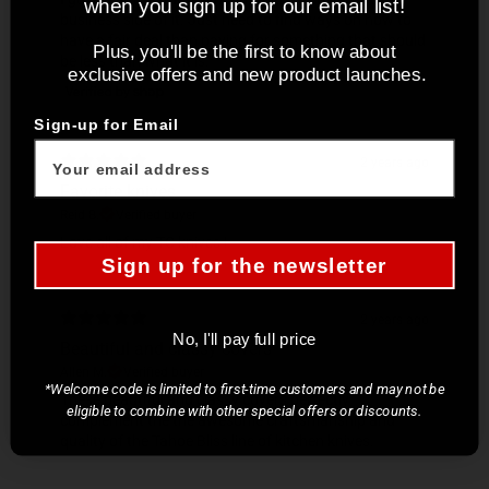
when you sign up for our email list!
business side of it. Just need to find ways on how to
have a fair deal than paying for something that should
Plus, you'll be the first to know about
be less than what it is.
exclusive offers and new product launches.
Sign-up for Email
2 years ago
Favorite knives
Reid B.
Verified buyer
Love all of my TC knives !
Sign up for the newsletter
2 years ago
No, I'll pay full price
Beautiful and classy covers
Allen M.
Verified buyer
*Welcome code is limited to first-time customers and may not be
These beautiful and classy covers perfectly
eligible to combine with other special offers or discounts.
complement the the awesome craftsmanship and
quality of the Tahoe Bliss line of kitchen knives.