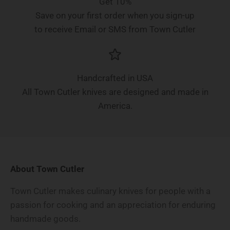
Get 10%
Save on your first order when you sign-up
to receive Email or SMS from Town Cutler
Handcrafted in USA
All Town Cutler knives are designed and made in
America.
About Town Cutler
Town Cutler makes culinary knives for people with a
passion for cooking and an appreciation for enduring
handmade goods.