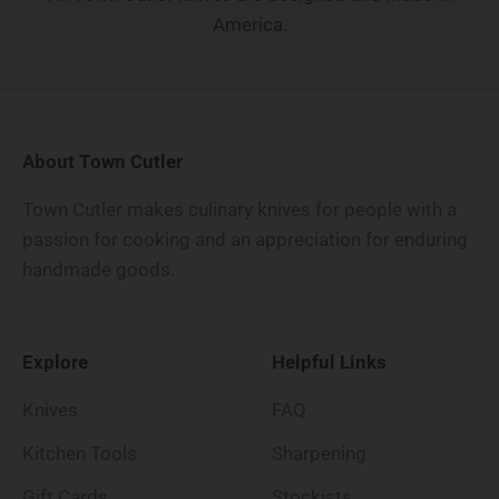
America.
About Town Cutler
Town Cutler makes culinary knives for people with a
passion for cooking and an appreciation for enduring
handmade goods.
Explore
Helpful Links
Knives
FAQ
Kitchen Tools
Sharpening
Gift Cards
Stockists