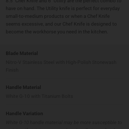
8.5" Chef Knife and 6" Utility are the perfect combo to
have on hand. The Utility knife is perfect for everyday
small-to-medium products or when a Chef Knife
seems excessive, and our Chef Knife is designed to
become the workhorse you need in the kitchen.
Blade Material
Nitro-V Stainless Steel with High-Polish Stonewash
Finish
Handle Material
White G-10 with Titanium Bolts
Handle Variation
White G-10 handle material may be more susceptible to