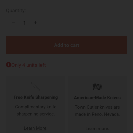
Quantity:
Add to cart
Only 4 units left
Free Knife Sharpening
American-Made Knives
Complimentary knife
Town Cutler knives are
sharpening service.
made in Reno, Nevada.
Learn More
.
Learn more
.