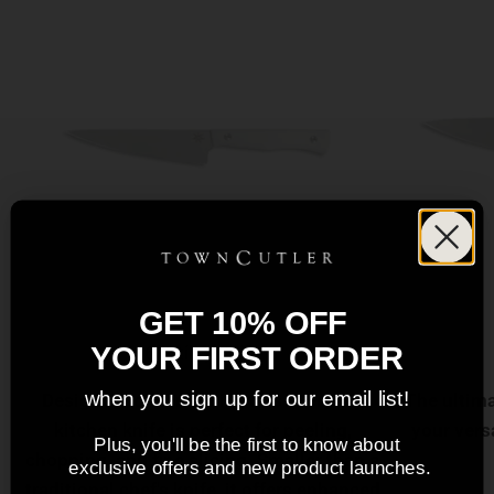
GET 10% OFF
6" Utility Knife
YOUR FIRST ORDER
when you sign up for our email list!
Designed for versatility, this everyday
The ultima
kitchen knife is perfect for peeling,
your vers
Plus, you'll be the first to know about
chopping, and fine slicing. Smaller than a
exclusive offers and new product launches.
traditional chef's knife, it offers enhanced