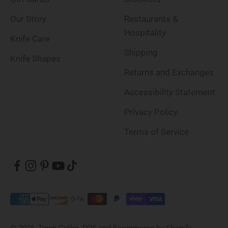
Our Story
Restaurants &
Hospitality
Knife Care
Shipping
Knife Shapes
Returns and Exchanges
Accessibility Statement
Privacy Policy
Terms of Service
© 2026, Town Cutler.
POS
and
Ecommerce by Shopify