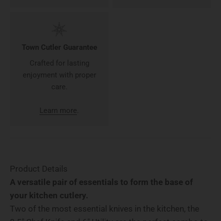
Town Cutler Guarantee
Crafted for lasting
enjoyment with proper
care.
Learn more
.
Product Details
A versatile pair of essentials to form the base of
your kitchen cutlery.
Two of the most essential knives in the kitchen, the