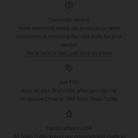
Customer service
Have questions about our products or need
assistance in choosing the right knife for your
needs?
We're here to help, just drop us a line!
Get 10%
Save on your first order when you sign-up
to receive Email or SMS from Town Cutler
Handcrafted in USA
All Town Cutler knives are designed and made in