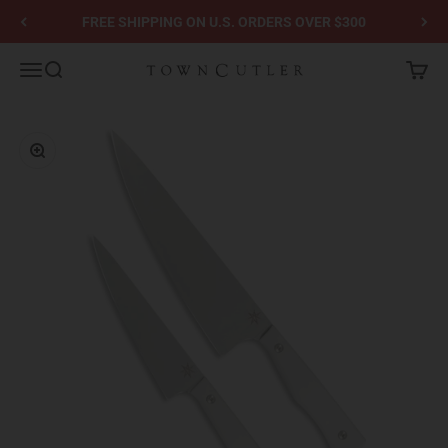
Skip to content
FREE SHIPPING ON U.S. ORDERS OVER $300
Town Cutler
Menu
Search
Cart
Zoom