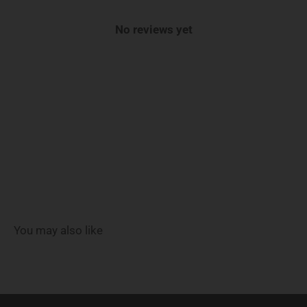
No reviews yet
You may also like