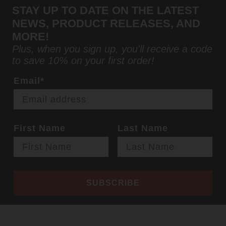
STAY UP TO DATE ON THE LATEST
NEWS, PRODUCT RELEASES, AND
MORE!
Plus, when you sign up, you'll receive a code
to save 10% on your first order!
Email*
First Name
Last Name
SUBSCRIBE