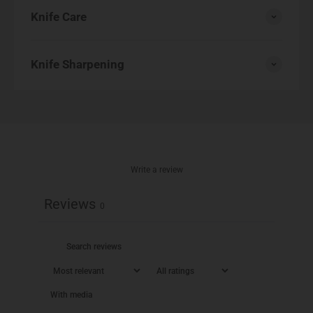
Knife Care
Knife Sharpening
Write a review
Reviews
0
With media