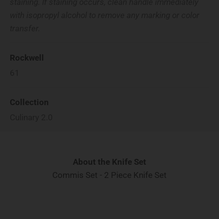
staining. If staining occurs, clean handle immediately
with isopropyl alcohol to remove any marking or color
transfer.
Rockwell
61
Collection
Culinary 2.0
About the Knife Set
Commis Set - 2 Piece Knife Set