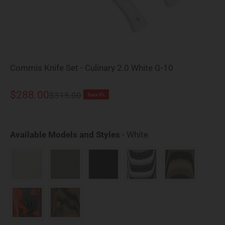
Commis Knife Set - Culinary 2.0 White G-10
Sale price
$288.00
Regular price
$315.00
Save 9%
Available Models an
Available Models and Styles
-
White