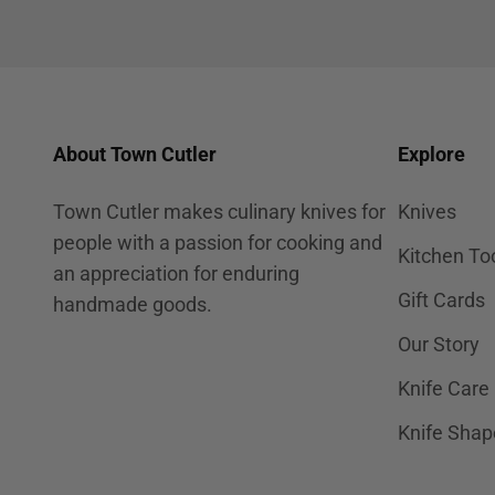
About Town Cutler
Explore
Town Cutler makes culinary knives for
Knives
people with a passion for cooking and
Kitchen To
an appreciation for enduring
Gift Cards
handmade goods.
Our Story
Knife Care
Knife Shap