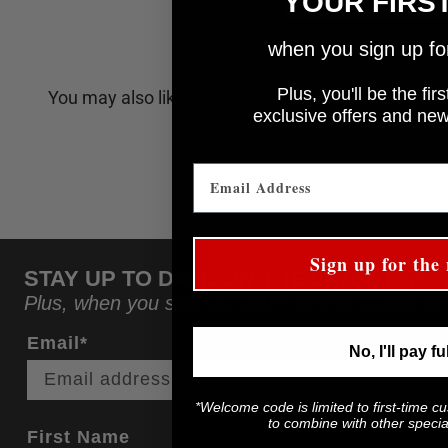
YOUR FIRS
when you sign up for 
Plus, you'll be the fi
You may also like
e
xclusive offers and ne
Sign up for the 
STAY UP TO DATE ON THE LATEST NE
Plus, when you sign up, you'll receive a code to
Email*
No, I'll pay fu
*Welcome code is limited to first-time c
to combine with other special
First Name