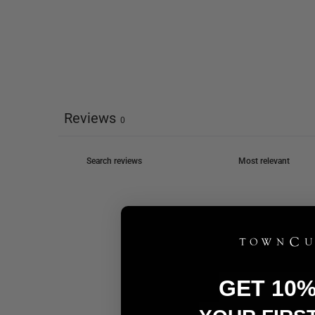
Reviews
0
GET 10