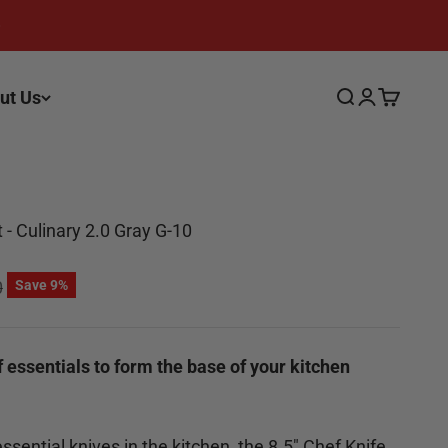
ut Us
Search
Login
Cart
- Culinary 2.0 Gray G-10
 price
0
Save 9%
f essentials to form the base of your kitchen
sential knives in the kitchen, the 8.5" Chef Knife