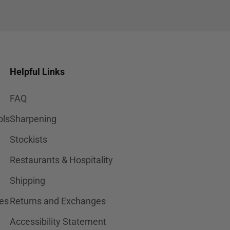
Helpful Links
FAQ
ols
Sharpening
Stockists
Restaurants & Hospitality
Shipping
es
Returns and Exchanges
Accessibility Statement