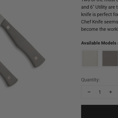
and 6" Utility are
knife is perfect 
Chef Knife seems 
become the workh
Available Models 
Quantity: