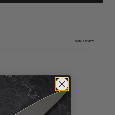
Write a review