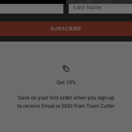
SUBSCRIBE
Get 10%
Save on your first order when you sign-up
to receive Email or SMS from Town Cutler