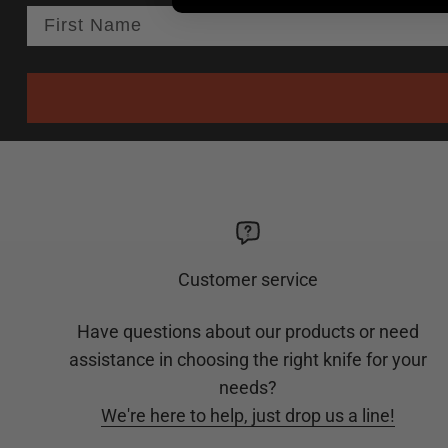
Customer service
Have questions about our products or need
assistance in choosing the right knife for your
needs?
We're here to help, just drop us a line!