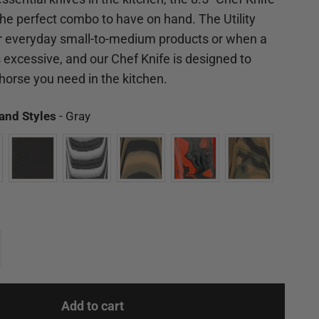
 the perfect combo to have on hand. The Utility
for everyday small-to-medium products or when a
excessive, and our Chef Knife is designed to
orse you need in the kitchen.
Available Models and Styles
and Styles
-
Gray
Add to cart