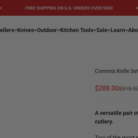
FREE SHIPPING ON U.S. ORDERS OVER $300
ellers
Knives
Outdoor
Kitchen Tools
Sale
Learn
Abo
Commis Knife Set 
Sale price
$288.00
Regular
$315.0
A versatile pair o
cutlery.
Two of the most es