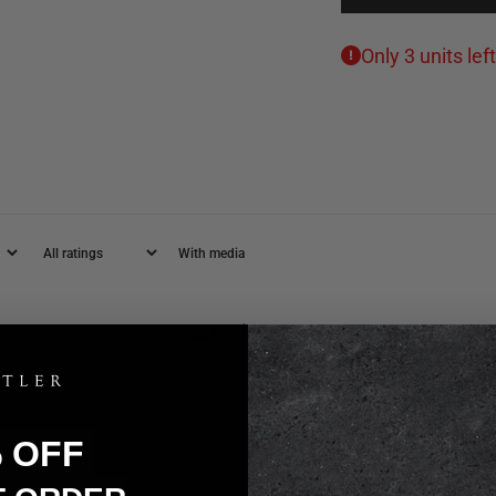
Only 3 units left
With media
No reviews yet
% OFF