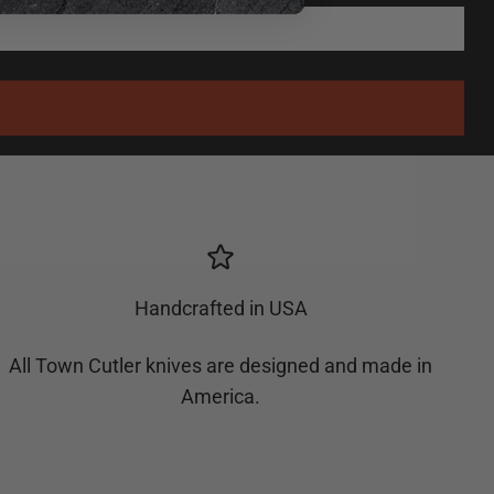
Handcrafted in USA
All Town Cutler knives are designed and made in
America.