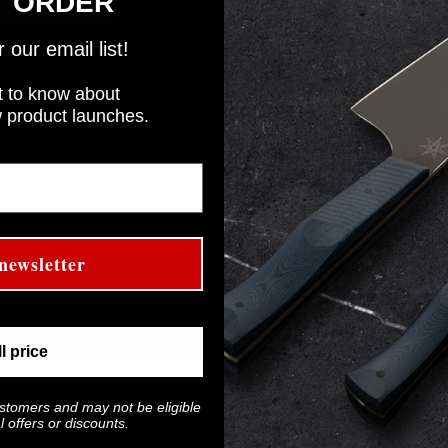
T ORDER
our email list!
rst to know about
w product launches.
newsletter
WS, PRODUCT RELEASES, AND MORE!
 save 10% on your first order!
ll price
ustomers and may not be eligible
 offers or discounts.
Last Name