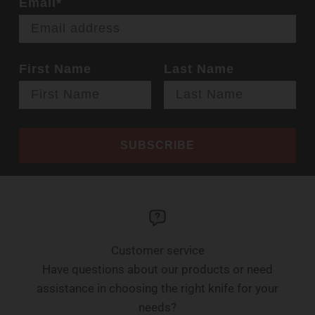
Email*
First Name
Last Name
SUBSCRIBE
Customer service
Have questions about our products or need
assistance in choosing the right knife for your
needs?