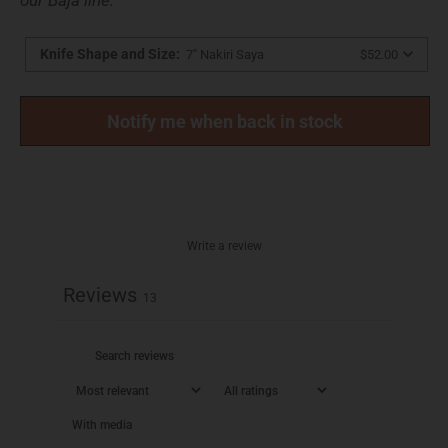
Knife Shape and Size
:
7" Nakiri Saya
$52.00
Notify me when back in stock
Write a review
Reviews
13
With media