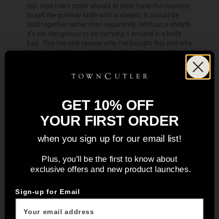
tax. Also town cutler should at least have the courtesy
to sell the scimitar knife with a sheath. It should be
sold together rather than separately. Without a sheath
it’s too dangerous to be carrying it around in a knife
bag. This the only reason why I’ve bought this and why
I gave it a 3/5 stars. Other than that, I respect the
business side of it. Just need to find ways on how to
have a fair deal than paying for something that should
be less than what it is.
GET 10% OFF
YOUR FIRST ORDER
2 years ago
Favorite knives
when you sign up for our email list!
Reid B.
Verified buyer
Plus, you'll be the first to know about
Love all of my TC knives !
exclusive offers and new product launches.
Sign-up for Email
2 years ago
Beautiful and classy covers
Allen M.
Verified buyer