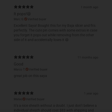
1 month ago
It pops!😆
Marc G.
Verified buyer
Excellent Saya! Bought this for my Baja slicer and fits
perfectly. The cute pin comes with some extras in case
you forget it pops out while removing from the other
side of it and accidentally loses it 😆
11 months ago
Good
Marco T.
Verified buyer
​great job on this saya
1 year ago
Mateo
Verified buyer
It’s a nice sheath without a doubt. I just don’t believe a
individual sheath should cost $83 with shipping and