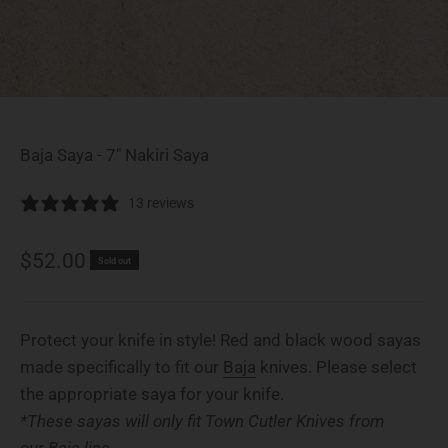
Baja Saya - 7" Nakiri Saya
13 reviews
Sale price
$52.00
Sold out
Protect your knife in style! Red and black wood sayas
made specifically to fit our
Baja
knives. Please select
the appropriate saya for your knife.
*These sayas will only fit Town Cutler Knives from
our Baja line.