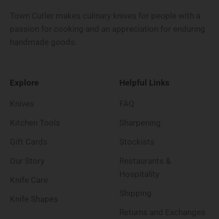
Town Cutler makes culinary knives for people with a
passion for cooking and an appreciation for enduring
handmade goods.
Explore
Helpful Links
Knives
FAQ
Kitchen Tools
Sharpening
Gift Cards
Stockists
Our Story
Restaurants &
Hospitality
Knife Care
Shipping
Knife Shapes
Returns and Exchanges