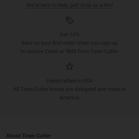
We're here to help, just drop us a line!
Get 10%
Save on your first order when you sign-up
to receive Email or SMS from Town Cutler
Handcrafted in USA
All Town Cutler knives are designed and made in
America.
About Town Cutler