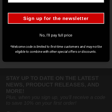
These beautiful and classy covers perfectly
complement the the awesome craftsmanship and
quality of the Tahoe Bliss line of kitchen knives.
Sign up for the newsletter
Show more
No, I'll pay full price
You may also like
*Welcome code is limited to first-time customers and may not be
eligible to combine with other special offers or discounts.
STAY UP TO DATE ON THE LATEST
NEWS, PRODUCT RELEASES, AND
MORE!
Plus, when you sign up, you'll receive a code
to save 10% on your first order!