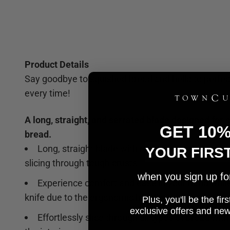
Product Details
Say goodbye to squished bread and hello to perfect
every time!
A long, straight, and serrated blade designed for s
GET 10
bread.
Long, straight blade with razor-sharp serrations
YOUR FIRS
slicing through tough crusts
when you sign up for 
Experience comfort and ease in your hand while
knife due to the ergonomic handle
Plus, you'll be the fi
e
xclusive offers and ne
Effortlessly slice through all types of bread wit