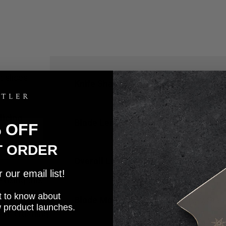
 slices
Knife Shape
Bread
licing
Blade Length
9
in
% OFF
 for easy
T ORDER
Overall Length
14
in
our email list!
 using this
rst to know about
Blade Material
Nitro-V Stai
w product launches.
hout crushing
Finish