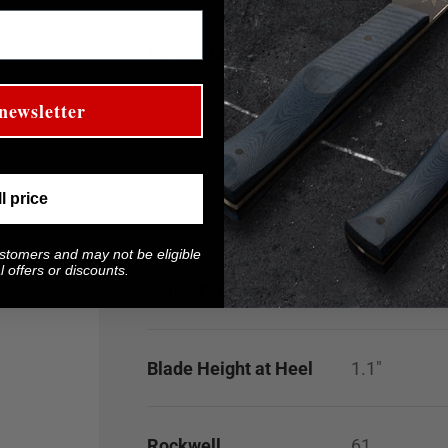
Handle Material
White G-10 
White G-10 h
staining. If
newsletter
isopropyl al
ll price
Weight
5.3
oz
ustomers and may not be eligible
 offers or discounts.
Spine Thickness
0.100"
Blade Height at Heel
1.1"
Rockwell
61