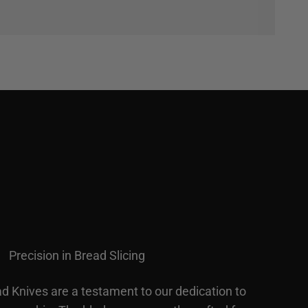
Precision in Bread Slicing
d Knives are a testament to our dedication to