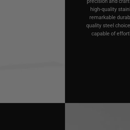
precision and craf
high-quality stain
remarkable durabi
quality steel choic
capable of effort