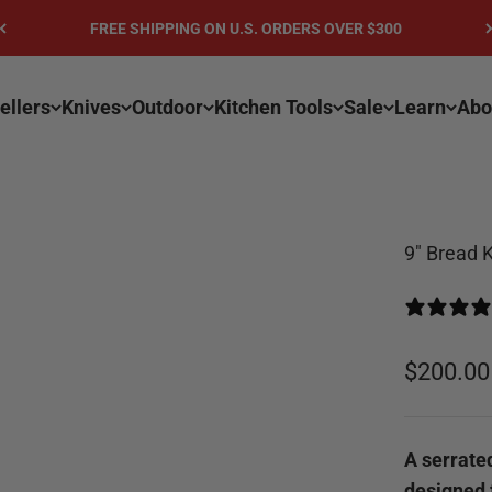
FREE SHIPPING ON U.S. ORDERS OVER $300
ellers
Knives
Outdoor
Kitchen Tools
Sale
Learn
Abo
9" Bread K
Sale pri
$200.00
A serrated
designed f