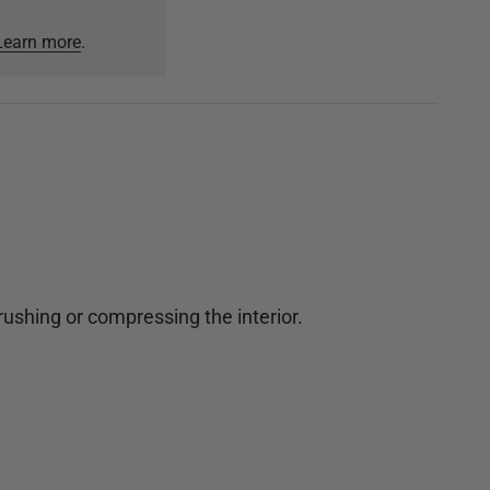
Learn more
.
crushing or compressing the interior.