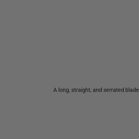
A long, straight, and serrated blade