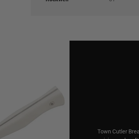
Town Cutler Brea