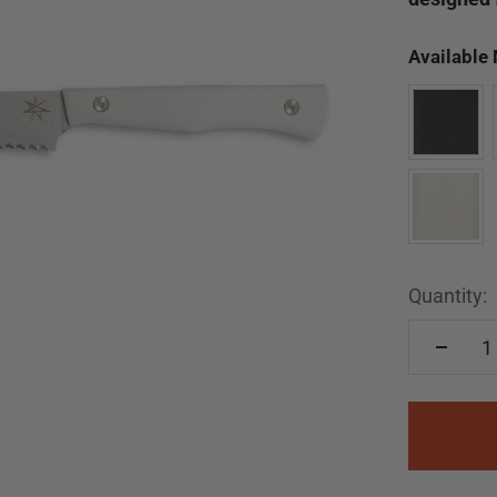
Available
Quantity: