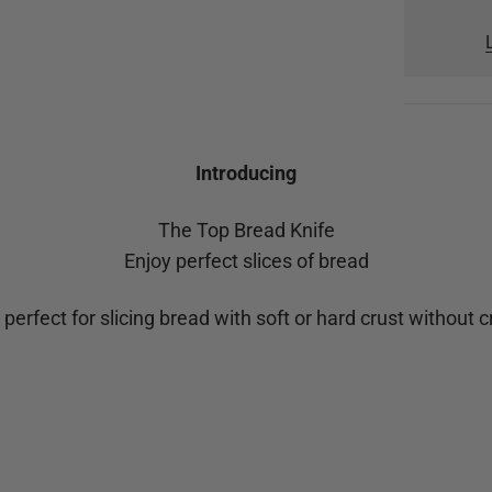
Introducing
The Top Bread Knife
Enjoy perfect slices of bread
 perfect for slicing bread with soft or hard crust without 