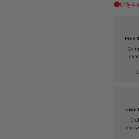
Only 4 u
Free 
Comp
shar
Town 
Craf
enjoy