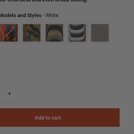
Available Models and Styles
 Models and Styles
-
White
Add to cart