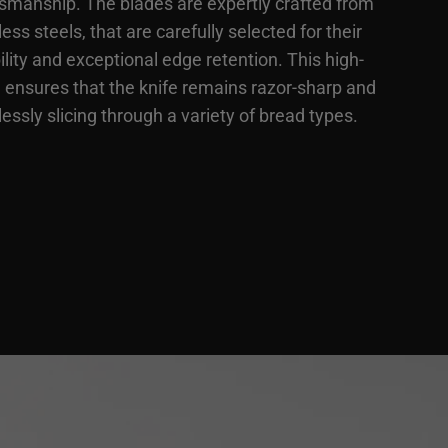
tsmanship. The blades are expertly crafted from
less steels, that are carefully selected for their
lity and exceptional edge retention. This high-
e ensures that the knife remains razor-sharp and
lessly slicing through a variety of bread types.