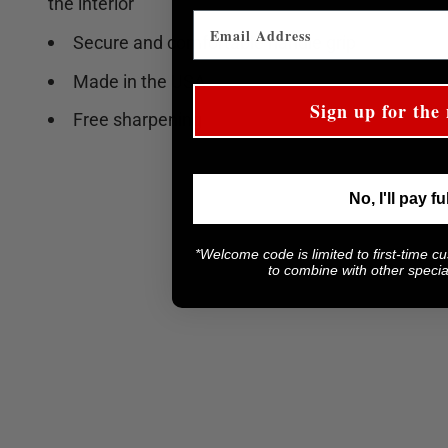
the interior
Secure and comfortable handle grip
Made in the USA
Sign up for the 
Free sharpening
No, I'll pay fu
*Welcome code is limited to first-time c
to combine with other special