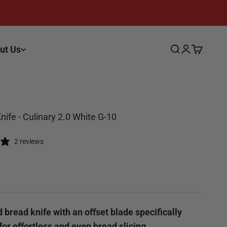
ut Us
Search
Login
Cart
nife - Culinary 2.0 White G-10
2 reviews
ce
 bread knife with an offset blade specifically
or effortless and even bread slicing.