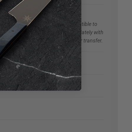
with Titanium Bolts
andle material may be more susceptible to
 staining occurs, clean handle immediately with
cohol to remove any marking or color transfer.