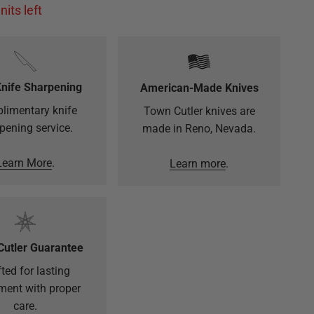
nits left
Knife Sharpening
American-Made Knives
limentary knife
Town Cutler knives are
pening service.
made in Reno, Nevada.
Learn More
.
Learn more
.
Cutler Guarantee
ted for lasting
ment with proper
care.