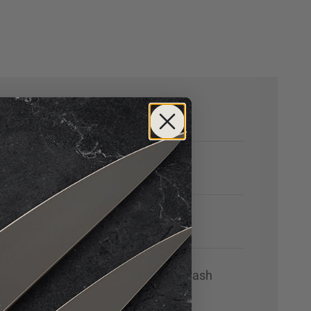
nless Steel with High-Polish Stonewash