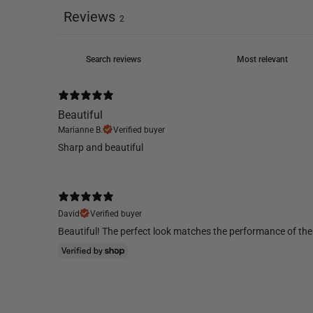
Reviews
2
Beautiful
Marianne B.
Verified buyer
Sharp and beautiful
David
Verified buyer
Beautiful! The perfect look matches the performance of the 