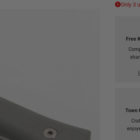
Only 3 u
Free 
Comp
shar
Town 
Craf
enjoy