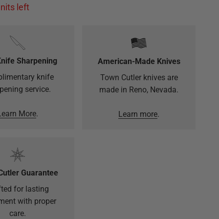
nits left
Knife Sharpening
American-Made Knives
limentary knife
Town Cutler knives are
pening service.
made in Reno, Nevada.
Learn More
.
Learn more
.
Cutler Guarantee
ted for lasting
ment with proper
care.