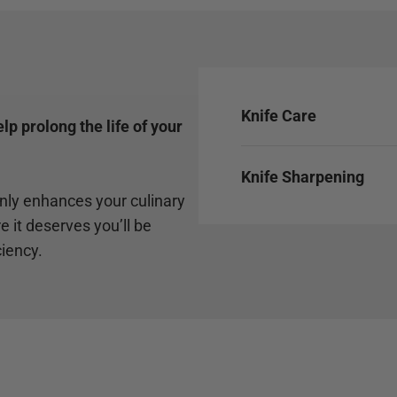
Knife Care
p prolong the life of your
Knife Sharpening
only enhances your culinary
e it deserves you’ll be
ciency.