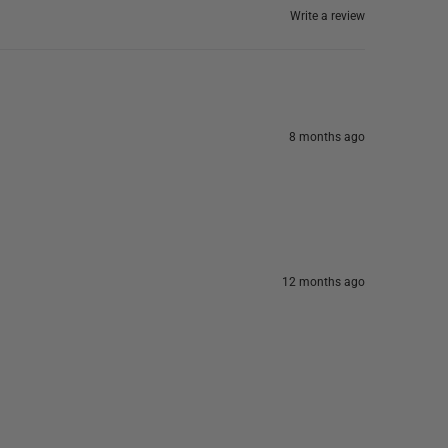
Write a review
8 months ago
12 months ago