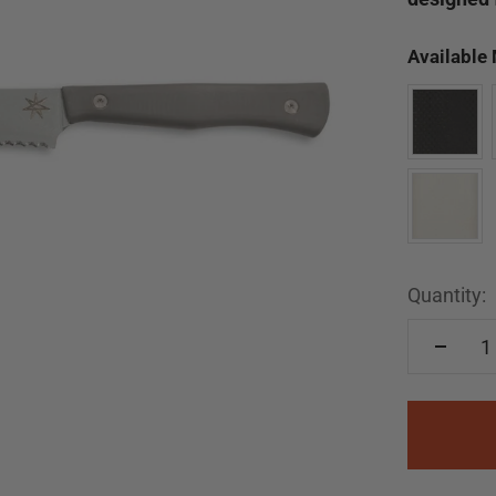
Available
Quantity: