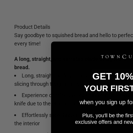
Product Details
Say goodbye to squished bread and hello to perfect
every time!
A long, straight, and serrated blade designed for s
bread.
GET 10
Long, straight blade with razor-sharp serrations
slicing through tough crusts
YOUR FIRS
Experience comfort and ease in your hand while
when you sign up for 
knife due to the ergonomic handle
Effortlessly slice through all types of bread wit
Plus, you'll be the fi
e
xclusive offers and ne
the interior