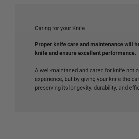
Caring for your Knife
Proper knife care and maintenance will hel
knife and ensure excellent performance.
A well-maintaned and cared for knife not 
experience, but by giving your knife the car
preserving its longevity, durability, and effi