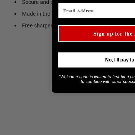
Secure and comfortable handle grip
Made in the USA
Free sharpening
Sign up for the 
No, I'll pay fu
*Welcome code is limited to first-time c
to combine with other special