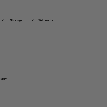
With media
knife!