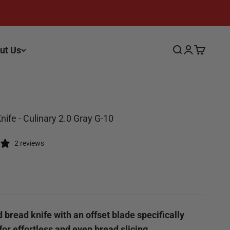
ut Us
Search
Login
Cart
nife - Culinary 2.0 Gray G-10
2 reviews
ce
 bread knife with an offset blade specifically
or effortless and even bread slicing.