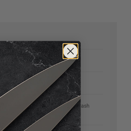
nless Steel with High-Polish Stonewash