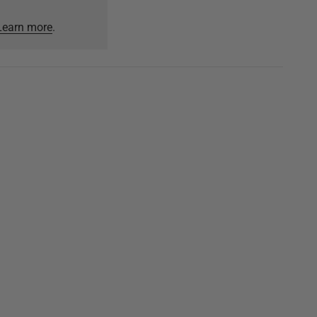
Learn more
.