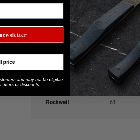
Handle Material
Gray G-10 w
Weight
5.3
oz
newsletter
Spine Thickness
0.100"
ll price
Blade Height at Heel
1.1"
ustomers and may not be eligible
 offers or discounts.
Rockwell
61