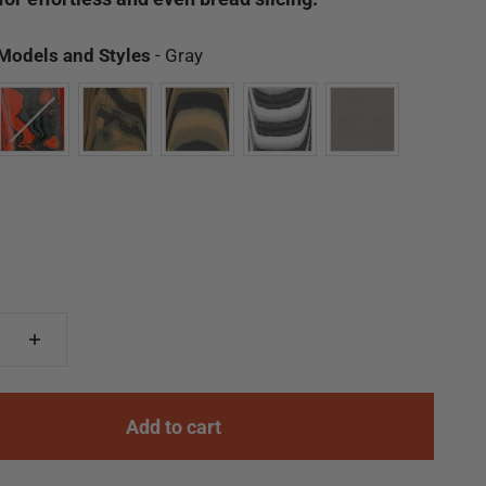
Available Models and Styles
 Models and Styles
-
Gray
Add to cart