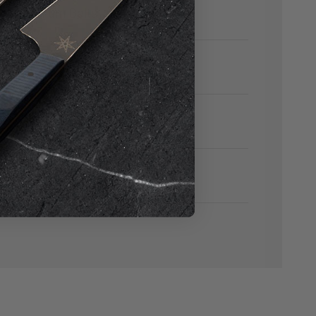
ith Titanium Bolts