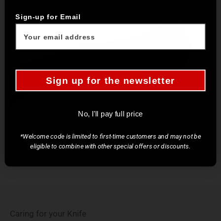
Sign-up for Email
Sign up for the newsletter
No, I'll pay full price
*Welcome code is limited to first-time customers and may not be
eligible to combine with other special offers or discounts.
Caring for your Knife