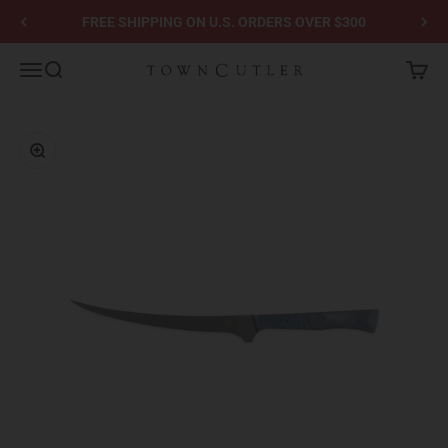
Skip to content
FREE SHIPPING ON U.S. ORDERS OVER $300
Town Cutler
Menu
Search
Cart
Zoom