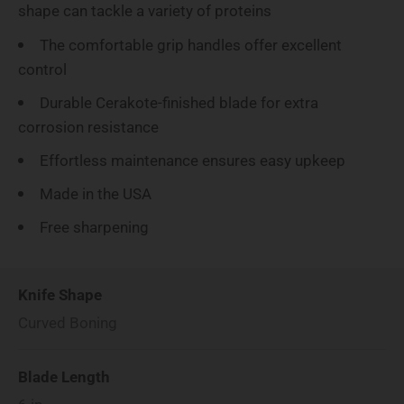
shape can tackle a variety of proteins
The comfortable grip handles offer excellent
control
Durable Cerakote-finished blade for extra
corrosion resistance
Effortless maintenance ensures easy upkeep
Made in the USA
Free sharpening
Knife Shape
Curved Boning
Blade Length