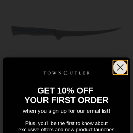
GET 10% OFF
YOUR FIRST ORDER
when you sign up for our email list!
Plus, you'll be the first to know about
exclusive offers and new product launches.