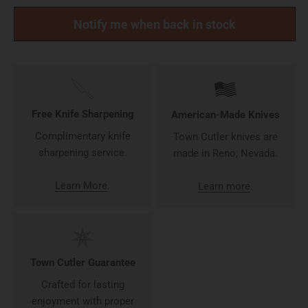
Notify me when back in stock
Free Knife Sharpening
American-Made Knives
Complimentary knife
Town Cutler knives are
sharpening service.
made in Reno, Nevada.
Learn More
.
Learn more
.
Town Cutler Guarantee
Crafted for lasting
enjoyment with proper