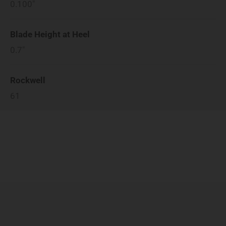
0.100"
Blade Height at Heel
0.7"
Rockwell
61