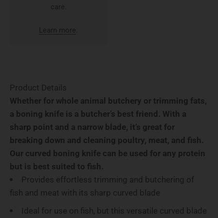
care.
Learn more
.
Product Details
Whether for whole animal butchery or trimming fats,
a boning knife is a butcher’s best friend. With a
sharp point and a narrow blade, it’s great for
breaking down and cleaning poultry, meat, and fish.
Our curved boning knife can be used for any protein
but is best suited to fish.
Provides effortless trimming and butchering of
fish and meat with its sharp curved blade
Ideal for use on fish, but this versatile curved blade