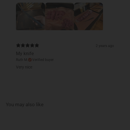
2 years ago
My knife
Ruth M.
Verified buyer
Very nice
You may also like