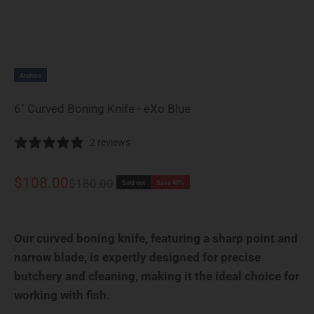
Archive
6" Curved Boning Knife - eXo Blue
2 reviews
Sale price
$108.00
Regular price
$180.00
Sold out
Save 40%
Our curved boning knife, featuring a sharp point and
narrow blade, is expertly designed for precise
butchery and cleaning, making it the ideal choice for
working with fish.