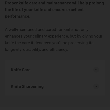
Proper knife care and maintenance will help prolong
the life of your knife and ensure excellent
performance.
A well-maintaned and cared for knife not only
enhances your culinary experience, but by giving your
knife the care it deserves you’ll be preserving its
longevity, durability, and efficiency.
Knife Care
Knife Sharpening