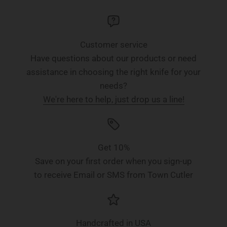
Customer service
Have questions about our products or need
assistance in choosing the right knife for your
needs?
We're here to help, just drop us a line!
Get 10%
Save on your first order when you sign-up
to receive Email or SMS from Town Cutler
Handcrafted in USA