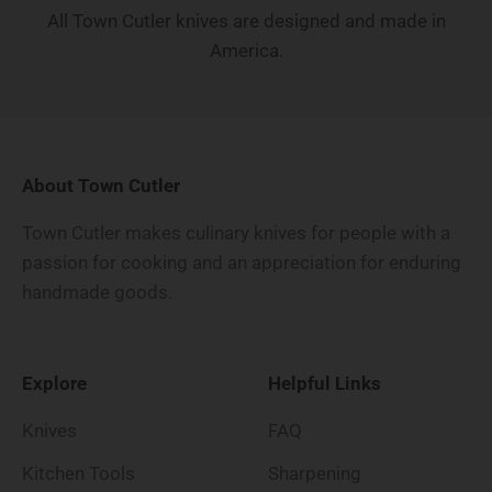
All Town Cutler knives are designed and made in
America.
About Town Cutler
Town Cutler makes culinary knives for people with a
passion for cooking and an appreciation for enduring
handmade goods.
Explore
Helpful Links
Knives
FAQ
Kitchen Tools
Sharpening