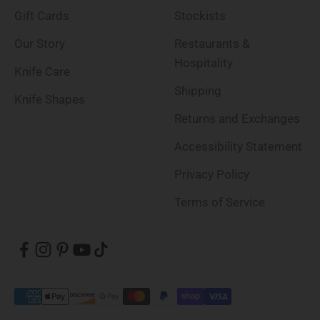
Gift Cards
Stockists
Our Story
Restaurants &
Hospitality
Knife Care
Shipping
Knife Shapes
Returns and Exchanges
Accessibility Statement
Privacy Policy
Terms of Service