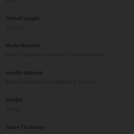
6
in
Overall Length
11.75
in
Blade Material
Nitro-V Stainless Steel with Cerakote Finish
Handle Material
Blue Linen Micarta with Black G-10 pins
Weight
3.9
oz
Spine Thickness