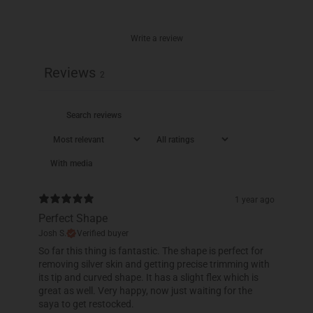
Write a review
Reviews
2
With media
1 year ago
Perfect Shape
Josh S.
Verified buyer
So far this thing is fantastic. The shape is perfect for
removing silver skin and getting precise trimming with
its tip and curved shape. It has a slight flex which is
great as well. Very happy, now just waiting for the
saya to get restocked.