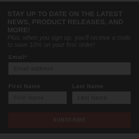
STAY UP TO DATE ON THE LATEST
NEWS, PRODUCT RELEASES, AND
MORE!
Plus, when you sign up, you'll receive a code
to save 10% on your first order!
Email*
First Name
Last Name
SUBSCRIBE