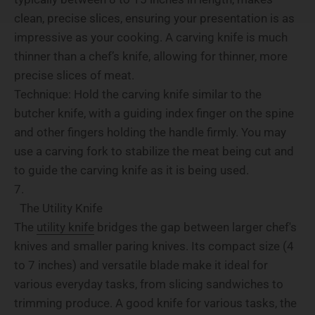
clean, precise slices, ensuring your presentation is as
impressive as your cooking. A carving knife is much
thinner than a chef’s knife, allowing for thinner, more
precise slices of meat.
Technique: Hold the carving knife similar to the
butcher knife, with a guiding index finger on the spine
and other fingers holding the handle firmly. You may
use a carving fork to stabilize the meat being cut and
to guide the carving knife as it is being used.
The Utility Knife
The
utility knife
bridges the gap between larger chef's
knives and smaller paring knives. Its compact size (4
to 7 inches) and versatile blade make it ideal for
various everyday tasks, from slicing sandwiches to
trimming produce. A good knife for various tasks, the