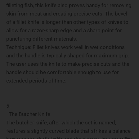
filleting fish, this knife also proves handy for removing
skin from meat and creating precise cuts. The bevel
of a fillet knife is longer than other types of knives to
allow for a razor-sharp edge and a sharp point for
puncturing different materials.
Technique: Fillet knives work well in wet conditions
and the handle is typically shaped for maximum grip.
The user uses the knife to make precise cuts and the
handle should be comfortable enough to use for
extended periods of time.
The Butcher Knife
The
butcher knife
, after which the set is named,
features a slightly curved blade that strikes a balance