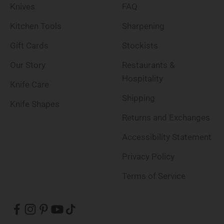
Knives
FAQ
Kitchen Tools
Sharpening
Gift Cards
Stockists
Our Story
Restaurants &
Hospitality
Knife Care
Shipping
Knife Shapes
Returns and Exchanges
Accessibility Statement
Privacy Policy
Terms of Service