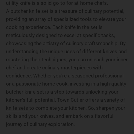
utility knife is a solid go-to for at-home chefs.
A butcher knife set is a treasure of culinary potential,
providing an array of specialized tools to elevate your
cooking experience. Each knife in the set is
meticulously designed to excel at specific tasks,
showcasing the artistry of culinary craftsmanship. By
understanding the unique uses of different knives and
mastering their techniques, you can unleash your inner
chef and create culinary masterpieces with
confidence. Whether you're a seasoned professional
or a passionate home cook, investing in a high-quality
butcher knife set is a step towards unlocking your
kitchen's full potential. Town Cutler offers a
variety of
knife sets
to complete your kitchen. So, sharpen your
skills and your knives, and embark on a flavorful
journey of culinary exploration.