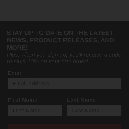
STAY UP TO DATE ON THE LATEST
NEWS, PRODUCT RELEASES, AND
MORE!
Plus, when you sign up, you'll receive a code
to save 10% on your first order!
Email*
First Name
Last Name