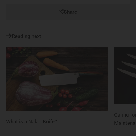
Share
Reading next
Caring fo
What is a Nakiri Knife?
Maintena