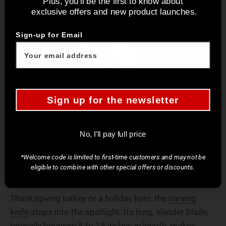
Plus, you'll be the first to know about
exclusive offers and new product launches.
Sign-up for Email
Sign up for the newsletter
No, I'll pay full price
*Welcome code is limited to first-time customers and may not be
eligible to combine with other special offers or discounts.
The Carving Knife
When it's time to carve up roasted meats like a
Thanksgiving turkey or a holiday ham, the
carving
knife
steps into the spotlight. Its long, slender blade,
typically between 8 to 15 inches in length, makes