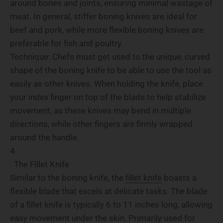
around bones and joints, ensuring minimal wastage of
meat. In general, stiffer boning knives are ideal for
beef and pork, while more flexible boning knives are
preferable for fish and poultry.
Technique: Chefs must get used to the unique, curved
shape of the boning knife to be able to use the tool as
easily as other knives. When holding the knife, place
your index finger on top of the blade to help stabilize
movement, as these knives may bend in multiple
directions, while other fingers are firmly wrapped
around the handle.
The Fillet Knife
Similar to the boning knife, the
fillet knife
boasts a
flexible blade that excels at delicate tasks. The blade
of a fillet knife is typically 6 to 11 inches long, allowing
easy movement under the skin. Primarily used for