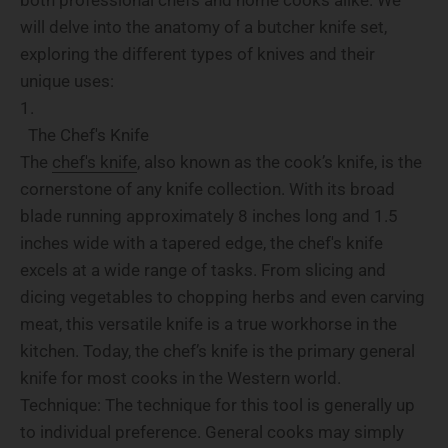
will delve into the anatomy of a butcher knife set,
exploring the different types of knives and their
unique uses:
The Chef's Knife
The
chef's knife
, also known as the cook’s knife, is the
cornerstone of any knife collection. With its broad
blade running approximately 8 inches long and 1.5
inches wide with a tapered edge, the chef's knife
excels at a wide range of tasks. From slicing and
dicing vegetables to chopping herbs and even carving
meat, this versatile knife is a true workhorse in the
kitchen. Today, the chef’s knife is the primary general
knife for most cooks in the Western world.
Technique: The technique for this tool is generally up
to individual preference. General cooks may simply