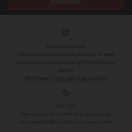
SUBSCRIBE
Customer service
Have questions about our products or need
assistance in choosing the right knife for your
needs?
We're here to help, just drop us a line!
Get 10%
Save on your first order when you sign-up
to receive Email or SMS from Town Cutler