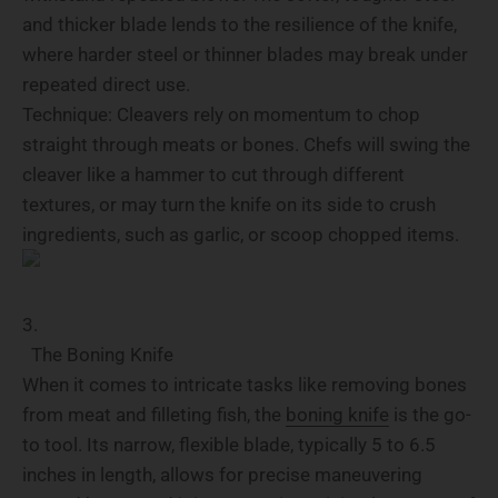
and thicker blade lends to the resilience of the knife,
where harder steel or thinner blades may break under
repeated direct use.
Technique: Cleavers rely on momentum to chop
straight through meats or bones. Chefs will swing the
cleaver like a hammer to cut through different
textures, or may turn the knife on its side to crush
ingredients, such as garlic, or scoop chopped items.
The Boning Knife
When it comes to intricate tasks like removing bones
from meat and filleting fish, the
boning knife
is the go-
to tool. Its narrow, flexible blade, typically 5 to 6.5
inches in length, allows for precise maneuvering