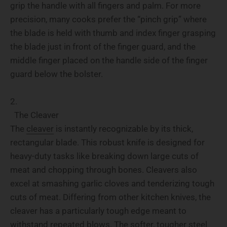
grip the handle with all fingers and palm. For more
precision, many cooks prefer the “pinch grip” where
the blade is held with thumb and index finger grasping
the blade just in front of the finger guard, and the
middle finger placed on the handle side of the finger
guard below the bolster.
The Cleaver
The
cleaver
is instantly recognizable by its thick,
rectangular blade. This robust knife is designed for
heavy-duty tasks like breaking down large cuts of
meat and chopping through bones. Cleavers also
excel at smashing garlic cloves and tenderizing tough
cuts of meat. Differing from other kitchen knives, the
cleaver has a particularly tough edge meant to
withstand repeated blows. The softer, tougher steel