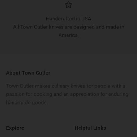
Handcrafted in USA
All Town Cutler knives are designed and made in
America.
About Town Cutler
Town Cutler makes culinary knives for people with a
passion for cooking and an appreciation for enduring
handmade goods.
Explore
Helpful Links