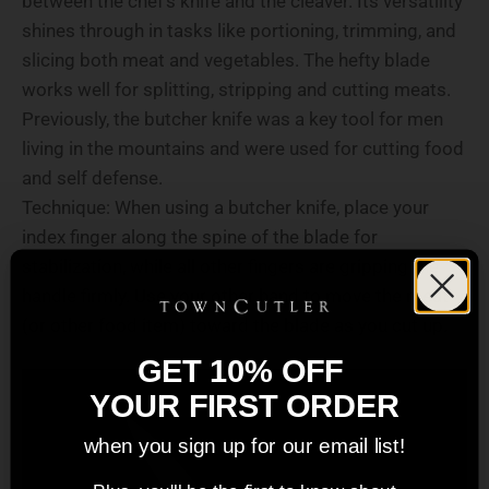
between the chef's knife and the cleaver. Its versatility
shines through in tasks like portioning, trimming, and
slicing both meat and vegetables. The hefty blade
works well for splitting, stripping and cutting meats.
Previously, the butcher knife was a key tool for men
living in the mountains and were used for cutting food
and self defense.
Technique: When using a butcher knife, place your
index finger along the spine of the blade for
stabilization, while all other fingers are gripping the
handle firmly. Use your other hand to move the meat
(or other food item) toward the blade as you cut up.
GET 10% OFF
YOUR FIRST ORDER
when you sign up for our email list!