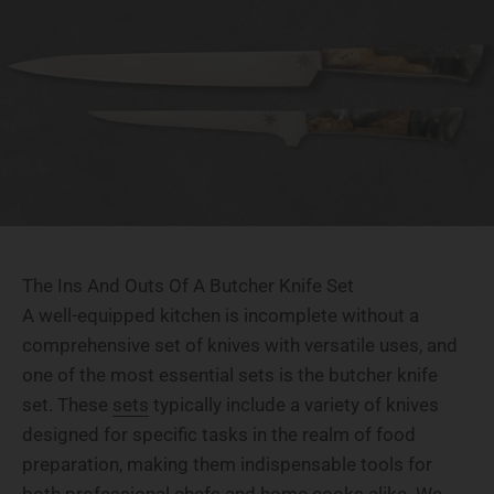
The Ins And Outs Of A Butcher Knife Set
A well-equipped kitchen is incomplete without a
comprehensive set of knives with versatile uses, and
one of the most essential sets is the butcher knife
set. These
sets
typically include a variety of knives
designed for specific tasks in the realm of food
preparation, making them indispensable tools for
both professional chefs and home cooks alike. We