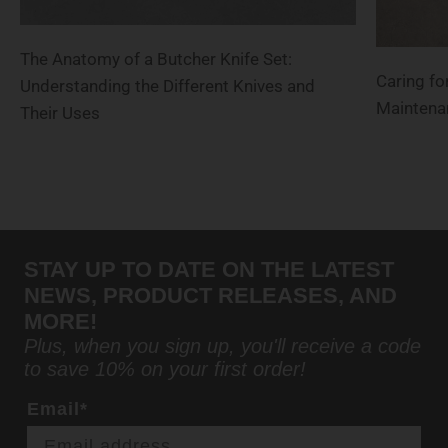
The Anatomy of a Butcher Knife Set:
Caring for
Understanding the Different Knives and
Maintena
Their Uses
STAY UP TO DATE ON THE LATEST
NEWS, PRODUCT RELEASES, AND
MORE!
Plus, when you sign up, you'll receive a code
to save 10% on your first order!
Email*