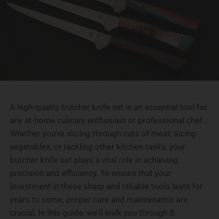
A high-quality butcher knife set is an essential tool for
any at-home culinary enthusiast or professional chef.
Whether you're slicing through cuts of meat, dicing
vegetables, or tackling other kitchen tasks, your
butcher knife set plays a vital role in achieving
precision and efficiency. To ensure that your
investment in these sharp and reliable tools lasts for
years to come, proper care and maintenance are
crucial. In this guide, we'll walk you through 8