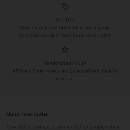
Get 10%
Save on your first order when you sign-up
to receive Email or SMS from Town Cutler
Handcrafted in USA
All Town Cutler knives are designed and made in
America.
About Town Cutler
Town Cutler makes culinary knives for people with a