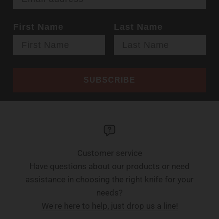
First Name
Last Name
SUBSCRIBE
Customer service
Have questions about our products or need
assistance in choosing the right knife for your
needs?
We're here to help, just drop us a line!