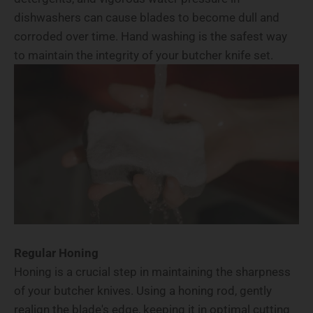
dishwashers can cause blades to become dull and
corroded over time. Hand washing is the safest way
to maintain the integrity of your butcher knife set.
Regular Honing
Honing is a crucial step in maintaining the sharpness
of your butcher knives. Using a honing rod, gently
realign the blade's edge, keeping it in optimal cutting