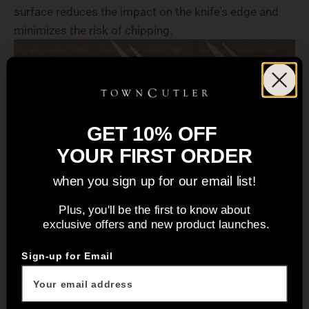
surface reduces the impact on the knife's edge and
minimizes the risk of chipping.
GET 10% OFF
YOUR FIRST ORDER
Practice Safe Handling
Proper knife handling is vital for both your safety and
when you sign up for our email list!
the longevity of your butcher knife set. Avoid using
Plus, you'll be the first to know about
excessive force or twisting motions that could cause
exclusive offers and new product launches.
the blade to bend or chip. Use a proper grip and
cutting technique to ensure precise and controlled
Sign-up for Email
cuts, reducing the risk of accidents that could
damage your knives.