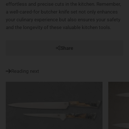
effortless and precise cuts in the kitchen. Remember,
a well-cared-for butcher knife set not only enhances
your culinary experience but also ensures your safety
and the longevity of these valuable kitchen tools.
Share
Reading next