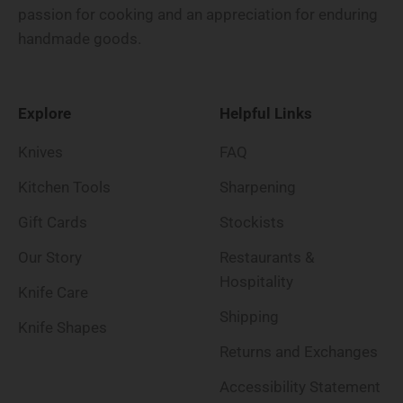
passion for cooking and an appreciation for enduring
handmade goods.
Explore
Helpful Links
Knives
FAQ
Kitchen Tools
Sharpening
Gift Cards
Stockists
Our Story
Restaurants &
Hospitality
Knife Care
Shipping
Knife Shapes
Returns and Exchanges
Accessibility Statement