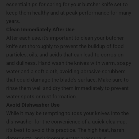
essential tips for caring for your butcher knife set to
keep them healthy and at peak performance for many
years.
Clean Immediately After Use
After each use, it's important to clean your butcher
knife set thoroughly to prevent the buildup of food
particles, oils, and acids that can lead to corrosion
and dullness. Hand wash the knives with warm, soapy
water and a soft cloth, avoiding abrasive scrubbers
that could damage the blade's surface. Make sure to
rinse them well and dry them immediately to prevent
water spots or rust formation.
Avoid Dishwasher Use
While it may be tempting to toss your knives into the
dishwasher for the convenience of a quick clean-up,
it's best to avoid this practice. The high heat, harsh
detergents, and vigorous water pressure in