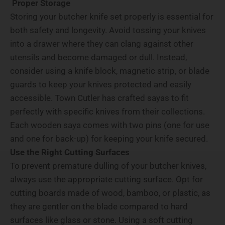
Proper Storage
Storing your butcher knife set properly is essential for
both safety and longevity. Avoid tossing your knives
into a drawer where they can clang against other
utensils and become damaged or dull. Instead,
consider using a knife block, magnetic strip, or blade
guards to keep your knives protected and easily
accessible. Town Cutler has crafted sayas to fit
perfectly with specific knives from their collections.
Each wooden saya comes with two pins (one for use
and one for back-up) for keeping your knife secured.
Use the Right Cutting Surfaces
To prevent premature dulling of your butcher knives,
always use the appropriate cutting surface. Opt for
cutting boards made of wood, bamboo, or plastic, as
they are gentler on the blade compared to hard
surfaces like glass or stone. Using a soft cutting