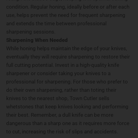
condition. Regular honing, ideally before or after each
use, helps prevent the need for frequent sharpening
and extends the time between professional
sharpening sessions.
Sharpening When Needed
While honing helps maintain the edge of your knives,
eventually they will require sharpening to restore their
full cutting potential. Invest in a high-quality knife
sharpener or consider taking your knives to a
professional for sharpening. For those who prefer to
do their own sharpening, rather than toting their
knives to the nearest shop, Town Cutler sells
whetstones that keep knives looking and performing
their best. Remember, a dull knife can be more
dangerous than a sharp one as it requires more force
to cut, increasing the risk of slips and accidents.